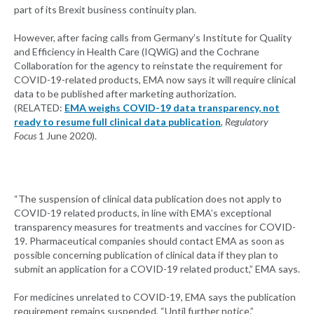
part of its Brexit business continuity plan.
However, after facing calls from Germany’s Institute for Quality
and Efficiency in Health Care (IQWiG) and the Cochrane
Collaboration for the agency to reinstate the requirement for
COVID-19-related products, EMA now says it will require clinical
data to be published after marketing authorization.
(RELATED:
EMA weighs COVID-19 data transparency, not
ready to resume full clinical data publication
,
Regulatory
Focus
1 June 2020).
“The suspension of clinical data publication does not apply to
COVID-19 related products, in line with EMA’s exceptional
transparency measures for treatments and vaccines for COVID-
19. Pharmaceutical companies should contact EMA as soon as
possible concerning publication of clinical data if they plan to
submit an application for a COVID-19 related product,” EMA says.
For medicines unrelated to COVID-19, EMA says the publication
requirement remains suspended, “Until further notice.”