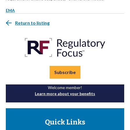
EMA
Return to listing
Subscribe
Welcome member!
Learn more about your benefits
Quick Links