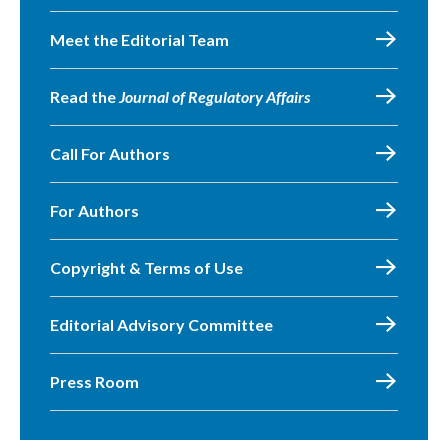
Meet the Editorial Team
Read the
Journal of Regulatory Affairs
Call For Authors
For Authors
Copyright & Terms of Use
Editorial Advisory Committee
Press Room