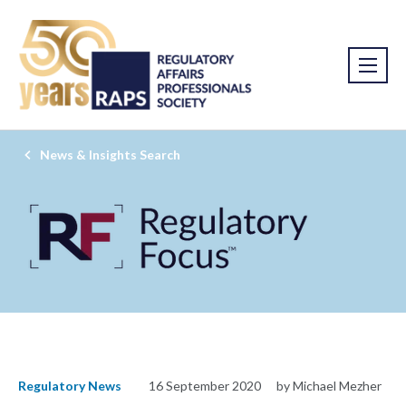
News & Insights Search
Regulatory News
16 September 2020
by Michael Mezher