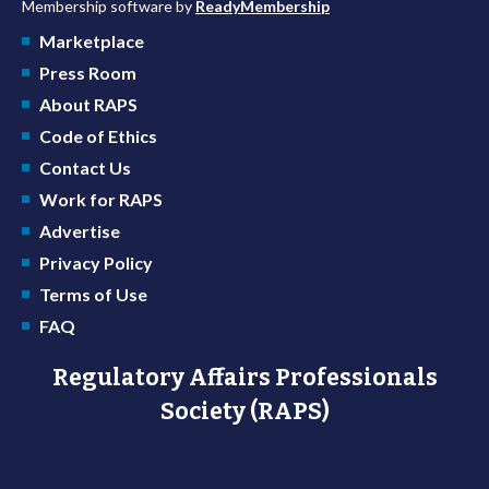
Membership software by
ReadyMembership
Marketplace
Press Room
About RAPS
Code of Ethics
Contact Us
Work for RAPS
Advertise
Privacy Policy
Terms of Use
FAQ
Regulatory Affairs Professionals
Society (RAPS)