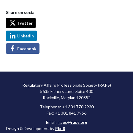
Share on social
Twitter
LinkedIn
Facebook
Regulatory Affairs Professionals Society (RAPS)
5635 Fishers Lane, Suite 400
Rockville, Maryland 20852
Telephone:
+1 301 770 2920
Fax: +1 301 841 7956
Email:
raps@raps.org
Design & Development by
Pixl8