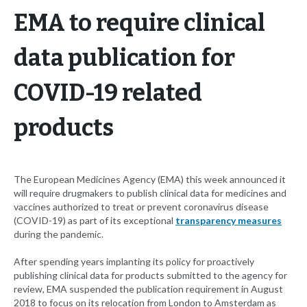
EMA to require clinical
data publication for
COVID-19 related
products
The European Medicines Agency (EMA) this week announced it
will require drugmakers to publish clinical data for medicines and
vaccines authorized to treat or prevent coronavirus disease
(COVID-19) as part of its exceptional
transparency measures
during the pandemic.
After spending years implanting its policy for proactively
publishing clinical data for products submitted to the agency for
review, EMA suspended the publication requirement in August
2018 to focus on its relocation from London to Amsterdam as