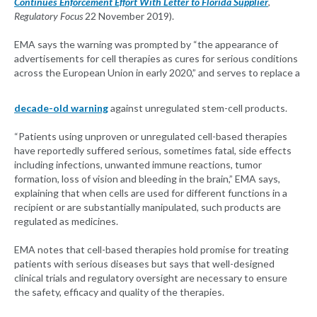
Continues Enforcement Effort With Letter to Florida Supplier
,
Regulatory Focus
22 November 2019).
EMA says the warning was prompted by “the appearance of
advertisements for cell therapies as cures for serious conditions
across the European Union in early 2020,” and serves to replace a
decade-old warning
against unregulated stem-cell products.
“Patients using unproven or unregulated cell-based therapies
have reportedly suffered serious, sometimes fatal, side effects
including infections, unwanted immune reactions, tumor
formation, loss of vision and bleeding in the brain,” EMA says,
explaining that when cells are used for different functions in a
recipient or are substantially manipulated, such products are
regulated as medicines.
EMA notes that cell-based therapies hold promise for treating
patients with serious diseases but says that well-designed
clinical trials and regulatory oversight are necessary to ensure
the safety, efficacy and quality of the therapies.