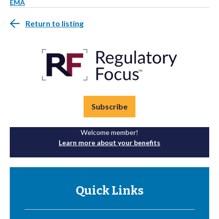
EMA
Return to listing
Subscribe
Welcome member!
Learn more about your benefits
Quick Links