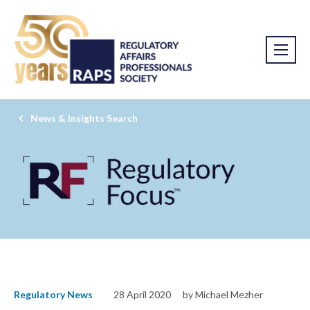
News & Insights Search
Regulatory News
28 April 2020
by Michael Mezher