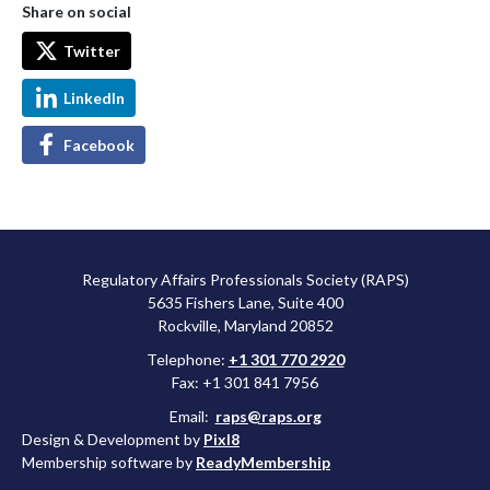
Share on social
Twitter
LinkedIn
Facebook
Regulatory Affairs Professionals Society (RAPS)
5635 Fishers Lane, Suite 400
Rockville, Maryland 20852
Telephone:
+1 301 770 2920
Fax: +1 301 841 7956
Email:
raps@raps.org
Design & Development by
Pixl8
Membership software by
ReadyMembership