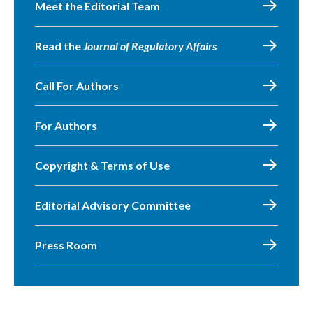
Meet the Editorial Team
Read the
Journal of Regulatory Affairs
Call For Authors
For Authors
Copyright & Terms of Use
Editorial Advisory Committee
Press Room