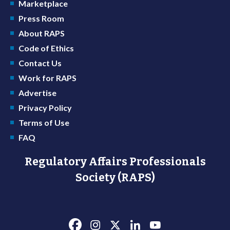
Marketplace
Press Room
About RAPS
Code of Ethics
Contact Us
Work for RAPS
Advertise
Privacy Policy
Terms of Use
FAQ
Regulatory Affairs Professionals
Society (RAPS)