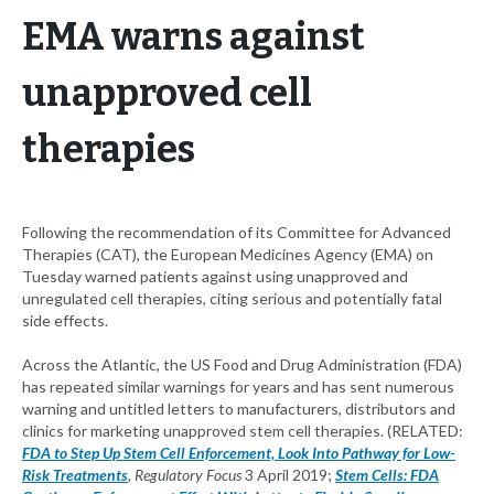
EMA warns against
unapproved cell
therapies
Following the recommendation of its Committee for Advanced
Therapies (CAT), the European Medicines Agency (EMA) on
Tuesday warned patients against using unapproved and
unregulated cell therapies, citing serious and potentially fatal
side effects.
Across the Atlantic, the US Food and Drug Administration (FDA)
has repeated similar warnings for years and has sent numerous
warning and untitled letters to manufacturers, distributors and
clinics for marketing unapproved stem cell therapies. (RELATED:
FDA to Step Up Stem Cell Enforcement, Look Into Pathway for Low-
Risk Treatments
,
Regulatory Focus
3 April 2019;
Stem Cells: FDA