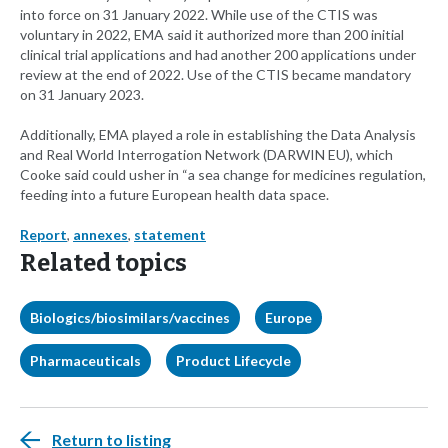
into force on 31 January 2022. While use of the CTIS was
voluntary in 2022, EMA said it authorized more than 200 initial
clinical trial applications and had another 200 applications under
review at the end of 2022. Use of the CTIS became mandatory
on 31 January 2023.
Additionally, EMA played a role in establishing the Data Analysis
and Real World Interrogation Network (DARWIN EU), which
Cooke said could usher in “a sea change for medicines regulation,
feeding into a future European health data space.
Report
,
annexes
,
statement
Related topics
Biologics/biosimilars/vaccines
Europe
Pharmaceuticals
Product Lifecycle
Return to listing