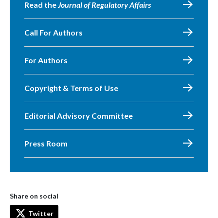
Read the
Journal of Regulatory Affairs
Call For Authors
For Authors
Copyright & Terms of Use
Editorial Advisory Committee
Press Room
Share on social
Twitter