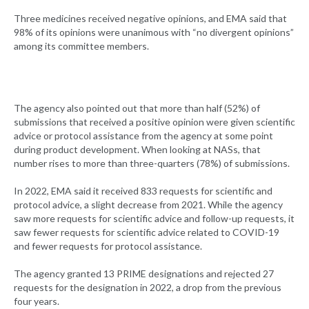
Three medicines received negative opinions, and EMA said that
98% of its opinions were unanimous with “no divergent opinions”
among its committee members.
The agency also pointed out that more than half (52%) of
submissions that received a positive opinion were given scientific
advice or protocol assistance from the agency at some point
during product development. When looking at NASs, that
number rises to more than three-quarters (78%) of submissions.
In 2022, EMA said it received 833 requests for scientific and
protocol advice, a slight decrease from 2021. While the agency
saw more requests for scientific advice and follow-up requests, it
saw fewer requests for scientific advice related to COVID-19
and fewer requests for protocol assistance.
The agency granted 13 PRIME designations and rejected 27
requests for the designation in 2022, a drop from the previous
four years.