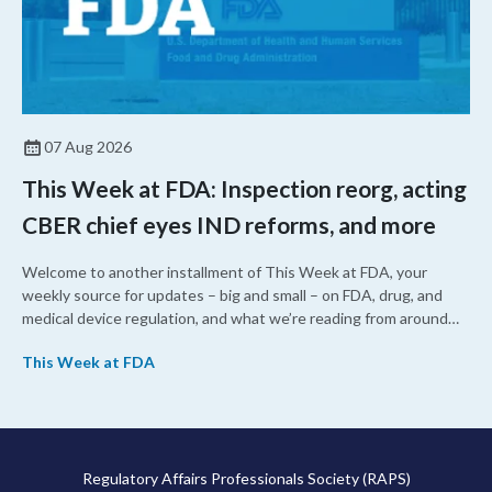
07 Aug 2026
This Week at FDA: Inspection reorg, acting
CBER chief eyes IND reforms, and more
Welcome to another installment of This Week at FDA, your
weekly source for updates – big and small – on FDA, drug, and
medical device regulation, and what we’re reading from around
the web. This week, FDA leaders spelled out the case for an
This Week at FDA
upcoming overhaul of the agency’s inspectional operations, the
agency’s top biologics regulator proposed steps to make the US
more attractive for early stage research, and the agency
approved a controversial cancer drug after twice rejecting it.
Regulatory Affairs Professionals Society (RAPS)