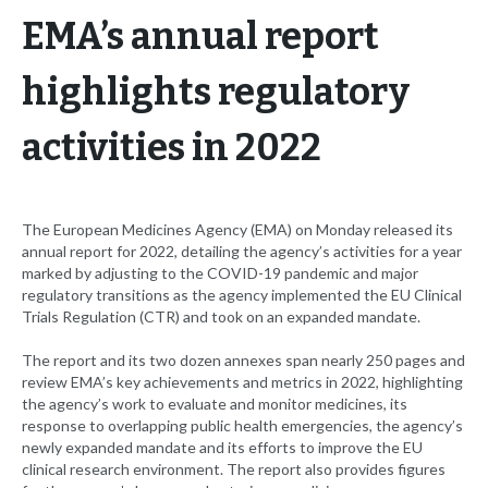
EMA’s annual report
highlights regulatory
activities in 2022
The European Medicines Agency (EMA) on Monday released its
annual report for 2022, detailing the agency’s activities for a year
marked by adjusting to the COVID-19 pandemic and major
regulatory transitions as the agency implemented the EU Clinical
Trials Regulation (CTR) and took on an expanded mandate.
The report and its two dozen annexes span nearly 250 pages and
review EMA’s key achievements and metrics in 2022, highlighting
the agency’s work to evaluate and monitor medicines, its
response to overlapping public health emergencies, the agency’s
newly expanded mandate and its efforts to improve the EU
clinical research environment. The report also provides figures