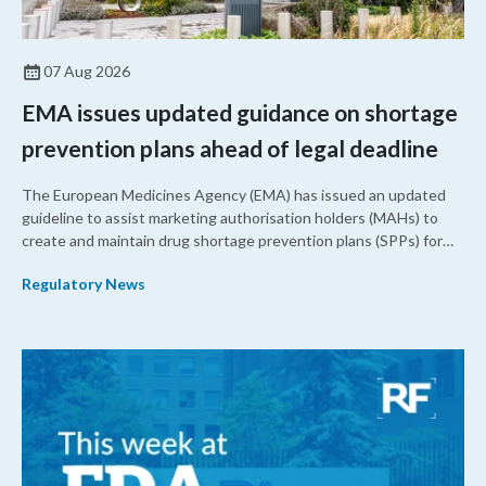
07 Aug 2026
EMA issues updated guidance on shortage
prevention plans ahead of legal deadline
The European Medicines Agency (EMA) has issued an updated
guideline to assist marketing authorisation holders (MAHs) to
create and maintain drug shortage prevention plans (SPPs) for
their products.
Regulatory News