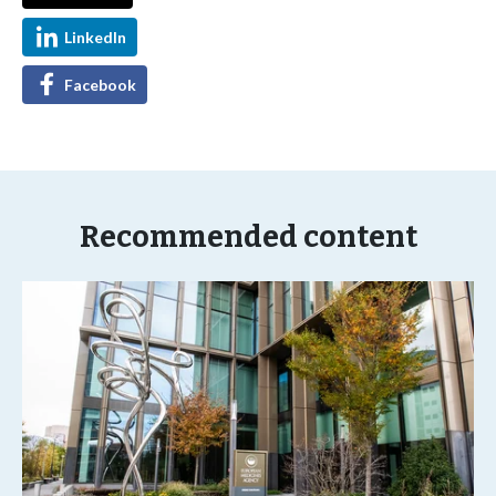
LinkedIn
Facebook
Recommended content