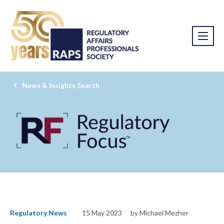
News & Insights Search
Regulatory News
15 May 2023
by Michael Mezher