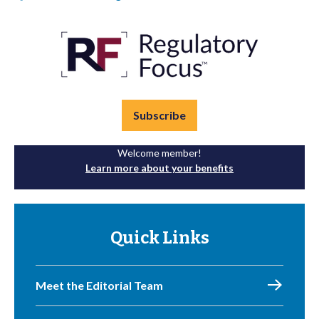
Subscribe
Welcome member!
Learn more about your benefits
Quick Links
Meet the Editorial Team