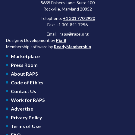
5635 Fishers Lane, Suite 400
Rockville, Maryland 20852
Telephone:
+1 301 770 2920
Fax: +1 301 841 7956
Email:
raps@raps.org
Design & Development by
Pixl8
Membership software by
ReadyMembership
Marketplace
Press Room
About RAPS
Code of Ethics
Contact Us
Work for RAPS
Advertise
Privacy Policy
Terms of Use
FAQ