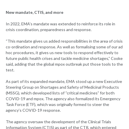
New mandate, CTIS, and more
In 2022, EMA’s mandate was extended to reinforce its role in
crisis coordination, preparedness and response.
“This mandate gives us added responsibilities in the area of crisis
co-ordination and response. As well as formalising some of our ad
hoc procedures, it gives us new tools to respond effectively to
future public health crises and tackle medicine shortages,” Cooke
said, adding that the global mpox outbreak put those tools to the
test.
As part of its expanded mandate, EMA stood up a new Executive
Steering Group on Shortages and Safety of Medicinal Products
(MSSG), which developed lists of “critical medicines” for both
COVID-19 and mpox. The agency also formalized its Emergency
Task Force (ETF), which was originally formed to steer the
agency’s COVID-19 response.
The agency oversaw the development of the Clinical Trials
Information System (CTIS) as part of the CTR, which entered