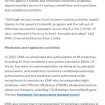
for the agency’s human and veterinary medicines programs,
rapporteurships across its various committees and inspections
and compliance activities.
“Although we saw some return to more routine activities, largely
thanks to the speed of scientific progress and the roll-out of
effective vaccination campaigns across the EU, the COVID-19
virus continued to force us to pivot, innovate and adapt,” said
EMA’s Executive Director Emer Cooke.
Medicines and regulatory activities
In 2022, EMA recommended the authorization of 89 medicines,
including 41 that contained a new active substance (NAS). Of
those, five were recommended after receiving an accelerated
assessment, nine medicines received a conditional marketing
authorization and five medicines were authorized under
exceptional circumstances. EMA also recommended eight
medicines with PRIority MEdicines (PRIME) designation and six
advanced therapies, including CSL Behring’s hemophilia B gene
therapy
Hemgenix (etranacogene dezaparvovec)
.
EMA also noted that it recommended 10 veterinary medicines in