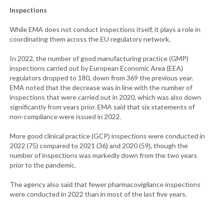
Inspections
While EMA does not conduct inspections itself, it plays a role in
coordinating them across the EU regulatory network.
In 2022, the number of good manufacturing practice (GMP)
inspections carried out by European Economic Area (EEA)
regulators dropped to 180, down from 369 the previous year.
EMA noted that the decrease was in line with the number of
inspections that were carried out in 2020, which was also down
significantly from years prior. EMA said that six statements of
non-compliance were issued in 2022.
More good clinical practice (GCP) inspections were conducted in
2022 (75) compared to 2021 (36) and 2020 (59), though the
number of inspections was markedly down from the two years
prior to the pandemic.
The agency also said that fewer pharmacovigilance inspections
were conducted in 2022 than in most of the last five years.