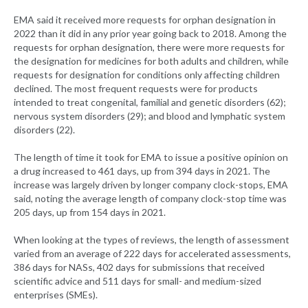
EMA said it received more requests for orphan designation in
2022 than it did in any prior year going back to 2018. Among the
requests for orphan designation, there were more requests for
the designation for medicines for both adults and children, while
requests for designation for conditions only affecting children
declined. The most frequent requests were for products
intended to treat congenital, familial and genetic disorders (62);
nervous system disorders (29); and blood and lymphatic system
disorders (22).
The length of time it took for EMA to issue a positive opinion on
a drug increased to 461 days, up from 394 days in 2021. The
increase was largely driven by longer company clock-stops, EMA
said, noting the average length of company clock-stop time was
205 days, up from 154 days in 2021.
When looking at the types of reviews, the length of assessment
varied from an average of 222 days for accelerated assessments,
386 days for NASs, 402 days for submissions that received
scientific advice and 511 days for small- and medium-sized
enterprises (SMEs).