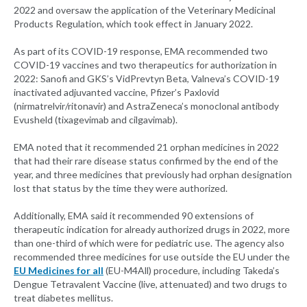
2022 and oversaw the application of the Veterinary Medicinal
Products Regulation, which took effect in January 2022.
As part of its COVID-19 response, EMA recommended two
COVID-19 vaccines and two therapeutics for authorization in
2022: Sanofi and GKS’s VidPrevtyn Beta, Valneva’s COVID-19
inactivated adjuvanted vaccine, Pfizer’s Paxlovid
(nirmatrelvir/ritonavir) and AstraZeneca’s monoclonal antibody
Evusheld (tixagevimab and cilgavimab).
EMA noted that it recommended 21 orphan medicines in 2022
that had their rare disease status confirmed by the end of the
year, and three medicines that previously had orphan designation
lost that status by the time they were authorized.
Additionally, EMA said it recommended 90 extensions of
therapeutic indication for already authorized drugs in 2022, more
than one-third of which were for pediatric use. The agency also
recommended three medicines for use outside the EU under the
EU Medicines for all
(EU-M4All) procedure, including Takeda’s
Dengue Tetravalent Vaccine (live, attenuated) and two drugs to
treat diabetes mellitus.