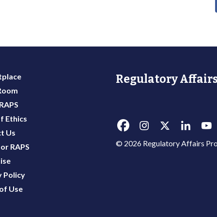
place
Regulatory Affairs
 Room
 RAPS
f Ethics
t Us
© 2026 Regulatory Affairs Pro
or RAPS
ise
 Policy
of Use