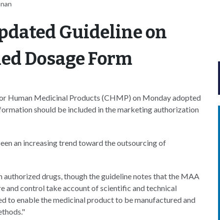
nnan
pdated Guideline on
hed Dosage Form
for Human Medicinal Products (CHMP) on Monday adopted
formation should be included in the marketing authorization
been an increasing trend toward the outsourcing of
n authorized drugs, though the guideline notes that the MAA
e and control take account of scientific and technical
ed to enable the medicinal product to be manufactured and
ethods."