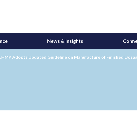
ance
News & Insights
Conne
CHMP Adopts Updated Guideline on Manufacture of Finished Dosa