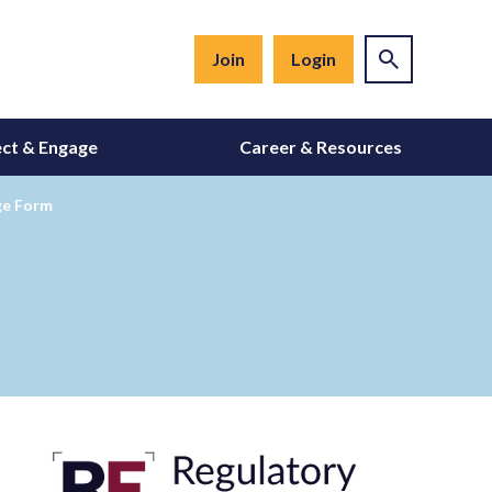
Join
Login
ct & Engage
Career & Resources
ge Form