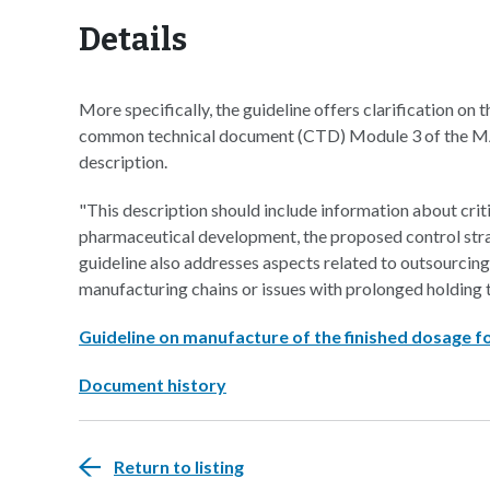
Details
More specifically, the guideline offers clarification on 
common technical document (CTD) Module 3 of the MAA
description.
"This description should include information about crit
pharmaceutical development, the proposed control strat
guideline also addresses aspects related to outsourci
manufacturing chains or issues with prolonged holding 
Guideline on manufacture of the finished dosage 
Document history
Return to listing