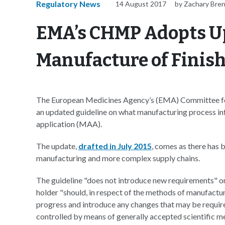
Regulatory News
14 August 2017
by Zachary Bre
EMA’s CHMP Adopts U
Manufacture of Finis
The European Medicines Agency’s (EMA) Committee 
an updated guideline on what manufacturing process in
application (MAA).
The update,
drafted in July 2015
, comes as there has 
manufacturing and more complex supply chains.
The guideline "does not introduce new requirements" o
holder "should, in respect of the methods of manufactur
progress and introduce any changes that may be requir
controlled by means of generally accepted scientific m