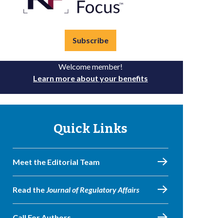
Subscribe
Welcome member!
Learn more about your benefits
Quick Links
Meet the Editorial Team
Read the
Journal of Regulatory Affairs
Call For Authors