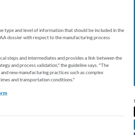
the type and level of information that should be included in the
 dossier with respect to the manufacturing process
ical steps and intermediates and provides a link between the
egy and process validation," the guideline says. "The
ng and new manufacturing practices such as complex
times and transportation conditions."
form