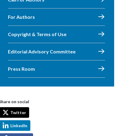
For Authors
Copyright & Terms of Use
Editorial Advisory Committee
Press Room
Share on social
Twitter
LinkedIn