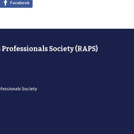
Facebook
 Professionals Society (RAPS)
fessionals Society