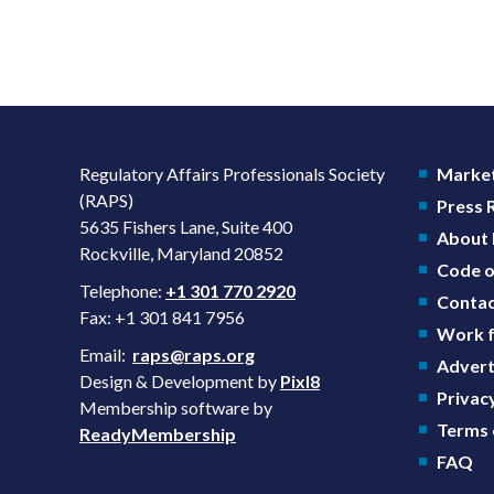
Regulatory Affairs Professionals Society
Market
(RAPS)
Press
5635 Fishers Lane, Suite 400
About
Rockville, Maryland 20852
Code o
Telephone:
+1 301 770 2920
Contac
Fax: +1 301 841 7956
Work f
Email:
raps@raps.org
Advert
Design & Development by
Pixl8
Privacy
Membership software by
Terms 
ReadyMembership
FAQ