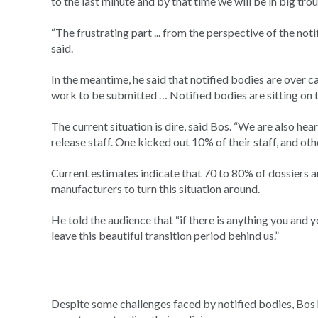
to the last minute and by that time we will be in big trou
“The frustrating part ... from the perspective of the no
said.
In the meantime, he said that notified bodies are over 
work to be submitted … Notified bodies are sitting on t
The current situation is dire, said Bos. “We are also hea
release staff. One kicked out 10% of their staff, and oth
Current estimates indicate that 70 to 80% of dossiers 
manufacturers to turn this situation around.
He told the audience that “if there is anything you and
leave this beautiful transition period behind us.”
Despite some challenges faced by notified bodies, Bos h