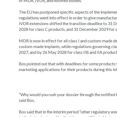
of MDR, IVDR, and notified bodies.
The EU has postponed specific aspects of the impleme
regulations went into effect in order to give manufactu
IVDR extensions shifted the transition deadline to 31
2028 for class C products, and 31 December 2029 for cla
MDR is now in effect for all class I and custom-made dev
custom-made implants, while regulations governing class
2027, and by 26 May 2028 for class IIB and IIA product
Bos pointed out that with deadlines for some products 
marketing applications for their products during this i
“Why would you rush your dossier through the notified 
said Bos.
Bos said that in the interim period “other regulatory wo