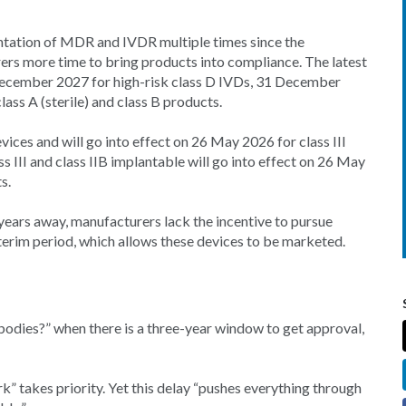
ntation of MDR and IVDR multiple times since the
rers more time to bring products into compliance. The latest
 December 2027 for high-risk class D IVDs, 31 December
ss A (sterile) and class B products.
ices and will go into effect on 26 May 2026 for class III
 III and class IIB implantable will go into effect on 26 May
s.
years away, manufacturers lack the incentive to pursue
nterim period, which allows these devices to be marketed.
bodies?” when there is a three-year window to get approval,
rk” takes priority. Yet this delay “pushes everything through