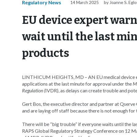
Regulatory News
14 March 2025
by Joanne S. Eglo
EU device expert warn
wait until the last min
products
LINTHICUM HEIGHTS, MD – AN EU medical device expe
applications at the last minute for approval under the
Me
Regulation (
IVDR), as delays can create trouble and poten
Gert Bos, the executive director and partner at Qserve 
and are laying off staff because there is not enough for
There will be “big trouble” if everyone waits until the l
RAPS Global Regulatory Strategy Conference on 12 Marc