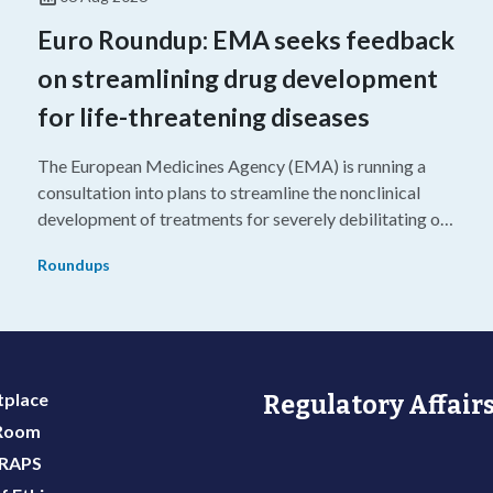
Euro Roundup: EMA seeks feedback
on streamlining drug development
for life-threatening diseases
The European Medicines Agency (EMA) is running a
consultation into plans to streamline the nonclinical
development of treatments for severely debilitating or
g
life-threatening diseases.
Roundups
place
Regulatory Affairs
 Room
 RAPS