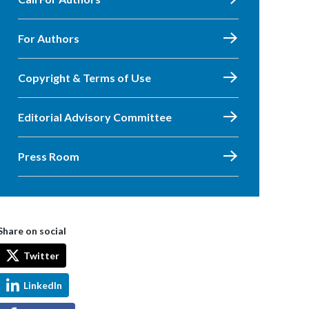
For Authors
Copyright & Terms of Use
Editorial Advisory Committee
Press Room
Share on social
Twitter
LinkedIn