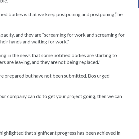
ble.”
tified bodies is that we keep postponing and postponing,” he
capacity, and they are “screaming for work and screaming for
heir hands and waiting for work.”
ring in the news that some notified bodies are starting to
ers are leaving, and they are not being replaced.”
are prepared but have not been submitted. Bos urged
 your company can do to get your project going, then we can
ighlighted that significant progress has been achieved in