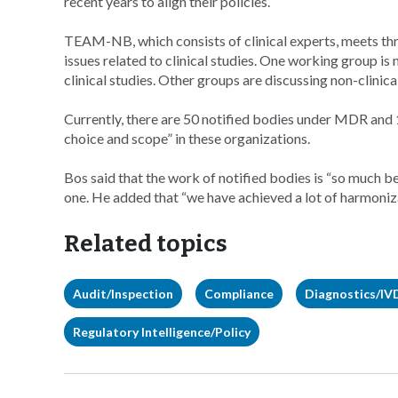
recent years to align their policies.
TEAM-NB, which consists of clinical experts, meets thre
issues related to clinical studies. One working group i
clinical studies. Other groups are discussing non-clini
Currently, there are 50 notified bodies under MDR and 
choice and scope” in these organizations.
Bos said that the work of notified bodies is “so much 
one. He added that “we have achieved a lot of harmoniza
Related topics
Audit/Inspection
Compliance
Diagnostics/IV
Regulatory Intelligence/Policy