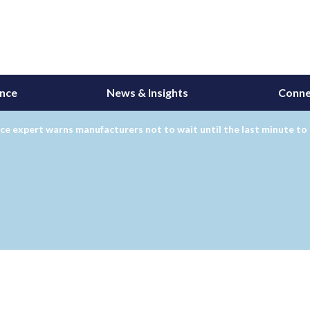
ance
News & Insights
Conne
ce expert warns manufacturers not to wait until the last minute to 