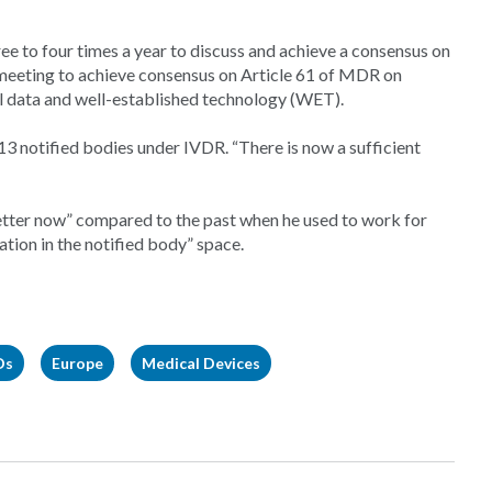
e to four times a year to discuss and achieve a consensus on
s meeting to achieve consensus on Article 61 of MDR on
cal data and well-established technology (WET).
13 notified bodies under IVDR. “There is now a sufficient
better now” compared to the past when he used to work for
tion in the notified body” space.
Ds
Europe
Medical Devices