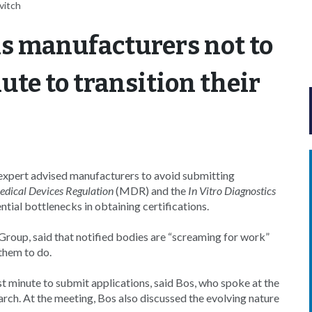
vitch
s manufacturers not to
ute to transition their
rt advised manufacturers to avoid submitting
dical Devices Regulation
(MDR) and the
In Vitro Diagnostics
tial bottlenecks in obtaining certifications.
Group, said that notified bodies are “screaming for work”
 them to do.
ast minute to submit applications, said Bos, who spoke at the
h. At the meeting, Bos also discussed the evolving nature