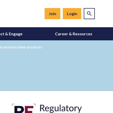
Join
Login
ct & Engage
Career & Resources
transition their products