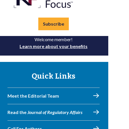
Subscribe
Welcome member!
Learn more about your benefits
Quick Links
Meet the Editorial Team
Read the
Journal of Regulatory Affairs
Call For Authors