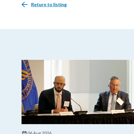
Return to listing
06 Aug 2026