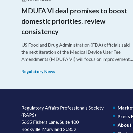
MDUFA VI deal promises to boost
domestic priorities, review
consistency
US Food and Drug Administration (FDA) officials said
the next iteration of the Medical Device User Fee
Amendments (MDUFA VI) will focus on improvements
in consistency during the review process and promotin
Regulatory News
domestic priorities, rather than pursuing shorter review
timelines compared to MDUFA V.
Regulatory Affairs Professionals Society
Market
(RAPS)
Press
5635 Fishers Lane, Suite 400
About
Rockville, Maryland 20852