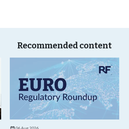
Recommended content
06 Aug 2026