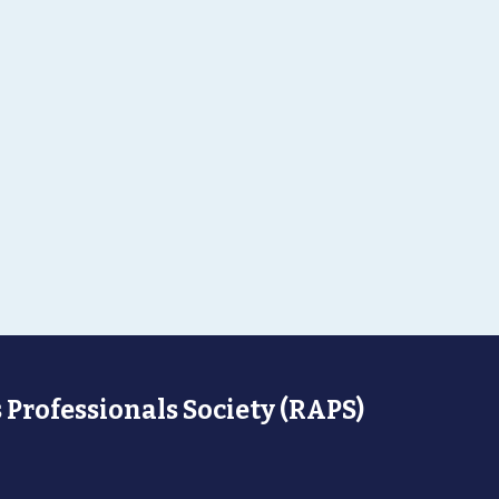
 Professionals Society (RAPS)