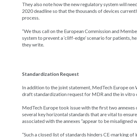
They also note how the new regulatory system will need
2020 deadline so that the thousands of devices current
process.
“We thus call on the European Commission and Member 
system to prevent a ‘cliff-edge’ scenario for patients, h
they write.
Standardization Request
In addition to the joint statement, MedTech Europe on
draft standardization request for MDR and the in vitro 
MedTech Europe took issue with the first two annexes o
several key horizontal standards that are vital to ensur
associated with the annexes “appear to be misaligned w
“Such a closed list of standards hinders CE-marking of