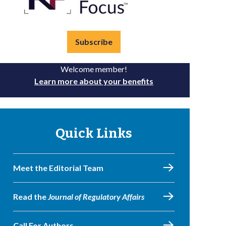
Subscribe
Welcome member!
Learn more about your benefits
Quick Links
Meet the Editorial Team
Read the
Journal of Regulatory Affairs
Call For Authors