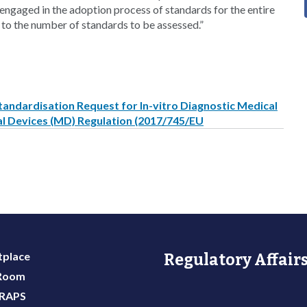
ngaged in the adoption process of standards for the entire
 to the number of standards to be assessed.”
andardisation Request for In-vitro Diagnostic Medical
al Devices (MD) Regulation (2017/745/EU
place
Regulatory Affairs
 Room
 RAPS