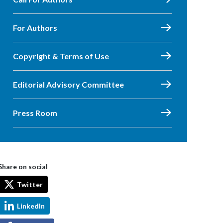
For Authors
Copyright & Terms of Use
Editorial Advisory Committee
Press Room
Share on social
Twitter
LinkedIn