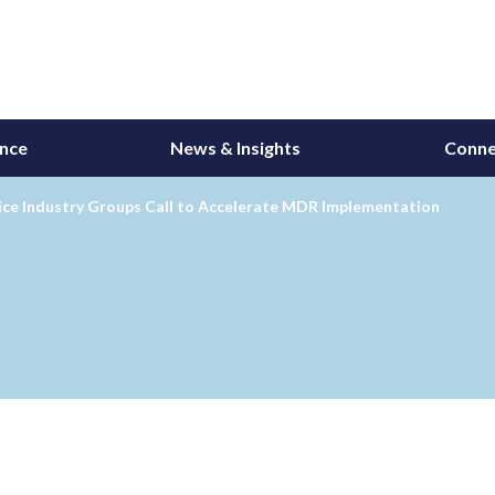
ance
News & Insights
Conne
ice Industry Groups Call to Accelerate MDR Implementation