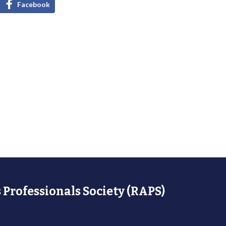
Facebook
 Professionals Society (RAPS)