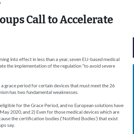
n
oups Call to Accelerate
ng into effect in less than a year, seven EU-based medical
te the implementation of the regulation “to avoid severe
 grace period for certain devices that must meet the 26
anism has two fundamental weaknesses.
neligible for the Grace Period, and no European solutions have
 May 2020, and 2) Even for those medical devices which are
cause the certification bodies (‘Notified Bodies’) that exist
ups say.