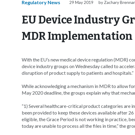
Regulatory News
29 May 2019
by Zachary Brenna
EU Device Industry Gr
MDR Implementation
With the EU’s new medical device regulation (MDR) comi
device industry groups on Wednesday called to accelera
disruption of product supply to patients and hospitals.”
While acknowledging a mechanism in MDR to allow for a
May 2020 deadline, the groups explain why that mech
“1) Several healthcare-critical product categories are i
been provided to keep these devices available after 26
eligible, the Grace Period is not working in practice, be
today are unable to process all the files in time,” the gro