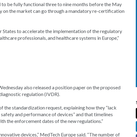
 to be fully functional three to nine months before the May
ly on the market can go through a mandatory re-certification
States to accelerate the implementation of the regulatory
ealthcare professionals, and healthcare systems in Europe,”
 Wednesday also released a position paper on the proposed
diagnostic regulation (IVDR).
f the standardization request, explaining how they “lack
e safety and performance of devices” and that timelines
ith the enforcement dates of the new regulations.”
 innovative devices,” MedTech Europe said. “The number of