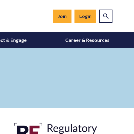
Join
Login
ct & Engage
Career & Resources