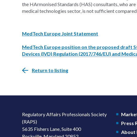
the HArmonised Standards (HAS) consultants, who are e
medical technologies sector, is not sufficient compared
MedTech Europe Joint Statement
MedTech Europe position on the proposed draft St
Devices (IVD) Regulation (2017/746/EU) and Medic
Return to listing
Regulatory Affairs Professionals Society
Market
(RAPS)
Press
5635 Fishers Lane, Suite 400
About
Rockville, Maryland 20852