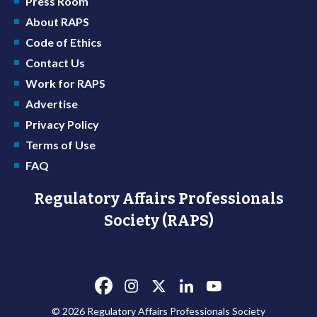
Press Room
About RAPS
Code of Ethics
Contact Us
Work for RAPS
Advertise
Privacy Policy
Terms of Use
FAQ
Regulatory Affairs Professionals
Society (RAPS)
© 2026 Regulatory Affairs Professionals Society