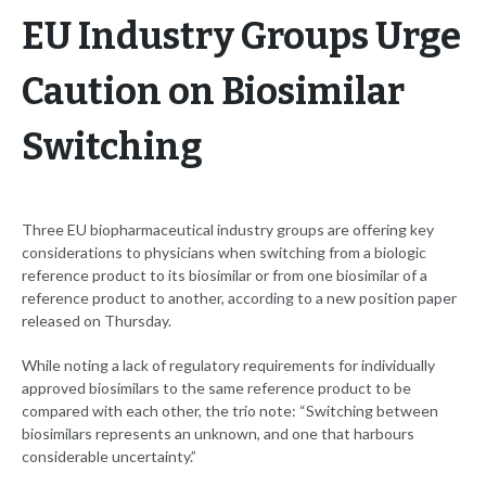
EU Industry Groups Urge
Caution on Biosimilar
Switching
Three EU biopharmaceutical industry groups are offering key
considerations to physicians when switching from a biologic
reference product to its biosimilar or from one biosimilar of a
reference product to another, according to a new position paper
released on Thursday.
While noting a lack of regulatory requirements for individually
approved biosimilars to the same reference product to be
compared with each other, the trio note: “Switching between
biosimilars represents an unknown, and one that harbours
considerable uncertainty.”