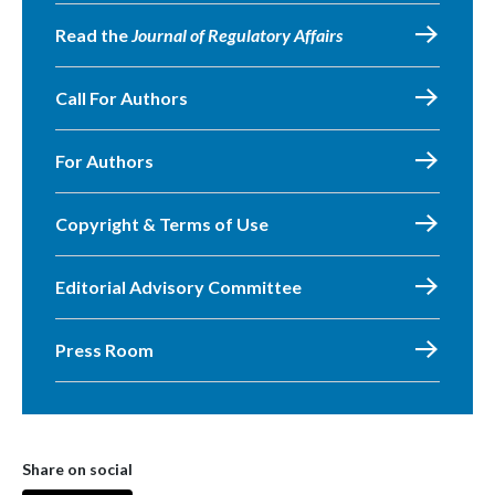
Read the
Journal of Regulatory Affairs
Call For Authors
For Authors
Copyright & Terms of Use
Editorial Advisory Committee
Press Room
Share on social