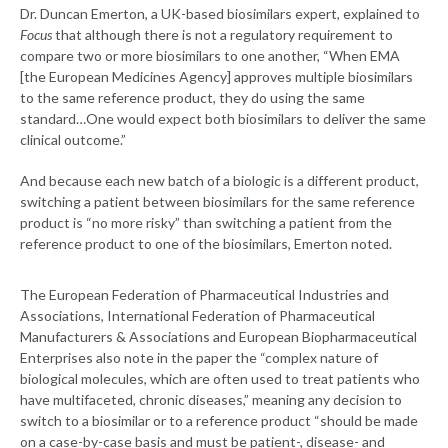
Dr. Duncan Emerton, a UK-based biosimilars expert, explained to
Focus
that although there is not a regulatory requirement to
compare two or more biosimilars to one another, “When EMA
[the European Medicines Agency] approves multiple biosimilars
to the same reference product, they do using the same
standard…One would expect both biosimilars to deliver the same
clinical outcome.”
And because each new batch of a biologic is a different product,
switching a patient between biosimilars for the same reference
product is “no more risky” than switching a patient from the
reference product to one of the biosimilars, Emerton noted.
The European Federation of Pharmaceutical Industries and
Associations, International Federation of Pharmaceutical
Manufacturers & Associations and European Biopharmaceutical
Enterprises also note in the paper the “complex nature of
biological molecules, which are often used to treat patients who
have multifaceted, chronic diseases,” meaning any decision to
switch to a biosimilar or to a reference product “should be made
on a case-by-case basis and must be patient-, disease- and