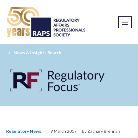
News & Insights Search
Regulatory News
9 March 2017
by Zachary Brennan