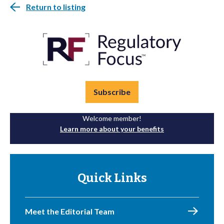
Return to listing
Subscribe
Welcome member!
Learn more about your benefits
Quick Links
Meet the Editorial Team