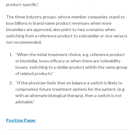
product-specific.”
The three industry groups, whose member companies stand to
lose billions in brand name product revenues when more
biosimilars are approved, also point to two scenarios when
switching from a reference product to a biosimilar or vice versa is
not recommended:
“When the initial treatment choice, e.g. reference product
or biosimilar, loses efficacy or when there are tolerability
issues, switching to a similar product within the same group
of related products”
“If the physician feels that on balance a switch is likely to
compromise future treatment options for the patient, (e.g.
with an alternate biological therapy), then a switch is not
advisable.”
Position Paper