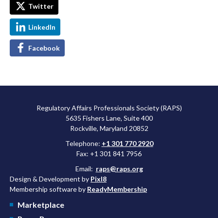
Twitter
LinkedIn
Facebook
Regulatory Affairs Professionals Society (RAPS)
5635 Fishers Lane, Suite 400
Rockville, Maryland 20852
Telephone:
+1 301 770 2920
Fax: +1 301 841 7956
Email:
raps@raps.org
Design & Development by
Pixl8
Membership software by
ReadyMembership
Marketplace