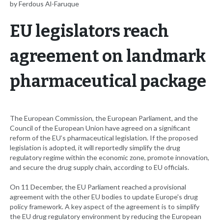
by Ferdous Al-Faruque
EU legislators reach
agreement on landmark
pharmaceutical package
The European Commission, the European Parliament, and the
Council of the European Union have agreed on a significant
reform of the EU’s pharmaceutical legislation. If the proposed
legislation is adopted, it will reportedly simplify the drug
regulatory regime within the economic zone, promote innovation,
and secure the drug supply chain, according to EU officials.
On 11 December, the EU Parliament reached a provisional
agreement with the other EU bodies to update Europe's drug
policy framework. A key aspect of the agreement is to simplify
the EU drug regulatory environment by reducing the European