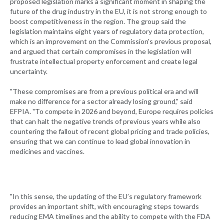
proposed legislation marks a significant moment in shaping the
future of the drug industry in the EU, it is not strong enough to
boost competitiveness in the region. The group said the
legislation maintains eight years of regulatory data protection,
which is an improvement on the Commission's previous proposal,
and argued that certain compromises in the legislation will
frustrate intellectual property enforcement and create legal
uncertainty.
"These compromises are from a previous political era and will
make no difference for a sector already losing ground," said
EFPIA. "To compete in 2026 and beyond, Europe requires policies
that can halt the negative trends of previous years while also
countering the fallout of recent global pricing and trade policies,
ensuring that we can continue to lead global innovation in
medicines and vaccines.
"In this sense, the updating of the EU’s regulatory framework
provides an important shift, with encouraging steps towards
reducing EMA timelines and the ability to compete with the FDA