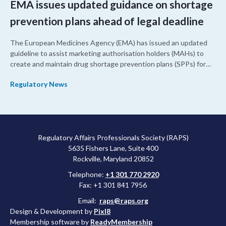
EMA issues updated guidance on shortage
prevention plans ahead of legal deadline
The European Medicines Agency (EMA) has issued an updated
guideline to assist marketing authorisation holders (MAHs) to
create and maintain drug shortage prevention plans (SPPs) for
their products.
Regulatory News
Regulatory Affairs Professionals Society (RAPS)
5635 Fishers Lane, Suite 400
Rockville, Maryland 20852
Telephone:
+1 301 770 2920
Fax: +1 301 841 7956
Email:
raps@raps.org
Design & Development by
Pixl8
Membership software by
ReadyMembership