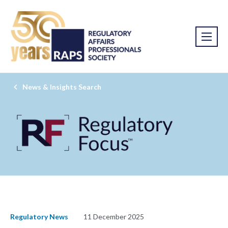
News & Insights Search
Regulatory News
11 December 2025