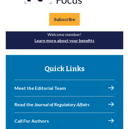
Subscribe
Welcome member!
Learn more about your benefits
Quick Links
Meet the Editorial Team
Read the
Journal of Regulatory Affairs
Call For Authors