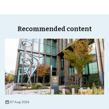
Recommended content
07 Aug 2026