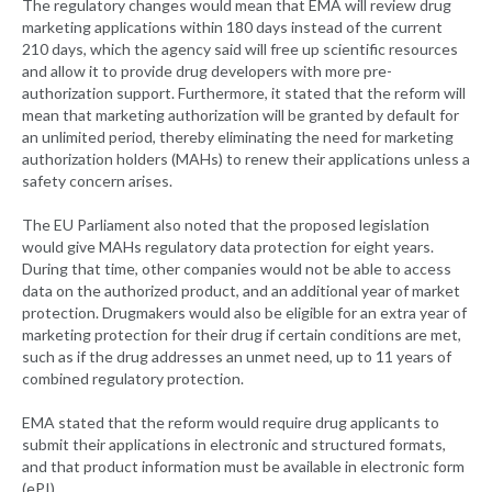
The regulatory changes would mean that EMA will review drug
marketing applications within 180 days instead of the current
210 days, which the agency said will free up scientific resources
and allow it to provide drug developers with more pre-
authorization support. Furthermore, it stated that the reform will
mean that marketing authorization will be granted by default for
an unlimited period, thereby eliminating the need for marketing
authorization holders (MAHs) to renew their applications unless a
safety concern arises.
The EU Parliament also noted that the proposed legislation
would give MAHs regulatory data protection for eight years.
During that time, other companies would not be able to access
data on the authorized product, and an additional year of market
protection. Drugmakers would also be eligible for an extra year of
marketing protection for their drug if certain conditions are met,
such as if the drug addresses an unmet need, up to 11 years of
combined regulatory protection.
EMA stated that the reform would require drug applicants to
submit their applications in electronic and structured formats,
and that product information must be available in electronic form
(ePI).