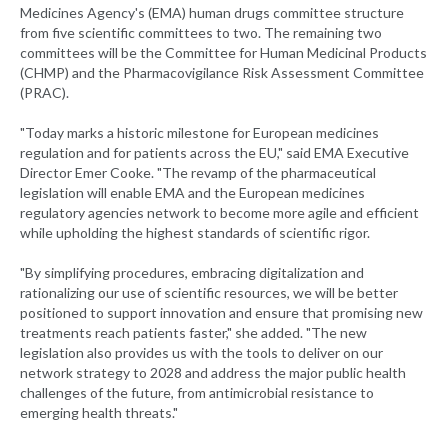
Medicines Agency's (EMA) human drugs committee structure
from five scientific committees to two. The remaining two
committees will be the Committee for Human Medicinal Products
(CHMP) and the Pharmacovigilance Risk Assessment Committee
(PRAC).
"Today marks a historic milestone for European medicines
regulation and for patients across the EU," said EMA Executive
Director Emer Cooke. "The revamp of the pharmaceutical
legislation will enable EMA and the European medicines
regulatory agencies network to become more agile and efficient
while upholding the highest standards of scientific rigor.
"By simplifying procedures, embracing digitalization and
rationalizing our use of scientific resources, we will be better
positioned to support innovation and ensure that promising new
treatments reach patients faster," she added. "The new
legislation also provides us with the tools to deliver on our
network strategy to 2028 and address the major public health
challenges of the future, from antimicrobial resistance to
emerging health threats."