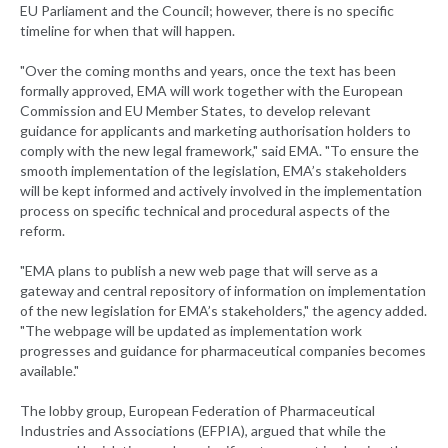
EU Parliament and the Council; however, there is no specific
timeline for when that will happen.
"Over the coming months and years, once the text has been
formally approved, EMA will work together with the European
Commission and EU Member States, to develop relevant
guidance for applicants and marketing authorisation holders to
comply with the new legal framework," said EMA. "To ensure the
smooth implementation of the legislation, EMA’s stakeholders
will be kept informed and actively involved in the implementation
process on specific technical and procedural aspects of the
reform.
"EMA plans to publish a new web page that will serve as a
gateway and central repository of information on implementation
of the new legislation for EMA’s stakeholders," the agency added.
"The webpage will be updated as implementation work
progresses and guidance for pharmaceutical companies becomes
available."
The lobby group, European Federation of Pharmaceutical
Industries and Associations (EFPIA), argued that while the