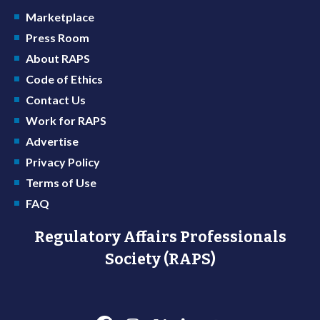
Marketplace
Press Room
About RAPS
Code of Ethics
Contact Us
Work for RAPS
Advertise
Privacy Policy
Terms of Use
FAQ
Regulatory Affairs Professionals
Society (RAPS)