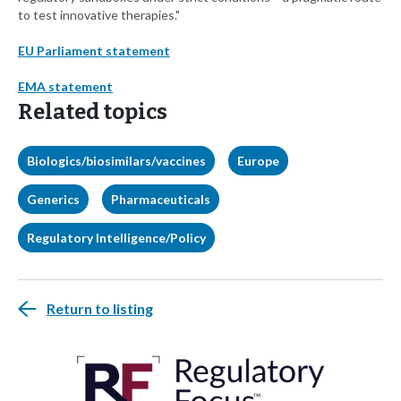
to test innovative therapies."
EU Parliament statement
EMA statement
Related topics
Biologics/biosimilars/vaccines
Europe
Generics
Pharmaceuticals
Regulatory Intelligence/Policy
Return to listing