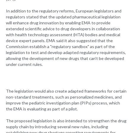
In addition to the regulatory reforms, European legislators and
regulators stated that the updated pharmaceutical legislation
will enhance drug innovation by enabling EMA to provide
extended scientific advice to drug developers in collaboration
with health technology assessment (HTA) bodies and medical
device expert panels. EMA said it also suggested that the
Commission establish a "regulatory sandbox" as part of the
legislation to test and develop adapted regulatory requirements,
allowing the development of new drugs that can't be developed
under current rules.
The legislation would also create adapted frameworks for certain
non-standard treatments, such as personalized medicines, and
improve the pediatric investigation plan (PIPs) process, which
the EMA is evaluating as part of a pilot.
The proposed legislation is also intended to strengthen the drug
supply chain by introducing several new rules, including
establishing new drug shortage reporting requirements for