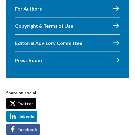
For Authors
Copyright & Terms of Use
Editorial Advisory Committee
Press Room
Share on social
Twitter
LinkedIn
Facebook