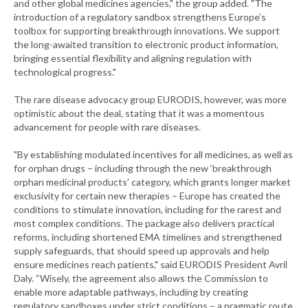
and other global medicines agencies," the group added. "The
introduction of a regulatory sandbox strengthens Europe’s
toolbox for supporting breakthrough innovations. We support
the long-awaited transition to electronic product information,
bringing essential flexibility and aligning regulation with
technological progress."
The rare disease advocacy group EURODIS, however, was more
optimistic about the deal, stating that it was a momentous
advancement for people with rare diseases.
"By establishing modulated incentives for all medicines, as well as
for orphan drugs – including through the new ‘breakthrough
orphan medicinal products’ category, which grants longer market
exclusivity for certain new therapies – Europe has created the
conditions to stimulate innovation, including for the rarest and
most complex conditions. The package also delivers practical
reforms, including shortened EMA timelines and strengthened
supply safeguards, that should speed up approvals and help
ensure medicines reach patients," said EURODIS President Avril
Daly. “Wisely, the agreement also allows the Commission to
enable more adaptable pathways, including by creating
regulatory sandboxes under strict conditions – a pragmatic route