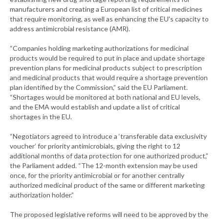
manufacturers and creating a European list of critical medicines
that require monitoring, as well as enhancing the EU's capacity to
address antimicrobial resistance (AMR).
“Companies holding marketing authorizations for medicinal
products would be required to put in place and update shortage
prevention plans for medicinal products subject to prescription
and medicinal products that would require a shortage prevention
plan identified by the Commission,” said the EU Parliament.
“Shortages would be monitored at both national and EU levels,
and the EMA would establish and update a list of critical
shortages in the EU.
“Negotiators agreed to introduce a ‘transferable data exclusivity
voucher’ for priority antimicrobials, giving the right to 12
additional months of data protection for one authorized product,”
the Parliament added. “The 12-month extension may be used
once, for the priority antimicrobial or for another centrally
authorized medicinal product of the same or different marketing
authorization holder.”
The proposed legislative reforms will need to be approved by the