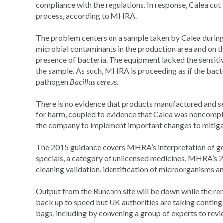
compliance with the regulations. In response, Calea cut 
process, according to MHRA.
The problem centers on a sample taken by Calea during 
microbial contaminants in the production area and on th
presence of bacteria. The equipment lacked the sensitivi
the sample. As such, MHRA is proceeding as if the bac
pathogen
Bacillus cereus
.
There is no evidence that products manufactured and s
for harm, coupled to evidence that Calea was noncomp
the company to implement important changes to mitigate
The 2015 guidance covers MHRA’s interpretation of go
specials, a category of unlicensed medicines. MHRA’s 
cleaning validation, identification of microorganisms an
Output from the Runcorn site will be down while the rem
back up to speed but UK authorities are taking conting
bags, including by convening a group of experts to revie