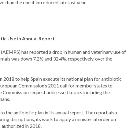
 than the one it introduced late last year.
tic Use in Annual Report
(AEMPS) has reported a drop in human and veterinary use of
imals was down 7.2% and 32.4%, respectively, over the
 2018 to help Spain execute its national plan for antibiotic
 European Commission’s 2011 call for member states to
he Commission request addressed topics including the
mans.
to the antibiotic plan in its annual report. The report also
ing disruptions, its work to apply a ministerial order on
 authorized in 2018.