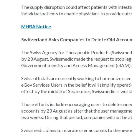
The supply disruption could affect patients with intest
individual patients to enable physicians to provide nutr
MHRA Notice
Switzerland Asks Companies to Delete Old Accou
The Swiss Agency for Therapeutic Products (Swissmedi
by 23 August. Swissmedic made the request to stop leg
Government Identity and Access Management (eIAM) 
Swiss officials are currently working to harmonize user
eGov Services Users in the belief it will simplify opera
effect by the middle of September, Swissmedic is worki
Those efforts include encouraging users to delete unn
accounts by 23 August as after that the user managemen
two weeks. During that period, companies will not be a
Swissmedic plans to migrate user accounts to the new