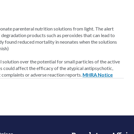
onate parenteral nutrition solutions from light. The alert
 of degradation products such as peroxides that can lead to
udy found reduced mortality in neonates when the solutions
nish)
l solution over the potential for small particles of the active
s could affect the efficacy of the atypical antipsychotic,
t complaints or adverse reaction reports.
MHRA Notice
place