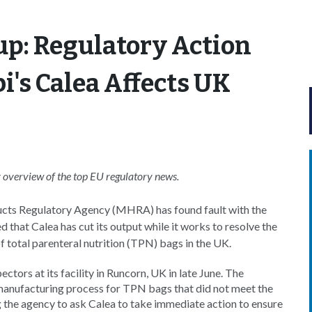
p: Regulatory Action
i's Calea Affects UK
overview of the top EU
regulatory news.
cts Regulatory Agency (MHRA) has found fault with the
that Calea has cut its output while it works to resolve the
of total parenteral nutrition (TPN) bags in the UK.
tors at its facility in Runcorn, UK in late June. The
 manufacturing process for TPN bags that did not meet the
the agency to ask Calea to take immediate action to ensure