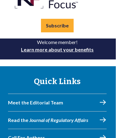
Subscribe
Welcome member!
Learn more about your benefits
Quick Links
Meet the Editorial Team
Read the
Journal of Regulatory Affairs
Call For Authors