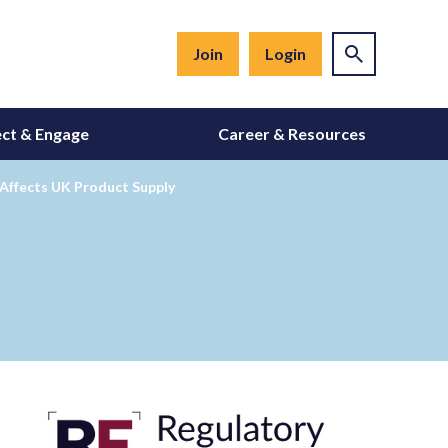
Join
Login
ct & Engage
Career & Resources
 Affects UK Product Supply