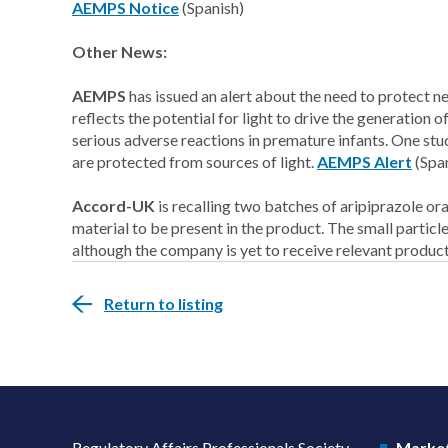
AEMPS Notice
(Spanish)
Other News:
AEMPS
has issued an alert about the need to protect ne
reflects the potential for light to drive the generation
serious adverse reactions in premature infants. One st
are protected from sources of light.
AEMPS Alert
(Spa
Accord-UK
is recalling two batches of aripiprazole ora
material to be present in the product. The small particle
although the company is yet to receive relevant produc
Return to listing
Regulatory Affairs Professionals Society
Market