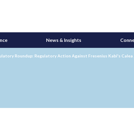
ance
News & Insights
Conne
latory Roundup: Regulatory Action Against Fresenius Kabi's Calea