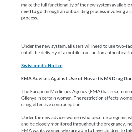
make the full functionality of the new system available
need to go through an onboarding process involving a co
process.
Under the new system, all users will need to use two-fac
entail the delivery of a mobile transaction authenticati
Swissmedic Notice
EMA Advises Against Use of Novartis MS Drug Dur
The European Medicines Agency (EMA) has recommended 
Gilenya in certain women. The restriction affects wom
using effective contraception.
Under the new advice, women who become pregnant whil
and be closely monitored throughout the pregnancy, inc
EMA wants women who are able to have children to take 