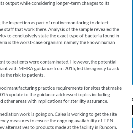
its output while considering longer-term changes to its
the inspection as part of routine monitoring to detect
e staff that work there. Analysis of the sample revealed the
ty to conclusively state the exact type of bacteria found in
teria is the worst-case organism, namely the known human
ent to patients were contaminated. However, the potential
liant with MHRA guidance from 2015, led the agency to ask
 the risk to patients.
od manufacturing practice requirements for sites that make
2015 update to the guidance addressed topics including
d other areas with implications for sterility assurance.
ediation work is going on. Calea is working to get the site
ency measures to ensure the ongoing availability of TPN
w alternatives to products made at the facility in Runcorn.