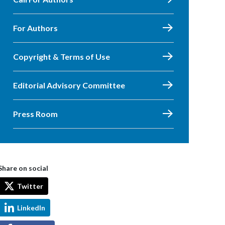
For Authors
Copyright & Terms of Use
Editorial Advisory Committee
Press Room
Share on social
Twitter
LinkedIn