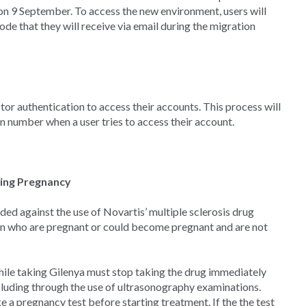
 on 9 September. To access the new environment, users will
de that they will receive via email during the migration
tor authentication to access their accounts. This process will
on number when a user tries to access their account.
ing Pregnancy
against the use of Novartis’ multiple sclerosis drug
en who are pregnant or could become pregnant and are not
e taking Gilenya must stop taking the drug immediately
luding through the use of ultrasonography examinations.
a pregnancy test before starting treatment. If the the test