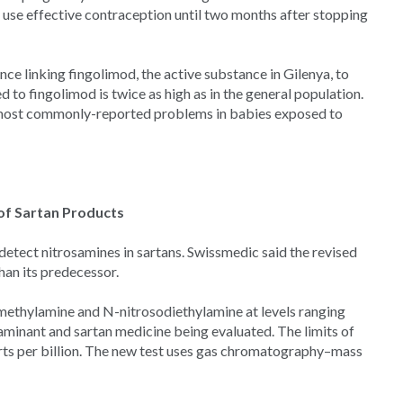
 use effective contraception until two months after stopping
 linking fingolimod, the active substance in Gilenya, to
d to fingolimod is twice as high as in the general population.
 most commonly-reported problems in babies exposed to
of Sartan Products
detect nitrosamines in sartans. Swissmedic said the revised
han its predecessor.
methylamine and N-nitrosodiethylamine at levels ranging
taminant and sartan medicine being evaluated. The limits of
arts per billion. The new test uses gas chromatography–mass