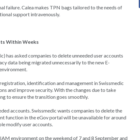
inal failure. Calea makes TPN bags tailored to the needs of
itional support intravenously.
nts Within Weeks
c) has asked companies to delete unneeded user accounts
acy data being migrated unnecessarily to the new E-
environment.
 registration, identification and management in Swissmedic
tions and improve security. With the changes due to take
ng to ensure the transition goes smoothly.
eeded accounts. Swissmedic wants companies to delete the
t function in the eGov portal will be unavailable for around
ble modify user accounts.
 eIAM environment on the weekend of 7 and 8 September and