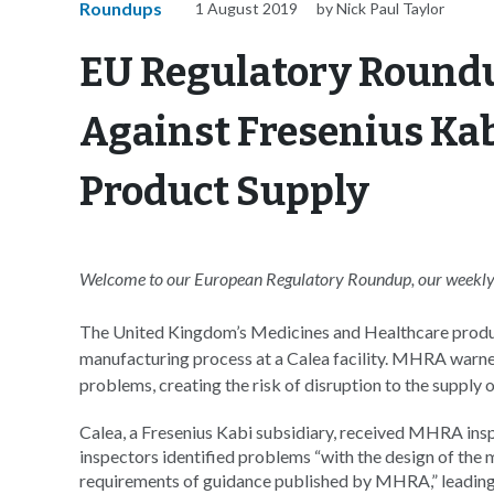
Roundups
1 August 2019
by Nick Paul Taylor
EU Regulatory Roundu
Against Fresenius Kab
Product Supply
Welcome to our European Regulatory Roundup, our weekly 
The United Kingdom’s Medicines and Healthcare produ
manufacturing process at a Calea facility. MHRA warned 
problems, creating the risk of disruption to the supply 
Calea, a Fresenius Kabi subsidiary, received MHRA inspec
inspectors identified problems “with the design of the
requirements of guidance published by MHRA,” leading 