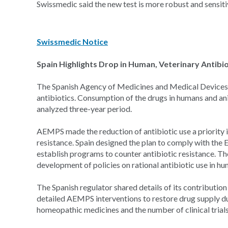
Swissmedic said the new test is more robust and sensitive
Swissmedic Notice
Spain Highlights Drop in Human, Veterinary Antibio
The Spanish Agency of Medicines and Medical Devices 
antibiotics. Consumption of the drugs in humans and an
analyzed three-year period.
AEMPS made the reduction of antibiotic use a priority in
resistance. Spain designed the plan to comply with the
establish programs to counter antibiotic resistance. T
development of policies on rational antibiotic use in hu
The Spanish regulator shared details of its contribution 
detailed AEMPS interventions to restore drug supply dur
homeopathic medicines and the number of clinical trials