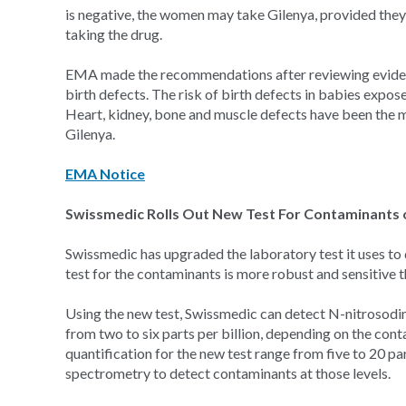
is negative, the women may take Gilenya, provided they
taking the drug.
EMA made the recommendations after reviewing evidence
birth defects. The risk of birth defects in babies expose
Heart, kidney, bone and muscle defects have been the
Gilenya.
EMA Notice
Swissmedic Rolls Out New Test For Contaminants 
Swissmedic has upgraded the laboratory test it uses to 
test for the contaminants is more robust and sensitive t
Using the new test, Swissmedic can detect N-nitrosodi
from two to six parts per billion, depending on the con
quantification for the new test range from five to 20 p
spectrometry to detect contaminants at those levels.