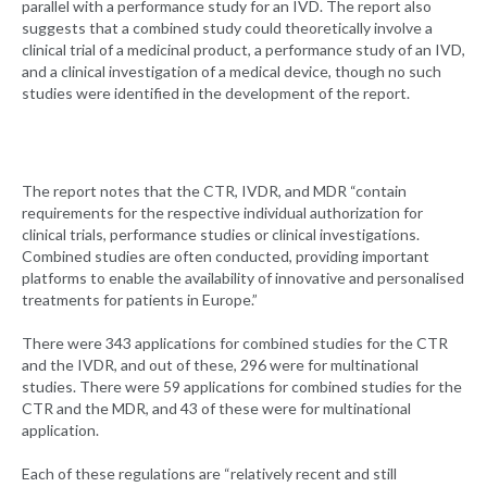
parallel with a performance study for an IVD. The report also
suggests that a combined study could theoretically involve a
clinical trial of a medicinal product, a performance study of an IVD,
and a clinical investigation of a medical device, though no such
studies were identified in the development of the report.
The report notes that the CTR, IVDR, and MDR “contain
requirements for the respective individual authorization for
clinical trials, performance studies or clinical investigations.
Combined studies are often conducted, providing important
platforms to enable the availability of innovative and personalised
treatments for patients in Europe.”
There were 343 applications for combined studies for the CTR
and the IVDR, and out of these, 296 were for multinational
studies. There were 59 applications for combined studies for the
CTR and the MDR, and 43 of these were for multinational
application.
Each of these regulations are “relatively recent and still