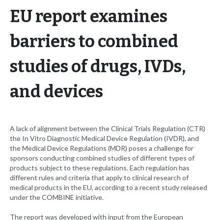
EU report examines
barriers to combined
studies of drugs, IVDs,
and devices
A lack of alignment between the Clinical Trials Regulation (CTR)
the In Vitro Diagnostic Medical Device Regulation (IVDR), and
the Medical Device Regulations (MDR) poses a challenge for
sponsors conducting combined studies of different types of
products subject to these regulations. Each regulation has
different rules and criteria that apply to clinical research of
medical products in the EU, according to a recent study released
under the COMBINE initiative.
The report was developed with input from the European