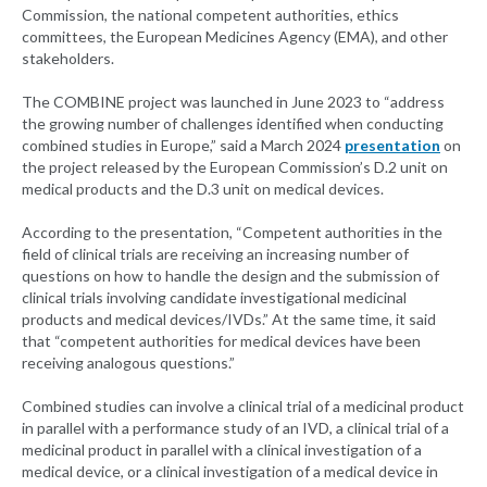
Commission, the national competent authorities, ethics
committees, the European Medicines Agency (EMA), and other
stakeholders.
The COMBINE project was launched in June 2023 to “address
the growing number of challenges identified when conducting
combined studies in Europe,” said a March 2024
presentation
on
the project released by the European Commission’s D.2 unit on
medical products and the D.3 unit on medical devices.
According to the presentation, “Competent authorities in the
field of clinical trials are receiving an increasing number of
questions on how to handle the design and the submission of
clinical trials involving candidate investigational medicinal
products and medical devices/IVDs.” At the same time, it said
that “competent authorities for medical devices have been
receiving analogous questions.”
Combined studies can involve a clinical trial of a medicinal product
in parallel with a performance study of an IVD, a clinical trial of a
medicinal product in parallel with a clinical investigation of a
medical device, or a clinical investigation of a medical device in