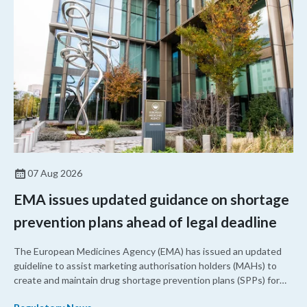
07 Aug 2026
EMA issues updated guidance on shortage
prevention plans ahead of legal deadline
The European Medicines Agency (EMA) has issued an updated
guideline to assist marketing authorisation holders (MAHs) to
create and maintain drug shortage prevention plans (SPPs) for
their products.