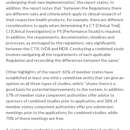
undergoing their own implementation,” the report states. In
addition, the report notes that “between the Regulations there
are different rules and criteria which apply to clinical research of
their respective health products; for example, there are different
considerations to apply when determining if a CT [Clinical Trial],
CI [Clinical Investigation] or PS [Performance Study] is required.
In addition, the requirements, documentation, timelines and
processes, as envisaged by the regulations, vary significantly
between the CTR, IVDR and MDR. Conducting a combined study
involves navigating all the requirements of each applicable
Regulation and reconciling the differences between the same.”
Other highlights of the report: 61% of member states have
established at least one ethics committee entity that can give an
opinion on all three types of studies, which “shows there is a
good basis for potential improvements to the system. In addition,
57% of member state competent authorities offer advice to
sponsors of combined studies prior to application, and 36% of
member states competent authorities offer pre submission
meetings prior to the applications for combined studies, while
70% of these meetings are free.
A single ethics application can be made for combined studies in