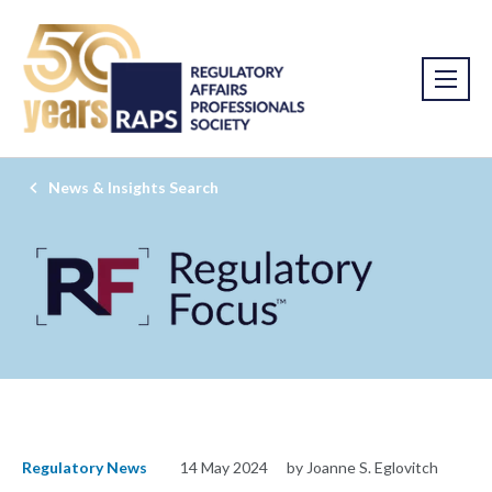
News & Insights Search
Regulatory News
14 May 2024
by Joanne S. Eglovitch