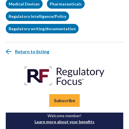
Medical Devices
Pharmaceuticals
Regulatory Intelligence/Policy
Regulatory writing/documentation
Return to listing
Subscribe
Welcome member!
Learn more about your benefits