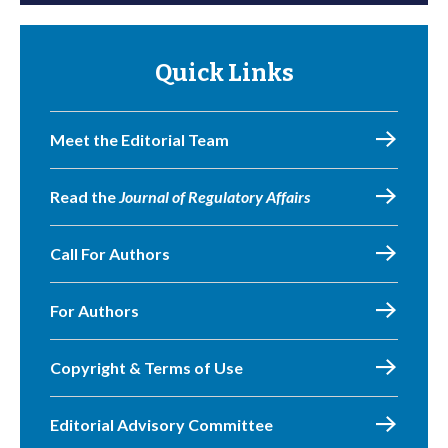
Quick Links
Meet the Editorial Team
Read the
Journal of Regulatory Affairs
Call For Authors
For Authors
Copyright & Terms of Use
Editorial Advisory Committee