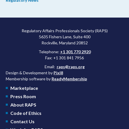
Regulatory News
Regulatory Affairs Professionals Society (RAPS)
5635 Fishers Lane, Suite 400
Rockville, Maryland 20852
Telephone:
+1 301 770 2920
Fax: +1 301 841 7956
Email:
raps@raps.org
Design & Development by
Pixl8
Membership software by
ReadyMembership
Marketplace
Press Room
About RAPS
Code of Ethics
Contact Us