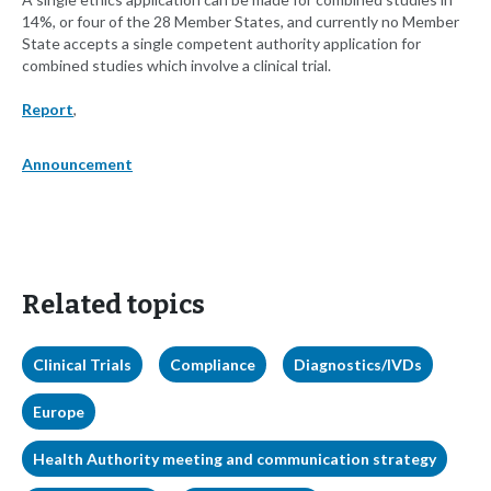
14%, or four of the 28 Member States, and currently no Member
State accepts a single competent authority application for
combined studies which involve a clinical trial.
Report
,
Announcement
Related topics
Clinical Trials
Compliance
Diagnostics/IVDs
Europe
Health Authority meeting and communication strategy