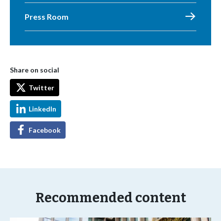
Press Room
Share on social
Twitter
LinkedIn
Facebook
Recommended content