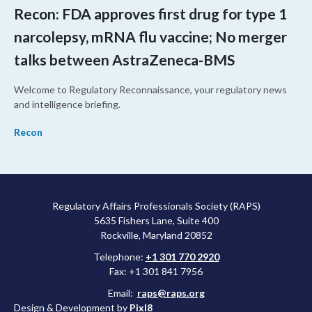
Recon: FDA approves first drug for type 1
narcolepsy, mRNA flu vaccine; No merger
talks between AstraZeneca-BMS
Welcome to Regulatory Reconnaissance, your regulatory news
and intelligence briefing.
Recon
Regulatory Affairs Professionals Society (RAPS)
5635 Fishers Lane, Suite 400
Rockville, Maryland 20852
Telephone:
+1 301 770 2920
Fax: +1 301 841 7956
Email:
raps@raps.org
Design & Development by
Pixl8