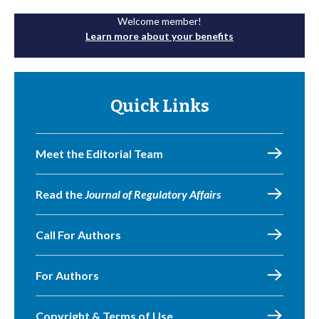
Welcome member!
Learn more about your benefits
Quick Links
Meet the Editorial Team
Read the
Journal of Regulatory Affairs
Call For Authors
For Authors
Copyright & Terms of Use