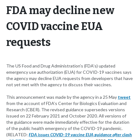
FDA may decline new
COVID vaccine EUA
requests
The US Food and Drug Administration’s (FDA’s) updated
emergency use authorization (EUA) for COVID-19 vaccines says
the agency may decline EUA requests from developers that have
not yet met with the agency to discuss their vaccines.
This announcement was made by the agency in a 25 May
tweet
from the account of FDA’s Center for Biologics Evaluation and
Research (CBER). The revised guidance supersedes versions
issued on 22 February 2021 and October 2020. All versions of
the guidance were made immediately effective for the duration
of the public health emergency of the COVID-19 pandemic.
(RELATED:
FDA issues COVID-19 vaccine EUA guidance after clash