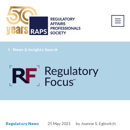
News & Insights Search
Regulatory News
25 May 2021
by Joanne S. Eglovitch