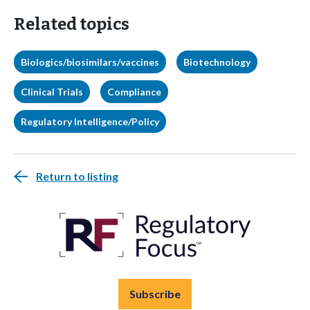
Related topics
Biologics/biosimilars/vaccines
Biotechnology
Clinical Trials
Compliance
Regulatory Intelligence/Policy
Return to listing
Subscribe