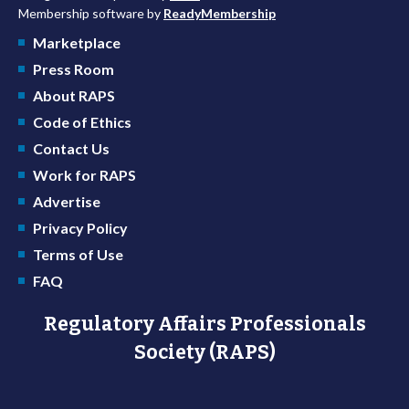
Membership software by
ReadyMembership
Marketplace
Press Room
About RAPS
Code of Ethics
Contact Us
Work for RAPS
Advertise
Privacy Policy
Terms of Use
FAQ
Regulatory Affairs Professionals
Society (RAPS)