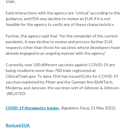
trials.
Early interactions with the agency are “critical,” according to the
guidance, and FDA may decline to review an EUA if it is not
feasible for the agency to verify any of these characteristics.
Further, the agency said that “for the remainder of the current
pandemic, it may decline to review and process further EUA
requests other than those for vaccines whose developers have
already engaged in an ongoing manner with the agency.”
Currently, over 100 different vaccines against COVID-19 are
being studied in more than 700 trials registered at
ClinicalTrials.gov. To date, FDA has issued EUAs for COVID-19
vaccines marketed by Pfizer and the German firm BioNTech,
Moderna, and Janssen, the vaccines unit of Johnson & Johnson.
(RELATED:
COVID-19 therapeutics tracker,
Regulatory Focus
, 21 May 2021).
Revised EUA