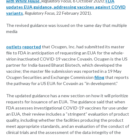
with White House
,
Regulatory Focus
, 6 October 2020;
FDA
updates EUA guidance, addressing vaccines against COVID
variants
,
Regulatory Focus,
22 February 2021).
The revised guidance was issued on the same day that multiple
media
outlets
reported
that Ocugen, Inc. had submitted its master
file to FDA in anticipation of requesting an EUA for the whole-
virion inactivated COVID-19 vaccine Covaxin. Ocugen is the US
partner for India-based Bharat Biotech, which developed the
vaccine; the master file submission was reported in a 19 May
Ocugen Securities and Exchange Commission
filing
that reports
the pathway for a US EUA for Covaxin as “in development.”
The updated guidance has a new section on how it will prioritize
requests for issuance of an EUA. The guidance said that when
FDA assesses investigational COVID-19 vaccines for use under
an EUA, their review includes a “stringent” evaluation of product
quality, including whether the facilities producing the product
meet appropriate standards, and an evaluation of the conduct of
clinical trials and the assessment of the data integrity of the