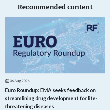
Recommended content
06 Aug 2026
Euro Roundup: EMA seeks feedback on
streamlining drug development for life-
threatening diseases