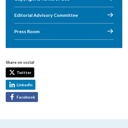
Editorial Advisory Committee
Press Room
Share on social
Twitter
LinkedIn
Facebook