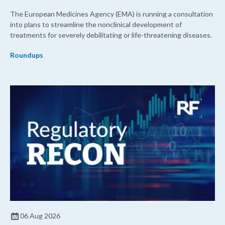
The European Medicines Agency (EMA) is running a consultation
into plans to streamline the nonclinical development of
treatments for severely debilitating or life-threatening diseases.
Roundups
06 Aug 2026