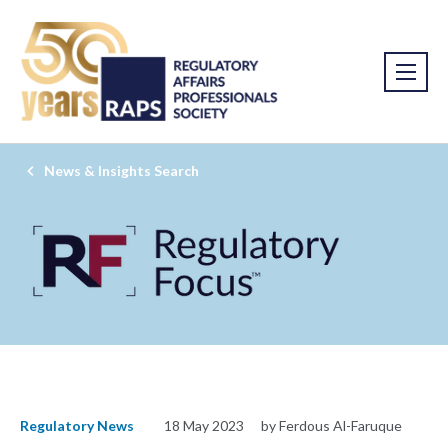
News & Insights Search
Regulatory News
18 May 2023
by Ferdous Al-Faruque