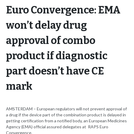
Euro Convergence: EMA
won’t delay drug
approval of combo
product if diagnostic
part doesn’t have CE
mark
AMSTERDAM – European regulators will not prevent approval of
a drug if the device part of the combination product is delayed in
getting certification from a notified body, an European Medicines
Agency (EMA) official assured delegates at RAPS Euro
Convergence.