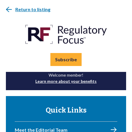
Return to listing
Subscribe
Welcome member!
Learn more about your benefits
Quick Links
Meet the Editorial Team