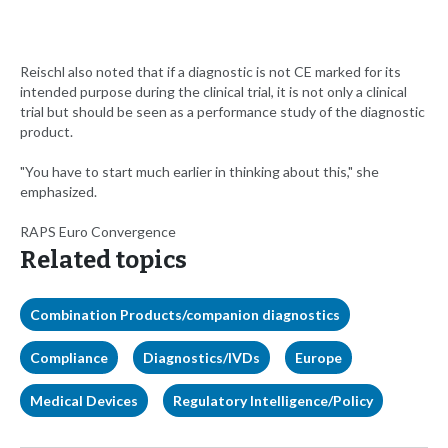
Reischl also noted that if a diagnostic is not CE marked for its
intended purpose during the clinical trial, it is not only a clinical
trial but should be seen as a performance study of the diagnostic
product.
"You have to start much earlier in thinking about this," she
emphasized.
RAPS Euro Convergence
Related topics
Combination Products/companion diagnostics
Compliance
Diagnostics/IVDs
Europe
Medical Devices
Regulatory Intelligence/Policy