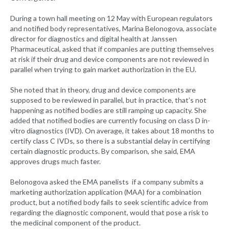
During a town hall meeting on 12 May with European regulators
and notified body representatives, Marina Belonogova, associate
director for diagnostics and digital health at Janssen
Pharmaceutical, asked that if companies are putting themselves
at risk if their drug and device components are not reviewed in
parallel when trying to gain market authorization in the EU.
She noted that in theory, drug and device components are
supposed to be reviewed in parallel, but in practice, that’s not
happening as notified bodies are still ramping up capacity. She
added that notified bodies are currently focusing on class D in-
vitro diagnostics (IVD). On average, it takes about 18 months to
certify class C IVDs, so there is a substantial delay in certifying
certain diagnostic products. By comparison, she said, EMA
approves drugs much faster.
Belonogova asked the EMA panelists if a company submits a
marketing authorization application (MAA) for a combination
product, but a notified body fails to seek scientific advice from
regarding the diagnostic component, would that pose a risk to
the medicinal component of the product.