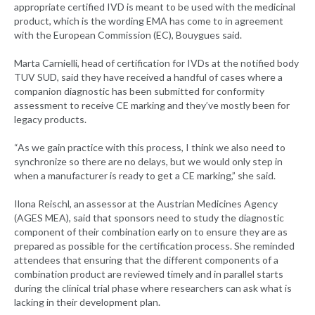
appropriate certified IVD is meant to be used with the medicinal
product, which is the wording EMA has come to in agreement
with the European Commission (EC), Bouygues said.
Marta Carnielli, head of certification for IVDs at the notified body
TUV SUD, said they have received a handful of cases where a
companion diagnostic has been submitted for conformity
assessment to receive CE marking and they’ve mostly been for
legacy products.
“As we gain practice with this process, I think we also need to
synchronize so there are no delays, but we would only step in
when a manufacturer is ready to get a CE marking,” she said.
Ilona Reischl, an assessor at the Austrian Medicines Agency
(AGES MEA), said that sponsors need to study the diagnostic
component of their combination early on to ensure they are as
prepared as possible for the certification process. She reminded
attendees that ensuring that the different components of a
combination product are reviewed timely and in parallel starts
during the clinical trial phase where researchers can ask what is
lacking in their development plan.