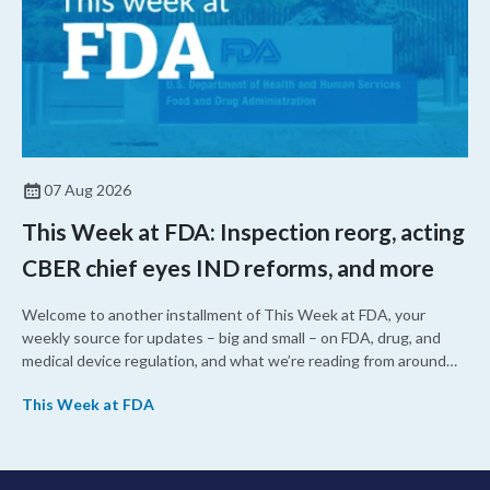
07 Aug 2026
This Week at FDA: Inspection reorg, acting
CBER chief eyes IND reforms, and more
Welcome to another installment of This Week at FDA, your
weekly source for updates – big and small – on FDA, drug, and
medical device regulation, and what we’re reading from around
the web. This week, FDA leaders spelled out the case for an
This Week at FDA
upcoming overhaul of the agency’s inspectional operations, the
agency’s top biologics regulator proposed steps to make the US
more attractive for early stage research, and the agency
approved a controversial cancer drug after twice rejecting it.