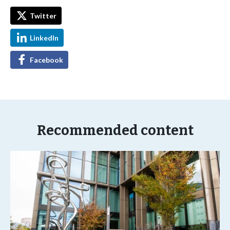
Twitter
LinkedIn
Facebook
Recommended content