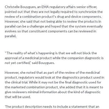
Christelle Bouygues, an EMA regulatory affairs senior officer,
pointed out that they are not legally required to synchronize the
review of a combination product's drug and device components.
However, she said that not being able to review the products in
parallel can be a challenge and hoped that the system eventually
evolves so that constituent components can be reviewed in
parallel.
“The reality of what’s happening is that we will not block the
approval of a medicinal product while the companion diagnostic is
not yet certified,” said Bouygues.
However, she noted that as part of the review of the medicinal
product, regulators would look at the diagnostics product used in
the clinical trial. While it may not be the final diagnostic used for
the marketed combination product, she added that it is meant to
give reviewers minimal information about the kind of diagnostic
that will be used.
The product description needs to include a statement that an