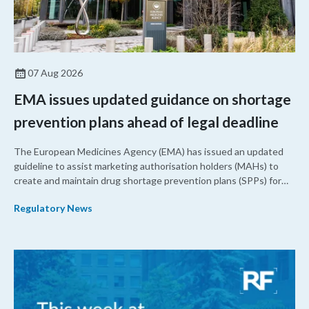
07 Aug 2026
EMA issues updated guidance on shortage
prevention plans ahead of legal deadline
The European Medicines Agency (EMA) has issued an updated
guideline to assist marketing authorisation holders (MAHs) to
create and maintain drug shortage prevention plans (SPPs) for
their products.
Regulatory News