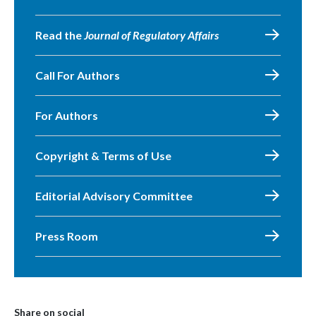
Read the
Journal of Regulatory Affairs
Call For Authors
For Authors
Copyright & Terms of Use
Editorial Advisory Committee
Press Room
Share on social