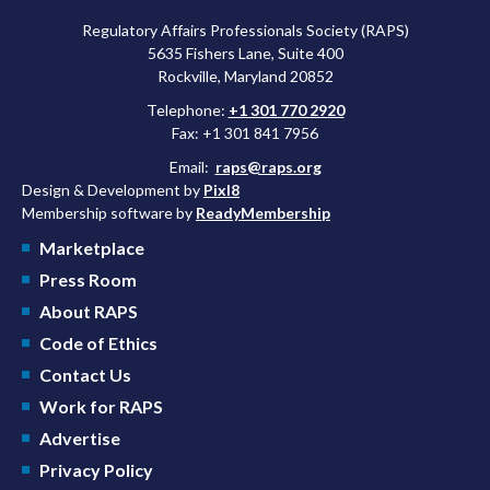
Regulatory Affairs Professionals Society (RAPS)
5635 Fishers Lane, Suite 400
Rockville, Maryland 20852
Telephone:
+1 301 770 2920
Fax: +1 301 841 7956
Email:
raps@raps.org
Design & Development by
Pixl8
Membership software by
ReadyMembership
Marketplace
Press Room
About RAPS
Code of Ethics
Contact Us
Work for RAPS
Advertise
Privacy Policy