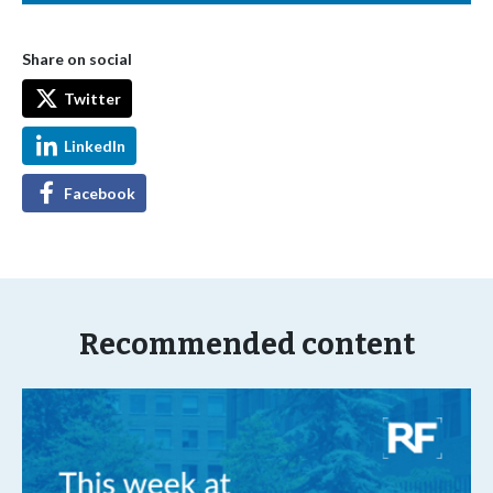
Share on social
Twitter
LinkedIn
Facebook
Recommended content