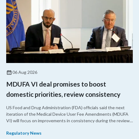
06 Aug 2026
MDUFA VI deal promises to boost
domestic priorities, review consistency
US Food and Drug Administration (FDA) officials said the next
iteration of the Medical Device User Fee Amendments (MDUFA
VI) will focus on improvements in consistency during the review
process and promoting domestic priorities, rather than pursuing
Regulatory News
shorter review timelines compared to MDUFA V.