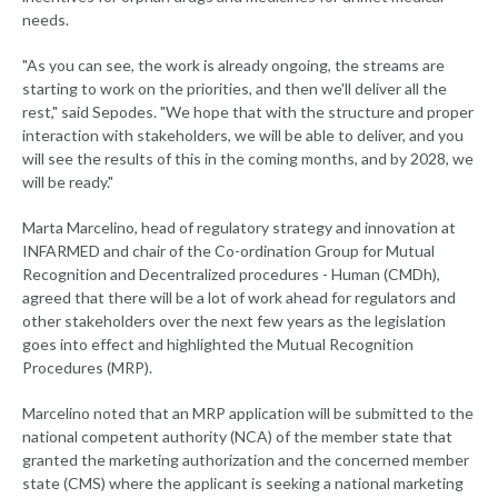
needs.
"As you can see, the work is already ongoing, the streams are
starting to work on the priorities, and then we'll deliver all the
rest," said Sepodes. "We hope that with the structure and proper
interaction with stakeholders, we will be able to deliver, and you
will see the results of this in the coming months, and by 2028, we
will be ready."
Marta Marcelino, head of regulatory strategy and innovation at
INFARMED and chair of the Co-ordination Group for Mutual
Recognition and Decentralized procedures - Human (CMDh),
agreed that there will be a lot of work ahead for regulators and
other stakeholders over the next few years as the legislation
goes into effect and highlighted the Mutual Recognition
Procedures (MRP).
Marcelino noted that an MRP application will be submitted to the
national competent authority (NCA) of the member state that
granted the marketing authorization and the concerned member
state (CMS) where the applicant is seeking a national marketing