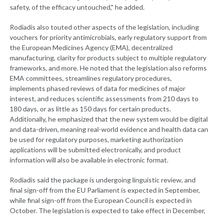
safety, of the efficacy untouched," he added.
Rodiadis also touted other aspects of the legislation, including
vouchers for priority antimicrobials, early regulatory support from
the European Medicines Agency (EMA), decentralized
manufacturing, clarity for products subject to multiple regulatory
frameworks, and more. He noted that the legislation also reforms
EMA committees, streamlines regulatory procedures,
implements phased reviews of data for medicines of major
interest, and reduces scientific assessments from 210 days to
180 days, or as little as 150 days for certain products.
Additionally, he emphasized that the new system would be digital
and data-driven, meaning real-world evidence and health data can
be used for regulatory purposes, marketing authorization
applications will be submitted electronically, and product
information will also be available in electronic format.
Rodiadis said the package is undergoing linguistic review, and
final sign-off from the EU Parliament is expected in September,
while final sign-off from the European Council is expected in
October. The legislation is expected to take effect in December,