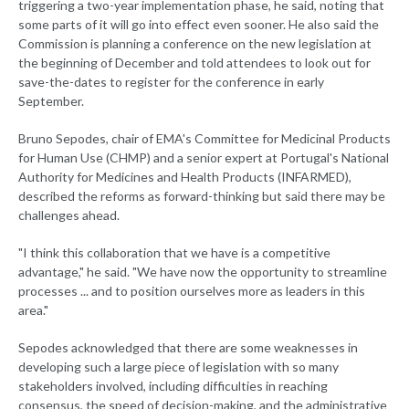
triggering a two-year implementation phase, he said, noting that
some parts of it will go into effect even sooner. He also said the
Commission is planning a conference on the new legislation at
the beginning of December and told attendees to look out for
save-the-dates to register for the conference in early
September.
Bruno Sepodes, chair of EMA's Committee for Medicinal Products
for Human Use (CHMP) and a senior expert at Portugal's National
Authority for Medicines and Health Products (INFARMED),
described the reforms as forward-thinking but said there may be
challenges ahead.
"I think this collaboration that we have is a competitive
advantage," he said. "We have now the opportunity to streamline
processes ... and to position ourselves more as leaders in this
area."
Sepodes acknowledged that there are some weaknesses in
developing such a large piece of legislation with so many
stakeholders involved, including difficulties in reaching
consensus, the speed of decision-making, and the administrative