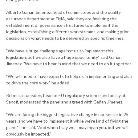
Alberto Gañan Jimenez, head of committees and the quality
assurance department at EMA, said they are finalizing the
establishment of governance structures to implement the
legislation, establishing different workstreams, and making prior
decisions on what needs to be delivered by specific timelines.
"We have a huge challenge against us to implement this
legislation, but we also have a huge opportunity," said Gañan
Jimenez. "We have to bear in mind that we need to do it together.
"We will need to have experts to help us in implementing and also
to drive the core work," he added.
Rebecca Lumsden, head of EU regulatory science and policy at
Sanofi, moderated the panel and agreed with Gañan Jimenez.
"We are facing the biggest legislative change in our sector in 25
years, and we have to implement it while we're kind of flying the
plane," she said. "And when I say we, I may mean you, but we will
obviously be impacted."