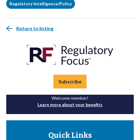
Regulatory Intelligence/Policy
Return to listing
Subscribe
Welcome member!
Learn more about your benefits
Quick Links