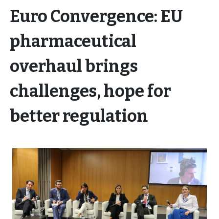
Euro Convergence: EU
pharmaceutical
overhaul brings
challenges, hope for
better regulation