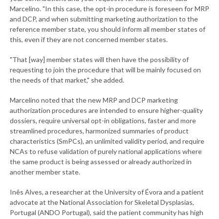
Marcelino. "In this case, the opt-in procedure is foreseen for MRP
and DCP, and when submitting marketing authorization to the
reference member state, you should inform all member states of
this, even if they are not concerned member states.
"That [way] member states will then have the possibility of
requesting to join the procedure that will be mainly focused on
the needs of that market," she added.
Marcelino noted that the new MRP and DCP marketing
authorization procedures are intended to ensure higher-quality
dossiers, require universal opt-in obligations, faster and more
streamlined procedures, harmonized summaries of product
characteristics (SmPCs), an unlimited validity period, and require
NCAs to refuse validation of purely national applications where
the same product is being assessed or already authorized in
another member state.
Inês Alves, a researcher at the University of Évora and a patient
advocate at the National Association for Skeletal Dysplasias,
Portugal (ANDO Portugal), said the patient community has high