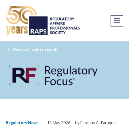
News & Insights Search
Regulatory News
11 May 2026
by Ferdous Al-Faruque