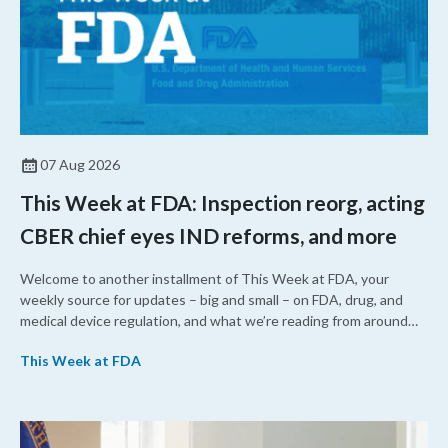
07 Aug 2026
This Week at FDA: Inspection reorg, acting
CBER chief eyes IND reforms, and more
Welcome to another installment of This Week at FDA, your
weekly source for updates – big and small – on FDA, drug, and
medical device regulation, and what we’re reading from around
the web. This week, FDA leaders spelled out the case for an
This Week at FDA
upcoming overhaul of the agency’s inspectional operations, the
agency’s top biologics regulator proposed steps to make the US
more attractive for early stage research, and the agency
approved a controversial cancer drug after twice rejecting it.