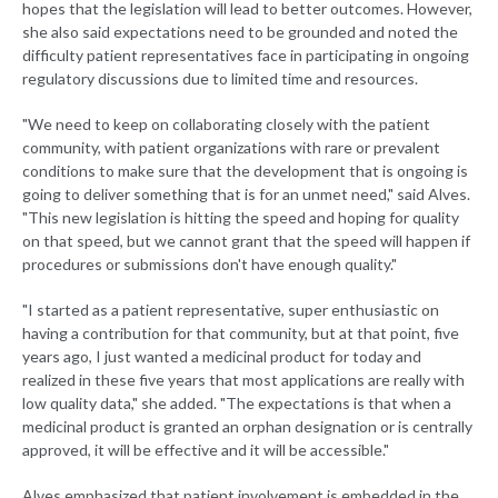
hopes that the legislation will lead to better outcomes. However,
she also said expectations need to be grounded and noted the
difficulty patient representatives face in participating in ongoing
regulatory discussions due to limited time and resources.
"We need to keep on collaborating closely with the patient
community, with patient organizations with rare or prevalent
conditions to make sure that the development that is ongoing is
going to deliver something that is for an unmet need," said Alves.
"This new legislation is hitting the speed and hoping for quality
on that speed, but we cannot grant that the speed will happen if
procedures or submissions don't have enough quality."
"I started as a patient representative, super enthusiastic on
having a contribution for that community, but at that point, five
years ago, I just wanted a medicinal product for today and
realized in these five years that most applications are really with
low quality data," she added. "The expectations is that when a
medicinal product is granted an orphan designation or is centrally
approved, it will be effective and it will be accessible."
Alves emphasized that patient involvement is embedded in the