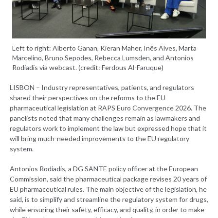
Left to right: Alberto Ganan, Kieran Maher, Inês Alves, Marta
Marcelino, Bruno Sepodes, Rebecca Lumsden, and Antonios
Rodiadis via webcast. (credit: Ferdous Al-Faruque)
LISBON – Industry representatives, patients, and regulators
shared their perspectives on the reforms to the EU
pharmaceutical legislation at RAPS Euro Convergence 2026. The
panelists noted that many challenges remain as lawmakers and
regulators work to implement the law but expressed hope that it
will bring much-needed improvements to the EU regulatory
system.
Antonios Rodiadis, a DG SANTE policy officer at the European
Commission, said the pharmaceutical package revises 20 years of
EU pharmaceutical rules. The main objective of the legislation, he
said, is to simplify and streamline the regulatory system for drugs,
while ensuring their safety, efficacy, and quality, in order to make