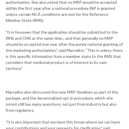
authorization. She also noted that no MRP would be accepted
within the first year after a national procedure (NP is granted
unless certain NCA conditions are met for the Reference
Member State (RMS).
"It is foreseen that the application should be submitted to the
RMS and CMS at the same time... and that generally no MRP
should be accepted one year after the purely national granting of
the marketing authorization," said Marcelino. "This is unless there
is this specific information from a member state to the RMS that
considers that medicinal product is of interest in its own
territory."
Marcelino also discussed the new MRP timelines as part of the
package, and the decentralized opt-in procedure, which she
noted still has many questions, not just from industry but also
from regulators.
"It is also important that we have this forum where we can have
your contributions and your requests for clarification," said