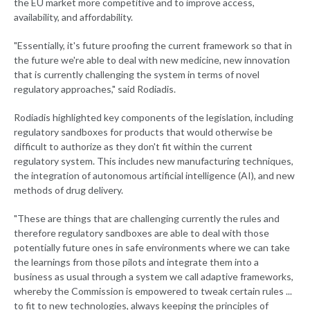
the EU market more competitive and to improve access,
availability, and affordability.
"Essentially, it's future proofing the current framework so that in
the future we're able to deal with new medicine, new innovation
that is currently challenging the system in terms of novel
regulatory approaches," said Rodiadis.
Rodiadis highlighted key components of the legislation, including
regulatory sandboxes for products that would otherwise be
difficult to authorize as they don't fit within the current
regulatory system. This includes new manufacturing techniques,
the integration of autonomous artificial intelligence (AI), and new
methods of drug delivery.
"These are things that are challenging currently the rules and
therefore regulatory sandboxes are able to deal with those
potentially future ones in safe environments where we can take
the learnings from those pilots and integrate them into a
business as usual through a system we call adaptive frameworks,
whereby the Commission is empowered to tweak certain rules ...
to fit to new technologies, always keeping the principles of