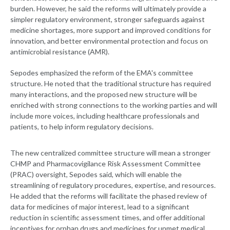
burden. However, he said the reforms will ultimately provide a
simpler regulatory environment, stronger safeguards against
medicine shortages, more support and improved conditions for
innovation, and better environmental protection and focus on
antimicrobial resistance (AMR).
Sepodes emphasized the reform of the EMA's committee
structure. He noted that the traditional structure has required
many interactions, and the proposed new structure will be
enriched with strong connections to the working parties and will
include more voices, including healthcare professionals and
patients, to help inform regulatory decisions.
The new centralized committee structure will mean a stronger
CHMP and Pharmacovigilance Risk Assessment Committee
(PRAC) oversight, Sepodes said, which will enable the
streamlining of regulatory procedures, expertise, and resources.
He added that the reforms will facilitate the phased review of
data for medicines of major interest, lead to a significant
reduction in scientific assessment times, and offer additional
incentives for orphan drugs and medicines for unmet medical