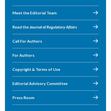
Meet the Editorial Team
Read the
Journal of Regulatory Affairs
Call For Authors
For Authors
Copyright & Terms of Use
Editorial Advisory Committee
Press Room