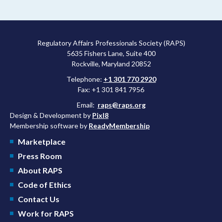
Regulatory Affairs Professionals Society (RAPS)
5635 Fishers Lane, Suite 400
Rockville, Maryland 20852
Telephone:
+1 301 770 2920
Fax: +1 301 841 7956
Email:
raps@raps.org
Design & Development by
Pixl8
Membership software by
ReadyMembership
Marketplace
Press Room
About RAPS
Code of Ethics
Contact Us
Work for RAPS