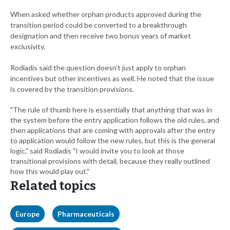
When asked whether orphan products approved during the
transition period could be converted to a breakthrough
designation and then receive two bonus years of market
exclusivity.
Rodiadis said the question doesn't just apply to orphan
incentives but other incentives as well. He noted that the issue
is covered by the transition provisions.
"The rule of thumb here is essentially that anything that was in
the system before the entry application follows the old rules, and
then applications that are coming with approvals after the entry
to application would follow the new rules, but this is the general
logic," said Rodiadis "I would invite you to look at those
transitional provisions with detail, because they really outlined
how this would play out."
Related topics
Europe
Pharmaceuticals