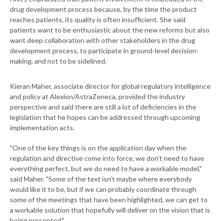
drug development process because, by the time the product
reaches patients, its quality is often insufficient. She said
patients want to be enthusiastic about the new reforms but also
want deep collaboration with other stakeholders in the drug
development process, to participate in ground-level decision-
making, and not to be sidelined.
Kieran Maher, associate director for global regulatory intelligence
and policy at Alexion/AstraZeneca, provided the industry
perspective and said there are still a lot of deficiencies in the
legislation that he hopes can be addressed through upcoming
implementation acts.
"One of the key things is on the application day when the
regulation and directive come into force, we don't need to have
everything perfect, but we do need to have a workable model,"
said Maher. "Some of the text isn't maybe where everybody
would like it to be, but if we can probably coordinate through
some of the meetings that have been highlighted, we can get to
a workable solution that hopefully will deliver on the vision that is
being presented."