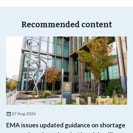
Recommended content
07 Aug 2026
EMA issues updated guidance on shortage