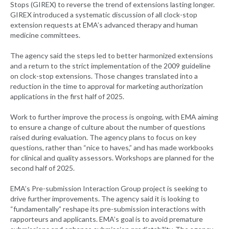
Stops (GIREX) to reverse the trend of extensions lasting longer.
GIREX introduced a systematic discussion of all clock-stop
extension requests at EMA’s advanced therapy and human
medicine committees.
The agency said the steps led to better harmonized extensions
and a return to the strict implementation of the 2009 guideline
on clock-stop extensions. Those changes translated into a
reduction in the time to approval for marketing authorization
applications in the first half of 2025.
Work to further improve the process is ongoing, with EMA aiming
to ensure a change of culture about the number of questions
raised during evaluation. The agency plans to focus on key
questions, rather than “nice to haves,” and has made workbooks
for clinical and quality assessors. Workshops are planned for the
second half of 2025.
EMA’s Pre-submission Interaction Group project is seeking to
drive further improvements. The agency said it is looking to
“fundamentally” reshape its pre-submission interactions with
rapporteurs and applicants. EMA’s goal is to avoid premature