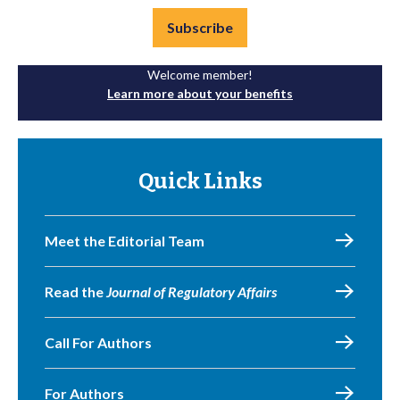
Subscribe
Welcome member!
Learn more about your benefits
Quick Links
Meet the Editorial Team
Read the
Journal of Regulatory Affairs
Call For Authors
For Authors