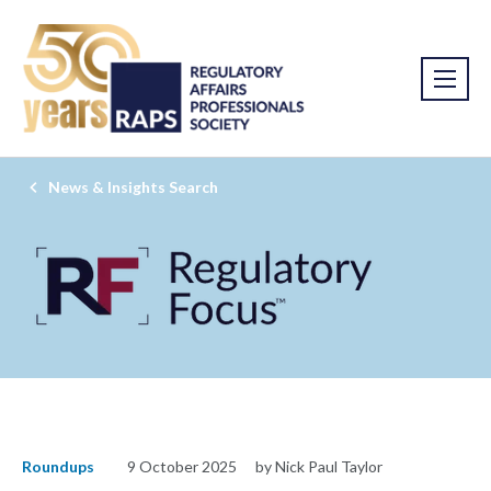
News & Insights Search
Roundups
9 October 2025
by Nick Paul Taylor