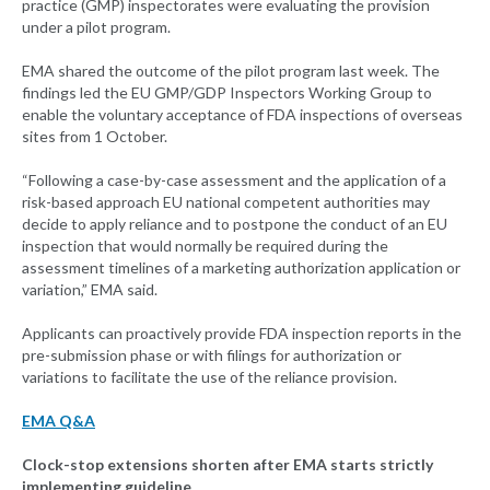
practice (GMP) inspectorates were evaluating the provision
under a pilot program.
EMA shared the outcome of the pilot program last week. The
findings led the EU GMP/GDP Inspectors Working Group to
enable the voluntary acceptance of FDA inspections of overseas
sites from 1 October.
“Following a case-by-case assessment and the application of a
risk-based approach EU national competent authorities may
decide to apply reliance and to postpone the conduct of an EU
inspection that would normally be required during the
assessment timelines of a marketing authorization application or
variation,” EMA said.
Applicants can proactively provide FDA inspection reports in the
pre-submission phase or with filings for authorization or
variations to facilitate the use of the reliance provision.
EMA Q&A
Clock-stop extensions shorten after EMA starts strictly
implementing guideline