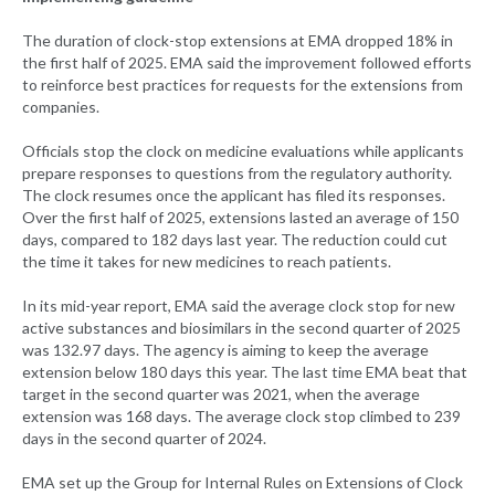
The duration of clock-stop extensions at EMA dropped 18% in
the first half of 2025. EMA said the improvement followed efforts
to reinforce best practices for requests for the extensions from
companies.
Officials stop the clock on medicine evaluations while applicants
prepare responses to questions from the regulatory authority.
The clock resumes once the applicant has filed its responses.
Over the first half of 2025, extensions lasted an average of 150
days, compared to 182 days last year. The reduction could cut
the time it takes for new medicines to reach patients.
In its mid-year report, EMA said the average clock stop for new
active substances and biosimilars in the second quarter of 2025
was 132.97 days. The agency is aiming to keep the average
extension below 180 days this year. The last time EMA beat that
target in the second quarter was 2021, when the average
extension was 168 days. The average clock stop climbed to 239
days in the second quarter of 2024.
EMA set up the Group for Internal Rules on Extensions of Clock