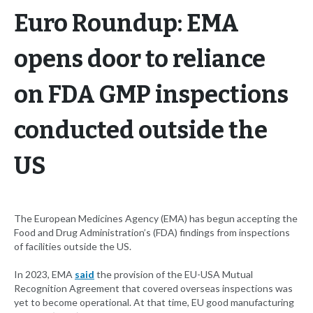
Euro Roundup: EMA
opens door to reliance
on FDA GMP inspections
conducted outside the
US
The European Medicines Agency (EMA) has begun accepting the
Food and Drug Administration’s (FDA) findings from inspections
of facilities outside the US.
In 2023, EMA
said
the provision of the EU-USA Mutual
Recognition Agreement that covered overseas inspections was
yet to become operational. At that time, EU good manufacturing