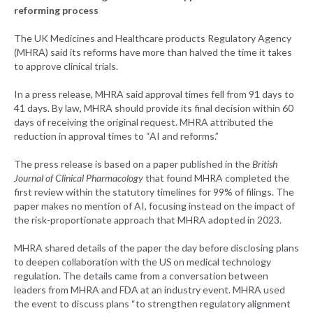
reforming process
The UK Medicines and Healthcare products Regulatory Agency
(MHRA) said its reforms have more than halved the time it takes
to approve clinical trials.
In a press release, MHRA said approval times fell from 91 days to
41 days. By law, MHRA should provide its final decision within 60
days of receiving the original request. MHRA attributed the
reduction in approval times to “AI and reforms.”
The press release is based on a paper published in the
British
Journal of Clinical Pharmacology
that found MHRA completed the
first review within the statutory timelines for 99% of filings. The
paper makes no mention of AI, focusing instead on the impact of
the risk-proportionate approach that MHRA adopted in 2023.
MHRA shared details of the paper the day before disclosing plans
to deepen collaboration with the US on medical technology
regulation. The details came from a conversation between
leaders from MHRA and FDA at an industry event. MHRA used
the event to discuss plans “to strengthen regulatory alignment