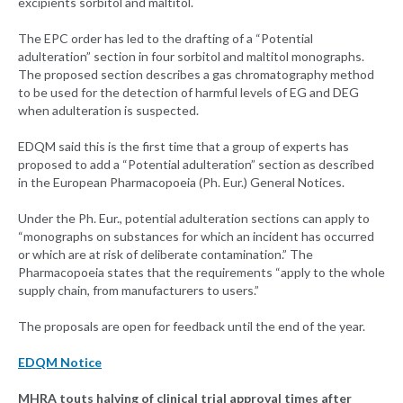
excipients sorbitol and maltitol.
The EPC order has led to the drafting of a “Potential
adulteration” section in four sorbitol and maltitol monographs.
The proposed section describes a gas chromatography method
to be used for the detection of harmful levels of EG and DEG
when adulteration is suspected.
EDQM said this is the first time that a group of experts has
proposed to add a “Potential adulteration” section as described
in the European Pharmacopoeia (Ph. Eur.) General Notices.
Under the Ph. Eur., potential adulteration sections can apply to
“monographs on substances for which an incident has occurred
or which are at risk of deliberate contamination.” The
Pharmacopoeia states that the requirements “apply to the whole
supply chain, from manufacturers to users.”
The proposals are open for feedback until the end of the year.
EDQM Notice
MHRA touts halving of clinical trial approval times after