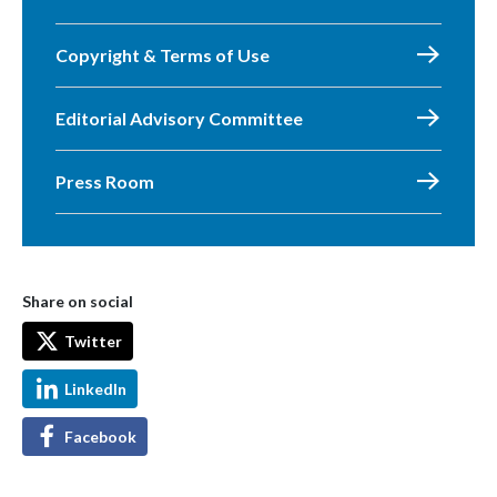
Copyright & Terms of Use
Editorial Advisory Committee
Press Room
Share on social
Twitter
LinkedIn
Facebook