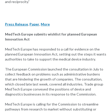
and reciprocity.”
Press Release
,
Paper
,
More
MedTech Europe submits wishlist for planned European
Innovation Act
MedTech Europe has responded to a call for evidence on the
planned European Innovation Act, setting out the steps it wants
authorities to take to support the medical device industry.
The European Commission launched the consultation in July to
collect feedback on problems such as administrative burdens
that are hindering the growth of companies. The consultation,
which closed late last week, covered all industries. Trade group
MedTech Europe conveyed the positions of device and
diagnostics businesses in its response to the Commission.
MedTech Europe is calling for the Commission to streamline
pathways from research to market without substituting or