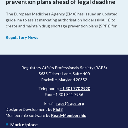
prevention plans ahead of legal deadline
The European Medicines Agency (EMA) has issued an updated
guideline to assist marketing authorisation holders (MAHs) to
create and maintain drug shortage prevention plans (SPPs) for
their products.
Regulatory News
Regulatory Affairs Professionals Society (RAPS)
5635 Fishers Lane, Suite 400
Rockville, Maryland 20852
Telephone:
+1 301 770 2920
Fax: +1 301 841 7956
Email:
raps@raps.org
Design & Development by
Pixl8
Membership software by
ReadyMembership
Marketplace