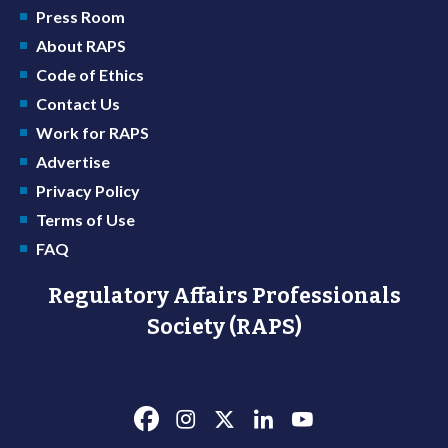
Press Room
About RAPS
Code of Ethics
Contact Us
Work for RAPS
Advertise
Privacy Policy
Terms of Use
FAQ
Regulatory Affairs Professionals
Society (RAPS)