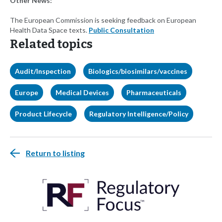
Other News:
The European Commission is seeking feedback on European
Health Data Space texts.
Public Consultation
Related topics
Audit/Inspection
Biologics/biosimilars/vaccines
Europe
Medical Devices
Pharmaceuticals
Product Lifecycle
Regulatory Intelligence/Policy
Return to listing