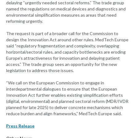
delaying “urgently needed sectoral reforms.” The trade group
named the regulations on medical devices and diagnostics and
environmental simplification measures as areas that need
reforming urgently.
The request is part of a broader call for the Commission to
design the Innovation Act around other rules. MedTech Europe
said “regulatory fragmentation and complexity, overlapping
horizontal/sectoral rules, and capacity bottlenecks are eroding
Europe’s attractiveness for innovation and delaying patient
access.” The trade group sees an opportunity for the new
legislation to address those issues.
“We call on the European Commission to engage in
interdepartmental dialogues to ensure that the European
Innovation Act further enables existing simplification efforts
(digital, environmental) and planned sectoral reform (MDR/IVDR
planned for late 2025) to deliver concrete mechanisms which
reduce burden and align frameworks,” MedTech Europe said.
Press Release