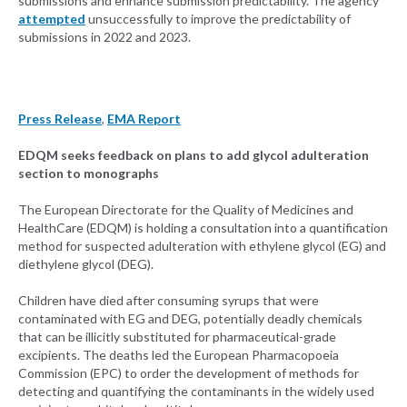
submissions and enhance submission predictability. The agency
attempted
unsuccessfully to improve the predictability of
submissions in 2022 and 2023.
Press Release
,
EMA Report
EDQM seeks feedback on plans to add glycol adulteration
section to monographs
The European Directorate for the Quality of Medicines and
HealthCare (EDQM) is holding a consultation into a quantification
method for suspected adulteration with ethylene glycol (EG) and
diethylene glycol (DEG).
Children have died after consuming syrups that were
contaminated with EG and DEG, potentially deadly chemicals
that can be illicitly substituted for pharmaceutical-grade
excipients. The deaths led the European Pharmacopoeia
Commission (EPC) to order the development of methods for
detecting and quantifying the contaminants in the widely used