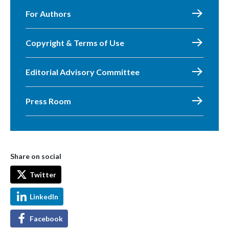
For Authors
Copyright & Terms of Use
Editorial Advisory Committee
Press Room
Share on social
Twitter
LinkedIn
Facebook