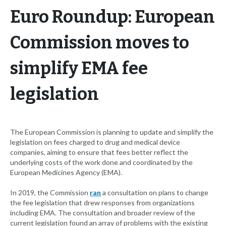
Euro Roundup: European
Commission moves to
simplify EMA fee
legislation
The European Commission is planning to update and simplify the
legislation on fees charged to drug and medical device
companies, aiming to ensure that fees better reflect the
underlying costs of the work done and coordinated by the
European Medicines Agency (EMA).
In 2019, the Commission
ran
a consultation on plans to change
the fee legislation that drew responses from organizations
including EMA. The consultation and broader review of the
current legislation found an array of problems with the existing