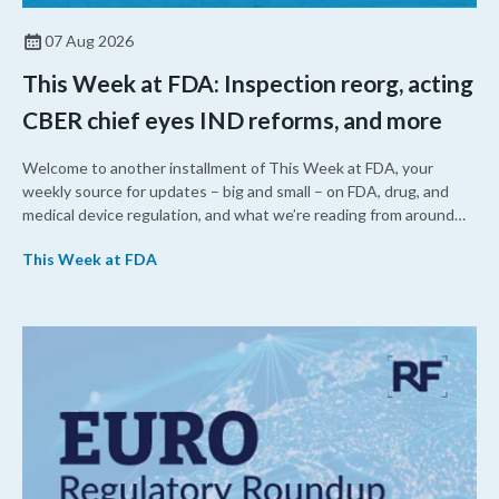
07 Aug 2026
This Week at FDA: Inspection reorg, acting
CBER chief eyes IND reforms, and more
Welcome to another installment of This Week at FDA, your
weekly source for updates – big and small – on FDA, drug, and
medical device regulation, and what we’re reading from around
the web. This week, FDA leaders spelled out the case for an
This Week at FDA
upcoming overhaul of the agency’s inspectional operations, the
agency’s top biologics regulator proposed steps to make the US
more attractive for early stage research, and the agency
approved a controversial cancer drug after twice rejecting it.