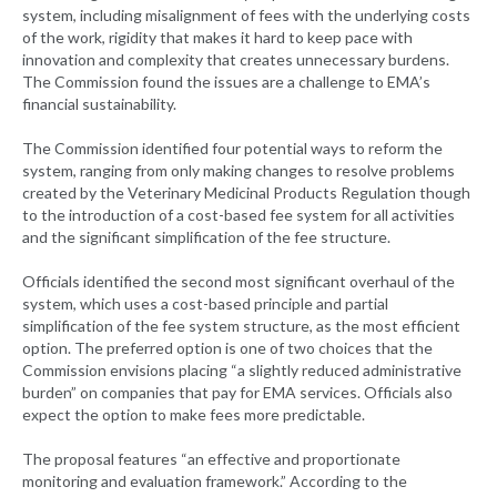
system, including misalignment of fees with the underlying costs
of the work, rigidity that makes it hard to keep pace with
innovation and complexity that creates unnecessary burdens.
The Commission found the issues are a challenge to EMA’s
financial sustainability.
The Commission identified four potential ways to reform the
system, ranging from only making changes to resolve problems
created by the Veterinary Medicinal Products Regulation though
to the introduction of a cost-based fee system for all activities
and the significant simplification of the fee structure.
Officials identified the second most significant overhaul of the
system, which uses a cost-based principle and partial
simplification of the fee system structure, as the most efficient
option. The preferred option is one of two choices that the
Commission envisions placing “a slightly reduced administrative
burden” on companies that pay for EMA services. Officials also
expect the option to make fees more predictable.
The proposal features “an effective and proportionate
monitoring and evaluation framework.” According to the