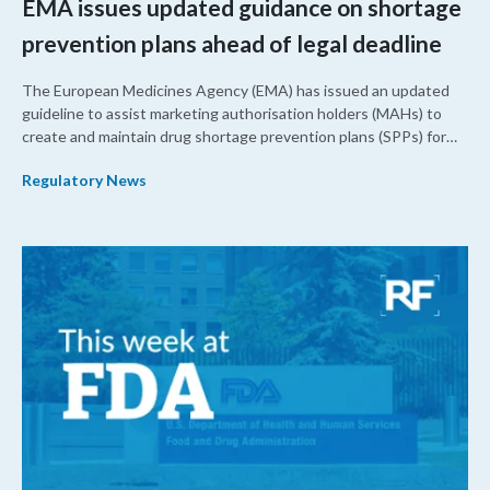
EMA issues updated guidance on shortage
prevention plans ahead of legal deadline
The European Medicines Agency (EMA) has issued an updated
guideline to assist marketing authorisation holders (MAHs) to
create and maintain drug shortage prevention plans (SPPs) for
their products.
Regulatory News