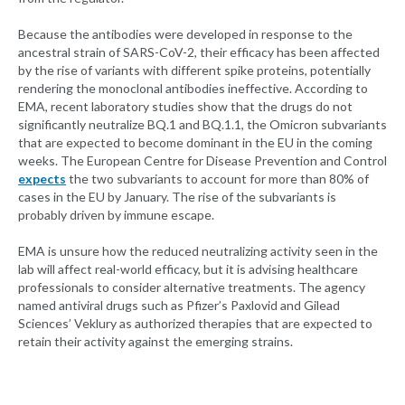
Because the antibodies were developed in response to the
ancestral strain of SARS-CoV-2, their efficacy has been affected
by the rise of variants with different spike proteins, potentially
rendering the monoclonal antibodies ineffective. According to
EMA, recent laboratory studies show that the drugs do not
significantly neutralize BQ.1 and BQ.1.1, the Omicron subvariants
that are expected to become dominant in the EU in the coming
weeks. The European Centre for Disease Prevention and Control
expects
the two subvariants to account for more than 80% of
cases in the EU by January. The rise of the subvariants is
probably driven by immune escape.
EMA is unsure how the reduced neutralizing activity seen in the
lab will affect real-world efficacy, but it is advising healthcare
professionals to consider alternative treatments. The agency
named antiviral drugs such as Pfizer’s Paxlovid and Gilead
Sciences’ Veklury as authorized therapies that are expected to
retain their activity against the emerging strains.