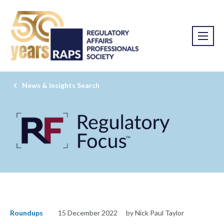
News & Insights Search
Roundups
15 December 2022
by Nick Paul Taylor