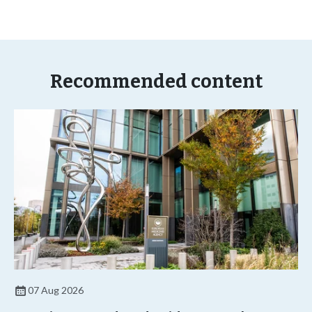
Recommended content
07 Aug 2026