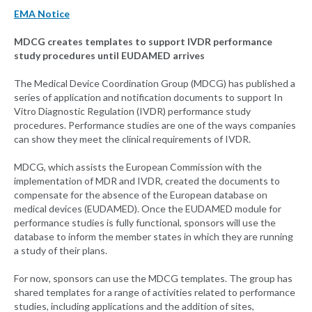
EMA Notice
MDCG creates templates to support IVDR performance
study procedures until EUDAMED arrives
The Medical Device Coordination Group (MDCG) has published a
series of application and notification documents to support In
Vitro Diagnostic Regulation (IVDR) performance study
procedures. Performance studies are one of the ways companies
can show they meet the clinical requirements of IVDR.
MDCG, which assists the European Commission with the
implementation of MDR and IVDR, created the documents to
compensate for the absence of the European database on
medical devices (EUDAMED). Once the EUDAMED module for
performance studies is fully functional, sponsors will use the
database to inform the member states in which they are running
a study of their plans.
For now, sponsors can use the MDCG templates. The group has
shared templates for a range of activities related to performance
studies, including applications and the addition of sites,