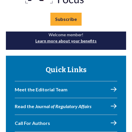
Subscribe
Welcome member!
Learn more about your benefits
Quick Links
Meet the Editorial Team
Read the
Journal of Regulatory Affairs
Call For Authors