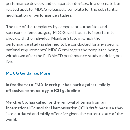
performance devices and comparator devices. In a separate but
related update, MDCG released a template for the substantial
modification of performance studies.
The use of the templates by competent authorities and
sponsors is “encouraged,” MDCG said, but “it is important to
check with the individual Member State in which the
performance study is planned to be conducted for any specific
national requirements.” MDCG envisages the templates being
withdrawn after the EUDAMED performance study module goes
live.
MDCG Guidance
,
More
In feedback to EMA, Merck pushes back against ‘mildly
offensive’ terminology in ICH guideline
Merck & Co. has called for the removal of terms from an
International Council for Harmonisation (ICH) draft because they
“are outdated and mildly offensive given the current state of the
world.”