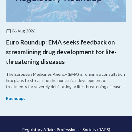
06 Aug 2026
Euro Roundup: EMA seeks feedback on
streamlining drug development for life-
threatening diseases
The European Medicines Agency (EMA) is running a consultation
into plans to streamline the nonclinical development of
treatments for severely debilitating or life-threatening diseases.
Roundups
Regulatory Affairs Professionals Society (RAPS)