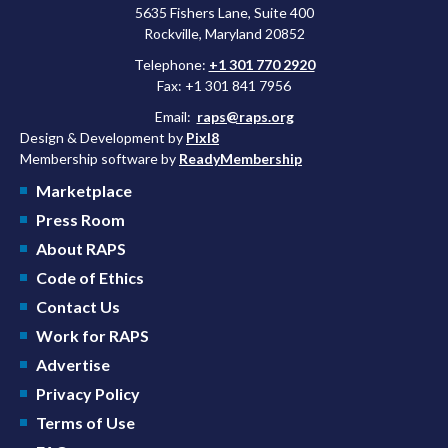
5635 Fishers Lane, Suite 400
Rockville, Maryland 20852
Telephone:
+1 301 770 2920
Fax: +1 301 841 7956
Email:
raps@raps.org
Design & Development by
Pixl8
Membership software by
ReadyMembership
Marketplace
Press Room
About RAPS
Code of Ethics
Contact Us
Work for RAPS
Advertise
Privacy Policy
Terms of Use