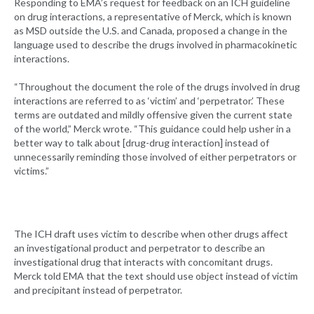
Responding to EMA’s request for feedback on an ICH guideline
on drug interactions, a representative of Merck, which is known
as MSD outside the U.S. and Canada, proposed a change in the
language used to describe the drugs involved in pharmacokinetic
interactions.
“Throughout the document the role of the drugs involved in drug
interactions are referred to as ‘victim’ and ‘perpetrator.’ These
terms are outdated and mildly offensive given the current state
of the world,” Merck wrote. “This guidance could help usher in a
better way to talk about [drug-drug interaction] instead of
unnecessarily reminding those involved of either perpetrators or
victims.”
The ICH draft uses victim to describe when other drugs affect
an investigational product and perpetrator to describe an
investigational drug that interacts with concomitant drugs.
Merck told EMA that the text should use object instead of victim
and precipitant instead of perpetrator.