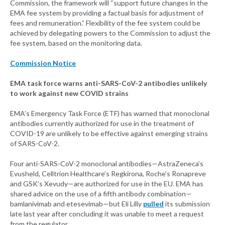
Commission, the framework will “support future changes in the
EMA fee system by providing a factual basis for adjustment of
fees and remuneration.” Flexibility of the fee system could be
achieved by delegating powers to the Commission to adjust the
fee system, based on the monitoring data.
Commission Notice
EMA task force warns anti-SARS-CoV-2 antibodies unlikely
to work against new COVID strains
EMA’s Emergency Task Force (ETF) has warned that monoclonal
antibodies currently authorized for use in the treatment of
COVID-19 are unlikely to be effective against emerging strains
of SARS-CoV-2.
Four anti-SARS-CoV-2 monoclonal antibodies—AstraZeneca’s
Evusheld, Celltrion Healthcare’s Regkirona, Roche’s Ronapreve
and GSK’s Xevudy—are authorized for use in the EU. EMA has
shared advice on the use of a fifth antibody combination—
bamlanivimab and etesevimab—but Eli Lilly
pulled
its submission
late last year after concluding it was unable to meet a request
from the regulator.