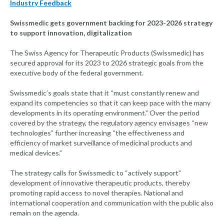
Industry Feedback
Swissmedic gets government backing for 2023-2026 strategy
to support innovation, digitalization
The Swiss Agency for Therapeutic Products (Swissmedic) has
secured approval for its 2023 to 2026 strategic goals from the
executive body of the federal government.
Swissmedic’s goals state that it “must constantly renew and
expand its competencies so that it can keep pace with the many
developments in its operating environment.” Over the period
covered by the strategy, the regulatory agency envisages “new
technologies” further increasing “the effectiveness and
efficiency of market surveillance of medicinal products and
medical devices.”
The strategy calls for Swissmedic to “actively support”
development of innovative therapeutic products, thereby
promoting rapid access to novel therapies. National and
international cooperation and communication with the public also
remain on the agenda.