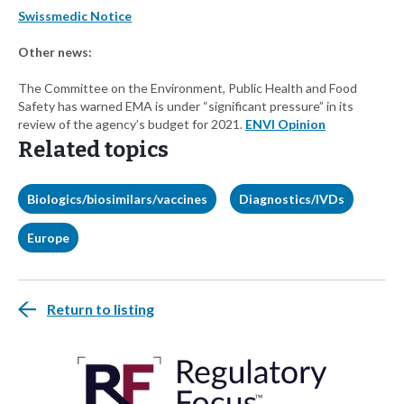
Swissmedic Notice
Other news:
The Committee on the Environment, Public Health and Food
Safety has warned EMA is under “significant pressure” in its
review of the agency’s budget for 2021.
ENVI Opinion
Related topics
Biologics/biosimilars/vaccines
Diagnostics/IVDs
Europe
Return to listing