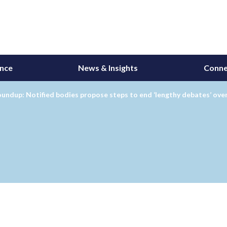
ance
News & Insights
Conne
undup: Notified bodies propose steps to end ‘lengthy debates’ ove