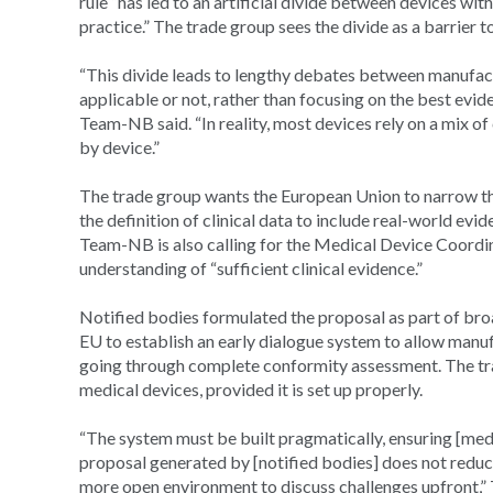
rule “has led to an artificial divide between devices wit
practice.” The trade group sees the divide as a barrier 
“This divide leads to lengthy debates between manufact
applicable or not, rather than focusing on the best evid
Team-NB said. “In reality, most devices rely on a mix of 
by device.”
The trade group wants the European Union to narrow the
the definition of clinical data to include real-world evi
Team-NB is also calling for the Medical Device Coordin
understanding of “sufficient clinical evidence.”
Notified bodies formulated the proposal as part of 
EU to establish an early dialogue system to allow manuf
going through complete conformity assessment. The tra
medical devices, provided it is set up properly.
“The system must be built pragmatically, ensuring [med
proposal generated by [notified bodies] does not reduc
more open environment to discuss challenges upfront,”