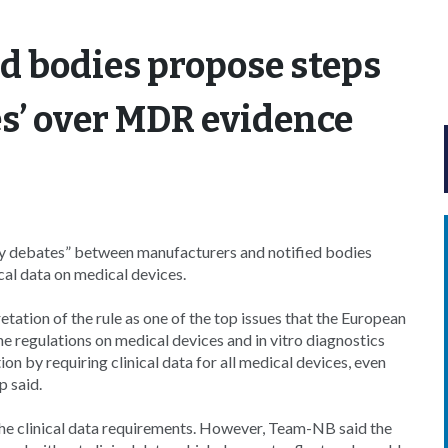
d bodies propose steps
es’ over MDR evidence
y debates” between manufacturers and notified bodies
ical data on medical devices.
tion of the rule as one of the top issues that the European
e regulations on medical devices and in vitro diagnostics
 by requiring clinical data for all medical devices, even
p said.
he clinical data requirements. However, Team-NB said the