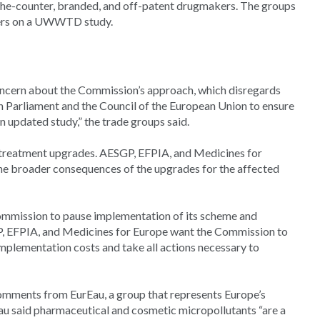
-the-counter, branded, and off-patent drugmakers. The groups
kers on a UWWTD study.
oncern about the Commission’s approach, which disregards
 Parliament and the Council of the European Union to ensure
 updated study,” the trade groups said.
r treatment upgrades. AESGP, EFPIA, and Medicines for
 the broader consequences of the upgrades for the affected
Commission to pause implementation of its scheme and
SGP, EFPIA, and Medicines for Europe want the Commission to
mplementation costs and take all actions necessary to
omments from EurEau, a group that represents Europe’s
au said pharmaceutical and cosmetic micropollutants “are a