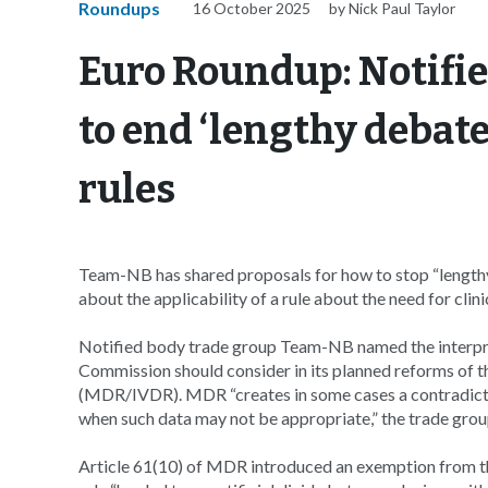
Roundups
16 October 2025
by Nick Paul Taylor
Euro Roundup: Notifie
to end ‘lengthy debat
rules
Team-NB has shared proposals for how to stop “length
about the applicability of a rule about the need for clin
Notified body trade group Team-NB named the interpreta
Commission should consider in its planned reforms of th
(MDR/IVDR). MDR “creates in some cases a contradiction
when such data may not be appropriate,” the trade grou
Article 61(10) of MDR introduced an exemption from t