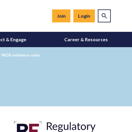
Join
Login
ct & Engage
Career & Resources
r MDR evidence rules