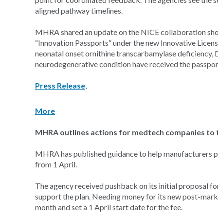
aligned pathway timelines.
MHRA shared an update on the NICE collaboration shortl
“Innovation Passports” under the new Innovative Licen
neonatal onset ornithine transcarbamylase deficiency, 
neurodegenerative condition have received the passpor
Press Release
,
More
MHRA outlines actions for medtech companies to t
MHRA has published guidance to help manufacturers prep
from 1 April.
The agency received pushback on its initial proposal fo
support the plan. Needing money for its new post-marke
month and set a 1 April start date for the fee.