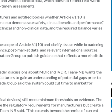
h and without clinical data, which does not reflect real-world
to timely assessments.
urers and notified bodies whether Article 61.10 is
ence to demonstrate safety, clinical benefit and performance,”
clinical and non-clinical data, and the required balance varies
 scope of Article 61(10) and clarify its use while broadening
dence, post-market data, and relevant international sources.
ation Group to publish guidance that reflects a more holistic
broader discussions about MDR and IVDR. Team-NB wants the
acturers to gain an understanding of potential gaps prior to
de group said the system could cut time to market for
ical devices] still meet minimum thresholds on evidence. The
e the regulatory requirements for manufacturers but create a
 Team-NB said. “This extends beyond the remits of current