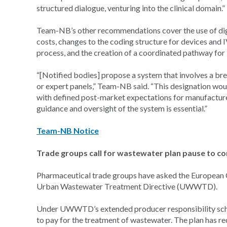
structured dialogue, venturing into the clinical domain.”
Team-NB’s other recommendations cover the use of digi
costs, changes to the coding structure for devices and 
process, and the creation of a coordinated pathway fo
“[Notified bodies] propose a system that involves a 
or expert panels,” Team-NB said. “This designation would
with defined post-market expectations for manufacturer
guidance and oversight of the system is essential.”
Team-NB Notice
Trade groups call for wastewater plan pause to co
Pharmaceutical trade groups have asked the European 
Urban Wastewater Treatment Directive (UWWTD).
Under UWWTD’s extended producer responsibility schem
to pay for the treatment of wastewater. The plan has 