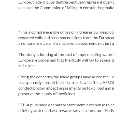
Europe, trade groups that respectively represent over
accused the Commission of failing to consult drugma
“This incomprehensible omission increases our deep c
repeated calls and recommendations from the European
a comprehensive and transparent assessment, not just an
The study is looking at the cost of implementing wate
Europe are concerned that the study will fail to assess
industries.
Citing the concerns, the trade groups have asked the 
transparently consult the industries it will affect. AE
conduct proper impact assessments on toxic load and i
preserve the supply of medicines.
EFPIA published a separate statement in response to c
drinking water and wastewater service operators. EurE