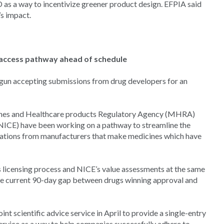
s a way to incentivize greener product design. EFPIA said
s impact.
access pathway ahead of schedule
gun accepting submissions from drug developers for an
cines and Healthcare products Regulatory Agency (MHRA)
(NICE) have been working on a pathway to streamline the
cations from manufacturers that make medicines which have
licensing process and NICE’s value assessments at the same
 the current 90-day gap between drugs winning approval and
t scientific advice service in April to provide a single-entry
ervice as a way to help companies successfully adhere to