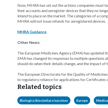
Now, MHRA has set out the actions companies must ta
their accounts and unregister devices that they no long
intend to place on the market. The categories of a comp
MHRA will not issue refunds for unregistered devices.
MHRA Guidance
Other News:
The European Medicines Agency (EMA) has updated its f
EMA has changed its responses to multiple questions ab
should do when their details change, and the impact of 
The European Directorate for the Quality of Medicines
to regulatory reliance for applications for Certificates o
Related topics
Biologics/biosimilars/vaccines
Europe
Medica