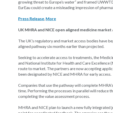
growing threat to Europe’s water” and framed UWWTD a
EurEau could create a misleading impression of pharma’
Press Release
,
More
UK MHRA and NICE open aligned medicine market 
The UK’s regulatory and market access bodies have be
aligned pathway six months earlier than projected.
Seeking to accelerate access to treatments, the Medi
and National Institute for Health and Care Excellence 
route to market. The partners are now accepting appli
been designated by NICE and MHRA for early access.
Companies that use the pathway will complete MHRA’s 
time. Performing the processes in parallel will reduce
completing the value assessment process.
MHRA and NICE plan to launch a new fully integrated join
point for coordinated feedback. The agencies see the s