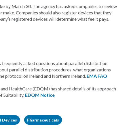
ke by March 30. The agency has asked companies to review
er make. Companies should also register devices that they
any’s registered devices will determine what fee it pays.
requently asked questions about parallel distribution.
out parallel distribution procedures, what organizations
the protocol on Ireland and Northern Ireland.
EMA FAQ
 and HealthCare (EDQM) has shared details of its approach
f Suitability.
EDQM Notice
l Devices
Pharmaceuticals