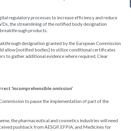
tal regulatory processes to increase efficiency and reduce
IVDs, the streamlining of the notified body designation
r breakthrough products.
breakthrough designation granted by the European Commission
 allow [notified bodies] to utilize conditional certificates
s to gather additional evidence where required. Clear
rrect ‘incomprehensible omission’
Commission to pause the implementation of part of the
e, the pharmaceutical and cosmetics industries will need
received pushback from AESGP, EFPIA, and Medicines for