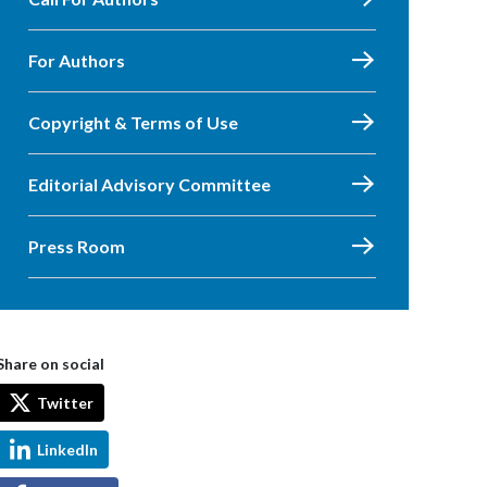
For Authors
Copyright & Terms of Use
Editorial Advisory Committee
Press Room
Share on social
Twitter
LinkedIn