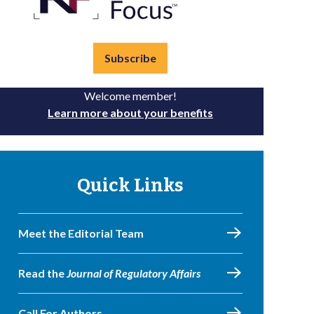
Subscribe
Welcome member!
Learn more about your benefits
Quick Links
Meet the Editorial Team
Read the
Journal of Regulatory Affairs
Call For Authors