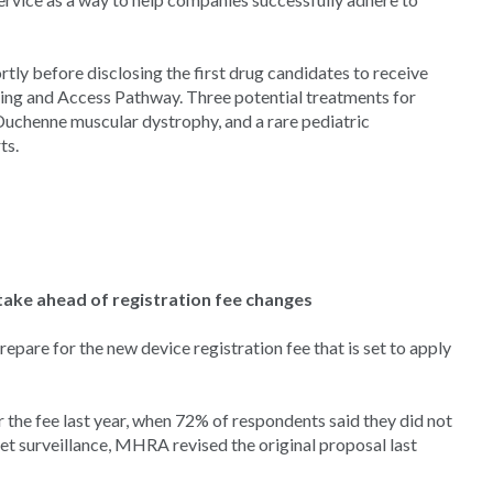
y before disclosing the first drug candidates to receive
sing and Access Pathway. Three potential treatments for
Duchenne muscular dystrophy, and a rare pediatric
ts.
ake ahead of registration fee changes
are for the new device registration fee that is set to apply
r the fee last year, when 72% of respondents said they did not
t surveillance, MHRA revised the original proposal last