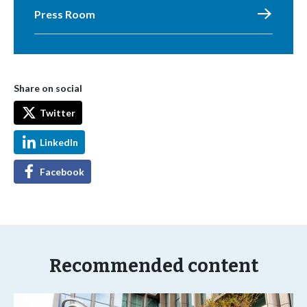
Press Room
Share on social
Twitter
LinkedIn
Facebook
Recommended content