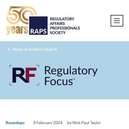
News & Insights Search
Roundups
8 February 2024
by Nick Paul Taylor