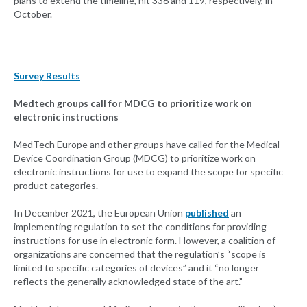
plans to extend the timeline, hit 336 and 119, respectively, in
October.
Survey Results
Medtech groups call for MDCG to prioritize work on
electronic instructions
MedTech Europe and other groups have called for the Medical
Device Coordination Group (MDCG) to prioritize work on
electronic instructions for use to expand the scope for specific
product categories.
In December 2021, the European Union
published
an
implementing regulation to set the conditions for providing
instructions for use in electronic form. However, a coalition of
organizations are concerned that the regulation’s “scope is
limited to specific categories of devices” and it “no longer
reflects the generally acknowledged state of the art.”