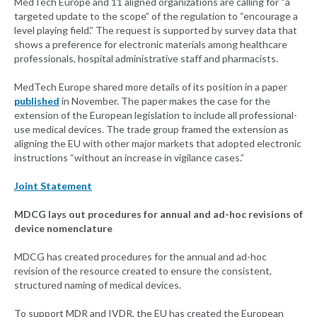
MedTech Europe and 11 aligned organizations are calling for “a
targeted update to the scope” of the regulation to “encourage a
level playing field.” The request is supported by survey data that
shows a preference for electronic materials among healthcare
professionals, hospital administrative staff and pharmacists.
MedTech Europe shared more details of its position in a paper
published
in November. The paper makes the case for the
extension of the European legislation to include all professional-
use medical devices. The trade group framed the extension as
aligning the EU with other major markets that adopted electronic
instructions “without an increase in vigilance cases.”
Joint Statement
MDCG lays out procedures for annual and ad-hoc revisions of
device nomenclature
MDCG has created procedures for the annual and ad-hoc
revision of the resource created to ensure the consistent,
structured naming of medical devices.
To support MDR and IVDR, the EU has created the European