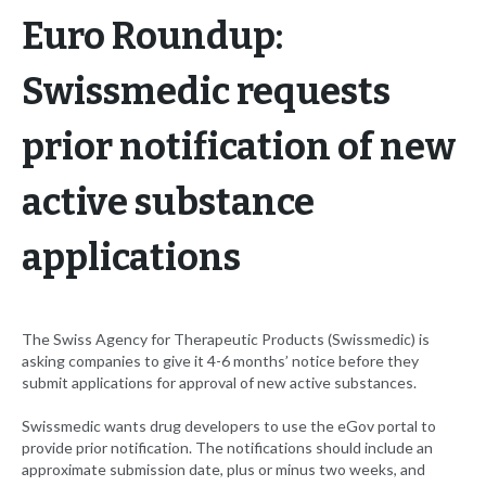
Euro Roundup:
Swissmedic requests
prior notification of new
active substance
applications
The Swiss Agency for Therapeutic Products (Swissmedic) is
asking companies to give it 4-6 months’ notice before they
submit applications for approval of new active substances.
Swissmedic wants drug developers to use the eGov portal to
provide prior notification. The notifications should include an
approximate submission date, plus or minus two weeks, and