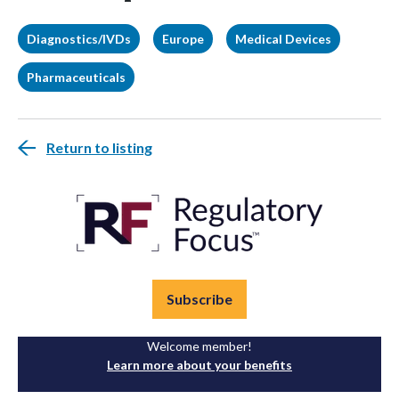
Diagnostics/IVDs
Europe
Medical Devices
Pharmaceuticals
Return to listing
Subscribe
Welcome member!
Learn more about your benefits