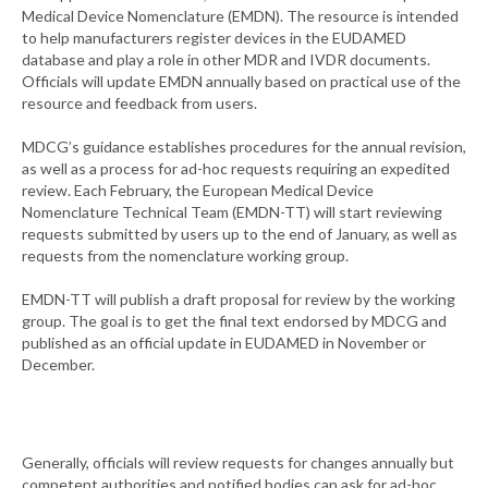
Medical Device Nomenclature (EMDN). The resource is intended
to help manufacturers register devices in the EUDAMED
database and play a role in other MDR and IVDR documents.
Officials will update EMDN annually based on practical use of the
resource and feedback from users.
MDCG’s guidance establishes procedures for the annual revision,
as well as a process for ad-hoc requests requiring an expedited
review. Each February, the European Medical Device
Nomenclature Technical Team (EMDN-TT) will start reviewing
requests submitted by users up to the end of January, as well as
requests from the nomenclature working group.
EMDN-TT will publish a draft proposal for review by the working
group. The goal is to get the final text endorsed by MDCG and
published as an official update in EUDAMED in November or
December.
Generally, officials will review requests for changes annually but
competent authorities and notified bodies can ask for ad-hoc