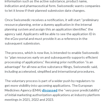
information such as the active substance, product name,
indication and pharmaceutical form. Swissmedic wants companies
to let it know if their planned submission date changes.
Once Swissmedic receives a notification, it will start “preliminary
resource planning, enter a dummy application in the internal
planning system and assign this an application identifier,” the
agency said. Applicants will be able to see the application ID in
the eGov portal and must provide it as a reference in the
subsequent submission.
The process, which is now live, is intended to enable Swissmedic
to “plan resources early on and subsequently supports efficient
processing of applications.” Receiving prior notification “is an
advantage” for all new active substance filings, Swissmedic said,
including accelerated, simplified and international procedures.
The voluntary process is part of a wider push by regulators to
get more visibility into upcoming applications. The European
Medicines Agency (EMA)
discussed
the “very poor predictability”
of initial marketing authorization applications at industry platform
meetings in 2021, 2022 and 2023.