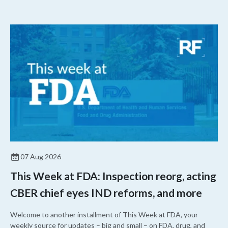
07 Aug 2026
This Week at FDA: Inspection reorg, acting
CBER chief eyes IND reforms, and more
Welcome to another installment of This Week at FDA, your
weekly source for updates – big and small – on FDA, drug, and