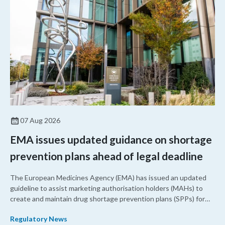
07 Aug 2026
EMA issues updated guidance on shortage
prevention plans ahead of legal deadline
The European Medicines Agency (EMA) has issued an updated
guideline to assist marketing authorisation holders (MAHs) to
create and maintain drug shortage prevention plans (SPPs) for
their products.
Regulatory News