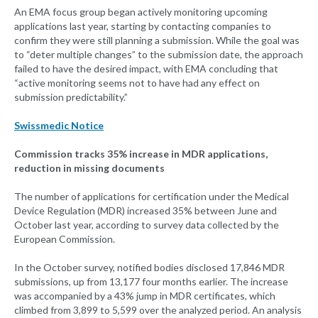
An EMA focus group began actively monitoring upcoming
applications last year, starting by contacting companies to
confirm they were still planning a submission. While the goal was
to “deter multiple changes” to the submission date, the approach
failed to have the desired impact, with EMA concluding that
“active monitoring seems not to have had any effect on
submission predictability.”
Swissmedic Notice
Commission tracks 35% increase in MDR applications,
reduction in missing documents
The number of applications for certification under the Medical
Device Regulation (MDR) increased 35% between June and
October last year, according to survey data collected by the
European Commission.
In the October survey, notified bodies disclosed 17,846 MDR
submissions, up from 13,177 four months earlier. The increase
was accompanied by a 43% jump in MDR certificates, which
climbed from 3,899 to 5,599 over the analyzed period. An analysis