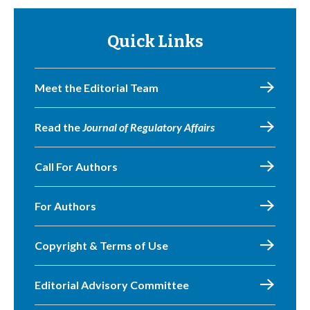
Quick Links
Meet the Editorial Team
Read the
Journal of Regulatory Affairs
Call For Authors
For Authors
Copyright & Terms of Use
Editorial Advisory Committee