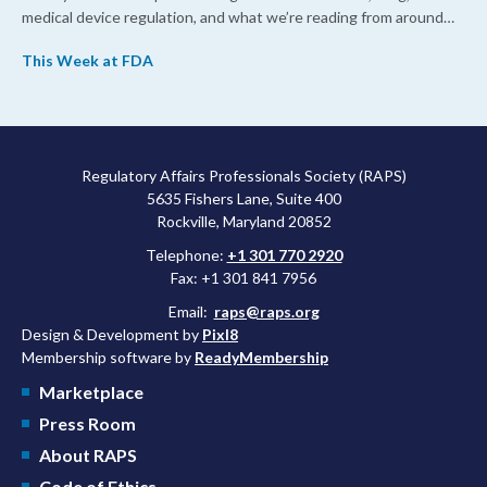
medical device regulation, and what we’re reading from around
the web. This week, FDA leaders spelled out the case for an
This Week at FDA
upcoming overhaul of the agency’s inspectional operations, the
agency’s top biologics regulator proposed steps to make the US
more attractive for early stage research, and the agency
approved a controversial cancer drug after twice rejecting it.
Regulatory Affairs Professionals Society (RAPS)
5635 Fishers Lane, Suite 400
Rockville, Maryland 20852
Telephone:
+1 301 770 2920
Fax: +1 301 841 7956
Email:
raps@raps.org
Design & Development by
Pixl8
Membership software by
ReadyMembership
Marketplace
Press Room
About RAPS
Code of Ethics