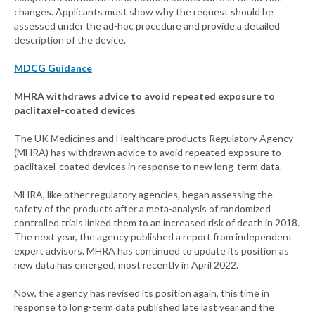
changes. Applicants must show why the request should be
assessed under the ad-hoc procedure and provide a detailed
description of the device.
MDCG Guidance
MHRA withdraws advice to avoid repeated exposure to
paclitaxel-coated devices
The UK Medicines and Healthcare products Regulatory Agency
(MHRA) has withdrawn advice to avoid repeated exposure to
paclitaxel-coated devices in response to new long-term data.
MHRA, like other regulatory agencies, began assessing the
safety of the products after a meta-analysis of randomized
controlled trials linked them to an increased risk of death in 2018.
The next year, the agency published a report from independent
expert advisors. MHRA has continued to update its position as
new data has emerged, most recently in April 2022.
Now, the agency has revised its position again, this time in
response to long-term data published late last year and the