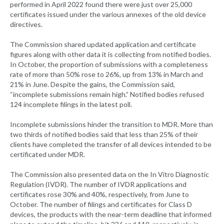
performed in April 2022 found there were just over 25,000
certificates issued under the various annexes of the old device
directives.
The Commission shared updated application and certificate
figures along with other data it is collecting from notified bodies.
In October, the proportion of submissions with a completeness
rate of more than 50% rose to 26%, up from 13% in March and
21% in June. Despite the gains, the Commission said,
“incomplete submissions remain high.” Notified bodies refused
124 incomplete filings in the latest poll.
Incomplete submissions hinder the transition to MDR. More than
two thirds of notified bodies said that less than 25% of their
clients have completed the transfer of all devices intended to be
certificated under MDR.
The Commission also presented data on the In Vitro Diagnostic
Regulation (IVDR). The number of IVDR applications and
certificates rose 30% and 40%, respectively, from June to
October. The number of filings and certificates for Class D
devices, the products with the near-term deadline that informed