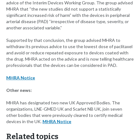
advice of the Interim Devices Working Group. The group advised
MHRA that “the new studies did not support a statistically
significant increased risk of harm” with the devices in peripheral
arterial disease (PAD) “irrespective of disease type, severity, or
another associated variable.”
Supported by that conclusion, the group advised MHRA to
withdraw its previous advice to use the lowest dose of paclitaxel
and avoid or reduce repeated exposure to devices coated with
the drug. MHRA acted on the advice and is now telling healthcare
professionals that the devices can be considered in PAD.
MHRA Notice
Other news:
MHRA has designated two new UK Approved Bodies. The
organizations, LNE-GMED UK and Scarlet NB UK, join seven
other bodies that were previously cleared to certify medical
devices in the UK.
MHRA Notice
Related topics