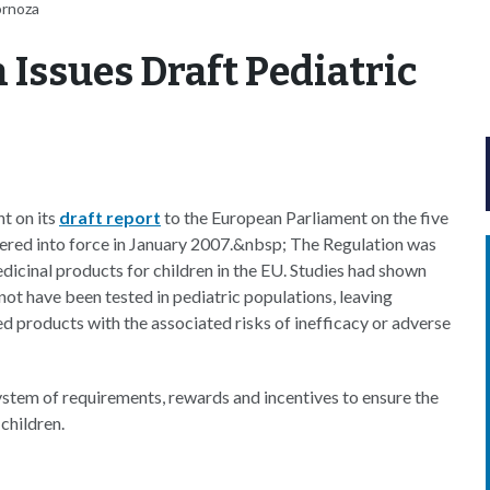
ornoza
Issues Draft Pediatric
t on its
draft report
to the European Parliament on the five
ered into force in January 2007.&nbsp; The Regulation was
edicinal products for children in the EU. Studies had shown
not have been tested in pediatric populations, leaving
d products with the associated risks of inefficacy or adverse
ystem of requirements, rewards and incentives to ensure the
children.