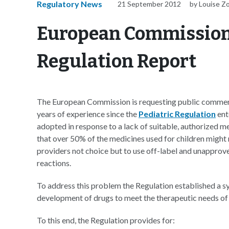
Regulatory News
21 September 2012
by Louise Z
European Commission 
Regulation Report
The European Commission is requesting public commen
years of experience since the
Pediatric Regulation
ent
adopted in response to a lack of suitable, authorized m
that over 50% of the medicines used for children might 
providers not choice but to use off-label and unapprove
reactions.
To address this problem the Regulation established a s
development of drugs to meet the therapeutic needs of 
To this end, the Regulation provides for: