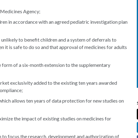
n Medicines Agency;
dren in accordance with an agreed pediatric investigation plan
nlikely to benefit children and a system of deferrals to
n it is safe to do so and that approval of medicines for adults
e form of a six-month extension to the supplementary
rket exclusivity added to the existing ten years awarded
compliance;
ich allows ten years of data protection for new studies on
mize the impact of existing studies on medicines for
n to focus the research, development and authorization of