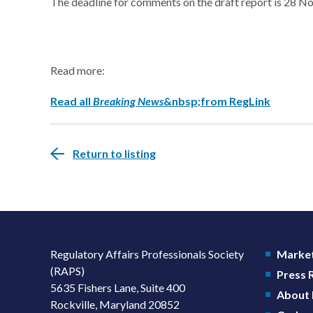
The deadline for comments on the draft report is 28 
Read more:
Read all
Breaking News
&nbsp;from RegLink
Return to listing
Regulatory Affairs Professionals Society
Market
(RAPS)
Press
5635 Fishers Lane, Suite 400
About
Rockville, Maryland 20852