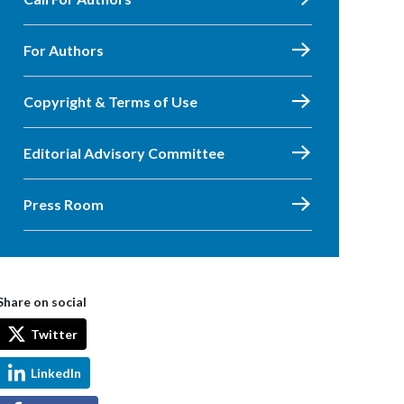
For Authors
Copyright & Terms of Use
Editorial Advisory Committee
Press Room
Share on social
Twitter
LinkedIn