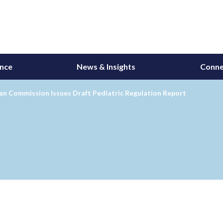
ance
News & Insights
Conne
an Commission Issues Draft Pediatric Regulation Report