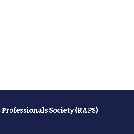
 Professionals Society (RAPS)