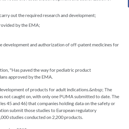
 carry out the required research and development;
 provided by the EMA;
the development and authorization of off-patent medicines for
tion, "Has paved the way for pediatric product
 plans approved by the EMA.
evelopment of products for adult indications.&nbsp; The
s not caught on, with only one PUMA submitted to date. The
les 45 and 46) that companies holding data on the safety or
lation submit those studies to European regulatory
18,000 studies conducted on 2,200 products.