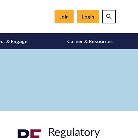
Join
Login
ct & Engage
Career & Resources