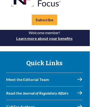
Subscribe
Welcome member!
Learn more about your benefits
Quick Links
Meet the Editorial Team
Read the
Journal of Regulatory Affairs
Call For Authors