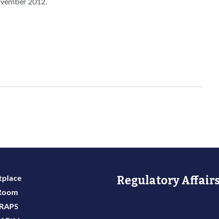
November 2012.
place
Regulatory Affairs
 Room
 RAPS