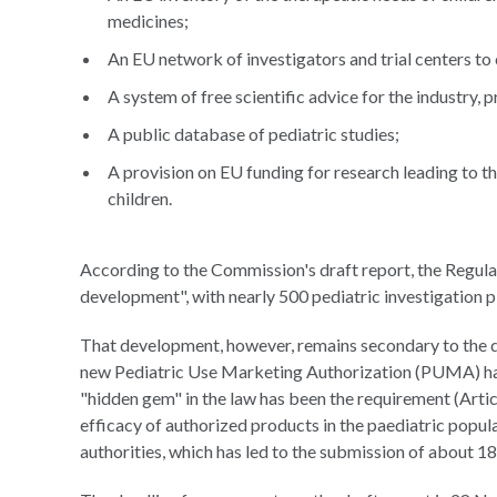
medicines;
An EU network of investigators and trial centers to
A system of free scientific advice for the industry,
A public database of pediatric studies;
A provision on EU funding for research leading to 
children.
According to the Commission's draft report, the Regula
development", with nearly 500 pediatric investigation
That development, however, remains secondary to the d
new Pediatric Use Marketing Authorization (PUMA) ha
"hidden gem" in the law has been the requirement (Artic
efficacy of authorized products in the paediatric popu
authorities, which has led to the submission of about 