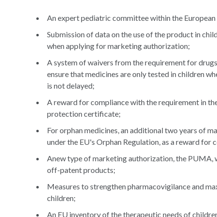
An expert pediatric committee within the Europea
Submission of data on the use of the product in chil
when applying for marketing authorization;
A system of waivers from the requirement for drugs u
ensure that medicines are only tested in children whe
is not delayed;
A reward for compliance with the requirement in th
protection certificate;
For orphan medicines, an additional two years of ma
under the EU's Orphan Regulation, as a reward for 
Anew type of marketing authorization, the PUMA, wh
off-patent products;
Measures to strengthen pharmacovigilance and maxi
children;
An EU inventory of the therapeutic needs of childre