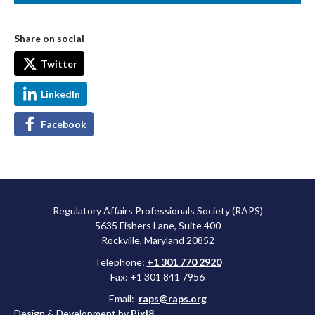
Share on social
Twitter
LinkedIn
Facebook
Regulatory Affairs Professionals Society (RAPS)
5635 Fishers Lane, Suite 400
Rockville, Maryland 20852
Telephone:
+1 301 770 2920
Fax: +1 301 841 7956
Email:
raps@raps.org
Design & Development by
Pixl8