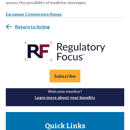
assess the possibility of medicine shortages.
European Commission Annex
Return to listing
Subscribe
Welcome member!
Learn more about your benefits
Quick Links