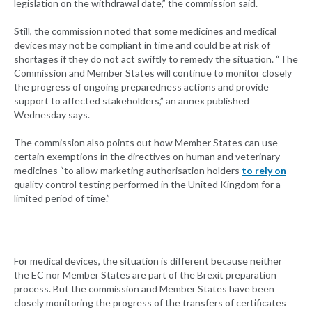
legislation on the withdrawal date,” the commission said.
Still, the commission noted that some medicines and medical
devices may not be compliant in time and could be at risk of
shortages if they do not act swiftly to remedy the situation. “The
Commission and Member States will continue to monitor closely
the progress of ongoing preparedness actions and provide
support to affected stakeholders,” an annex published
Wednesday says.
The commission also points out how Member States can use
certain exemptions in the directives on human and veterinary
medicines “to allow marketing authorisation holders
to rely on
quality control testing performed in the United Kingdom for a
limited period of time.”
For medical devices, the situation is different because neither
the EC nor Member States are part of the Brexit preparation
process. But the commission and Member States have been
closely monitoring the progress of the transfers of certificates