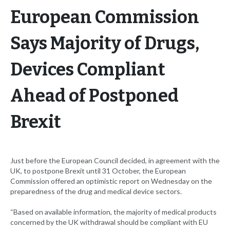
European Commission
Says Majority of Drugs,
Devices Compliant
Ahead of Postponed
Brexit
Just before the European Council decided, in agreement with the
UK, to postpone Brexit until 31 October, the European
Commission offered an optimistic report on Wednesday on the
preparedness of the drug and medical device sectors.
“Based on available information, the majority of medical products
concerned by the UK withdrawal should be compliant with EU