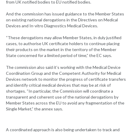
from UK notified bodies to EU notified bodies.
And the commission has issued guidance to the Member States
on existing national derogations in the Directives on Medical
Devices and In-vitro Diagnostics Medical Devices.
“These derogations may allow Member States, in duly justified
cases, to authorise UK certificate holders to continue placing
their products on the market in the territory of the Member
State concerned for a limited period of time,” the EC says.
The commission also said it’s working with the Medical Device
Coordination Group and the Competent Authority for Medical
Devices network to monitor the progress of certificate transfers
and identify critical medical devices that may be at risk of
shortages. “In particular, the Commission will coordinate a
transparent and coherent use of the national derogations by
Member States across the EU to avoid any fragmentation of the
Single Market,” the annex says.
A coordinated approach is also being undertaken to track and