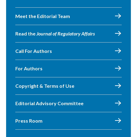
Meet the Editorial Team
Read the
Journal of Regulatory Affairs
Call For Authors
For Authors
Copyright & Terms of Use
Editorial Advisory Committee
Press Room