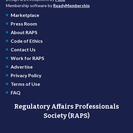
Membership software by
ReadyMembership
Marketplace
Press Room
About RAPS
Code of Ethics
Contact Us
Work for RAPS
Advertise
Privacy Policy
Terms of Use
FAQ
Regulatory Affairs Professionals
Society (RAPS)