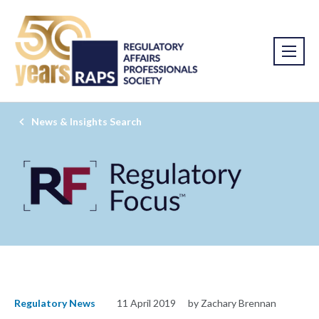
News & Insights Search
Regulatory News
11 April 2019
by Zachary Brennan