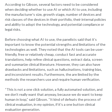
According to Gibson, several factors need to be considered
when deciding whether to use AI or which AI to use, including
the manufacturer’s size, growth stage, number of devices and
risk classes of the devices in their portfolio, their internal policies
and ability to adopt the technology, and potential compliance or
legal risks.
Before choosing what AI to use, the panelists said that it’s
important to know the potential strengths and limitations of the
technologies as well. They noted that the AI tools can be user-
friendly, free or relatively cheap, conduct fast and accurate
translations, help refine clinical questions, extract data, screen
and summarize clinical literature. However, they can also have
drawbacks and limitations, such as hallucinations, training bias,
and inconsistent results. Furthermore, the are limited by the
methods the researchers use and require human verification.
“This is not a one click solution, a fully automated solution, and
we don't really want that anyway, because we do want to keep
human in loop,” said Gibson. “It kind of defeats the process of
clinical evaluation, in my opinion, if it's a one button clinical
evaluation generation.