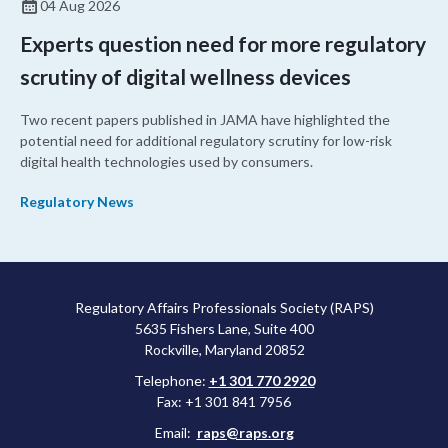
04 Aug 2026
Experts question need for more regulatory
scrutiny of digital wellness devices
Two recent papers published in JAMA have highlighted the
potential need for additional regulatory scrutiny for low-risk
digital health technologies used by consumers.
Regulatory News
Regulatory Affairs Professionals Society (RAPS)
5635 Fishers Lane, Suite 400
Rockville, Maryland 20852
Telephone:
+1 301 770 2920
Fax: +1 301 841 7956
Email:
raps@raps.org