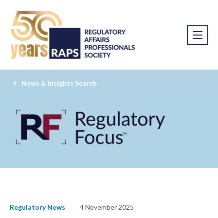
News & Insights Search
Regulatory News
4 November 2025