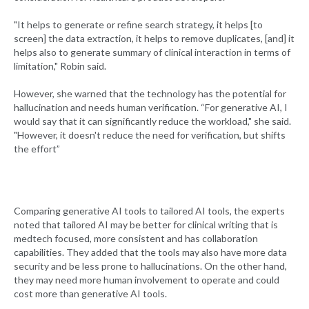
"It helps to generate or refine search strategy, it helps [to
screen] the data extraction, it helps to remove duplicates, [and] it
helps also to generate summary of clinical interaction in terms of
limitation," Robin said.
However, she warned that the technology has the potential for
hallucination and needs human verification. “For generative AI, I
would say that it can significantly reduce the workload," she said.
"However, it doesn't reduce the need for verification, but shifts
the effort”
Comparing generative AI tools to tailored AI tools, the experts
noted that tailored AI may be better for clinical writing that is
medtech focused, more consistent and has collaboration
capabilities. They added that the tools may also have more data
security and be less prone to hallucinations. On the other hand,
they may need more human involvement to operate and could
cost more than generative AI tools.