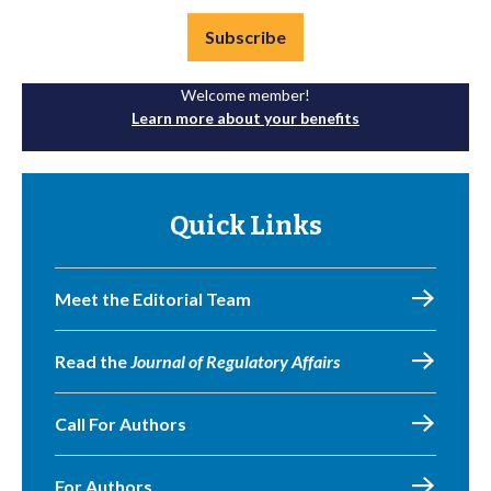
Subscribe
Welcome member!
Learn more about your benefits
Quick Links
Meet the Editorial Team
Read the
Journal of Regulatory Affairs
Call For Authors
For Authors