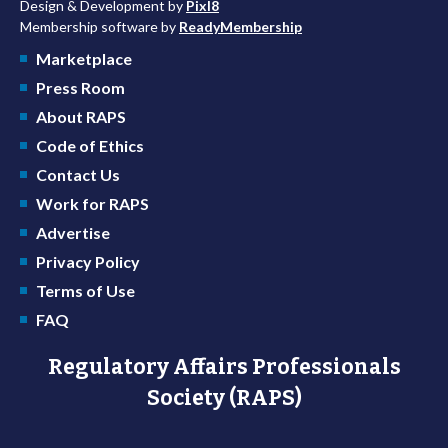
Design & Development by
Pixl8
Membership software by
ReadyMembership
Marketplace
Press Room
About RAPS
Code of Ethics
Contact Us
Work for RAPS
Advertise
Privacy Policy
Terms of Use
FAQ
Regulatory Affairs Professionals
Society (RAPS)