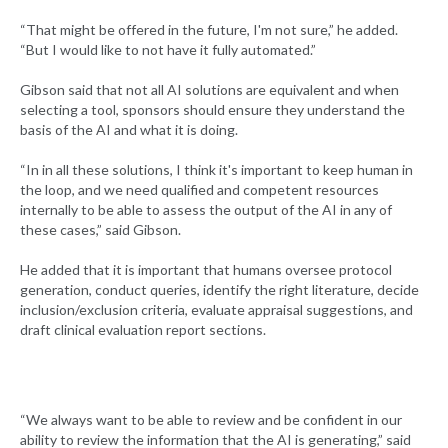
“That might be offered in the future, I'm not sure,” he added.
“But I would like to not have it fully automated.”
Gibson said that not all AI solutions are equivalent and when
selecting a tool, sponsors should ensure they understand the
basis of the AI and what it is doing.
“In in all these solutions, I think it's important to keep human in
the loop, and we need qualified and competent resources
internally to be able to assess the output of the AI in any of
these cases,” said Gibson.
He added that it is important that humans oversee protocol
generation, conduct queries, identify the right literature, decide
inclusion/exclusion criteria, evaluate appraisal suggestions, and
draft clinical evaluation report sections.
“We always want to be able to review and be confident in our
ability to review the information that the AI is generating,” said