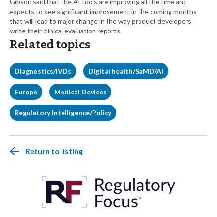
Gibson said that the AI tools are improving all the time and
expects to see significant improvement in the coming months
that will lead to major change in the way product developers
write their clinical evaluation reports.
Related topics
Diagnostics/IVDs
Digital health/SaMD/AI
Europe
Medical Devices
Regulatory Intelligence/Policy
Return to listing