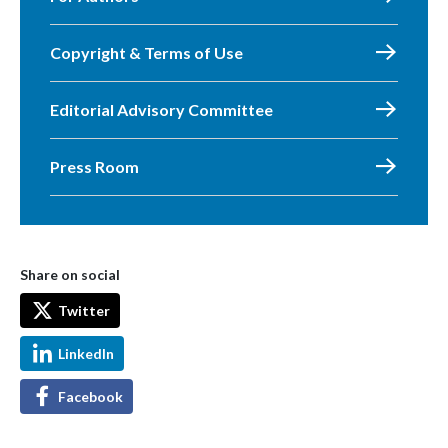
Copyright & Terms of Use
Editorial Advisory Committee
Press Room
Share on social
Twitter
LinkedIn
Facebook