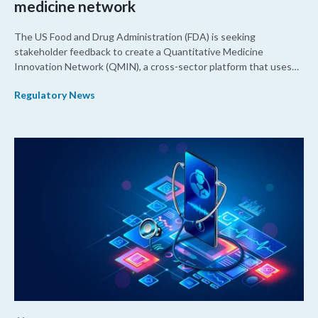
medicine network
The US Food and Drug Administration (FDA) is seeking
stakeholder feedback to create a Quantitative Medicine
Innovation Network (QMIN), a cross-sector platform that uses
quantitative medicine approaches to accelerate drug
Regulatory News
development and regulatory science and improve clinical
decision-making.