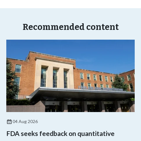
Recommended content
04 Aug 2026
FDA seeks feedback on quantitative