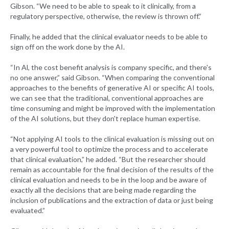
Gibson. “We need to be able to speak to it clinically, from a
regulatory perspective, otherwise, the review is thrown off.”
Finally, he added that the clinical evaluator needs to be able to
sign off on the work done by the AI.
“In Al, the cost benefit analysis is company specific, and there's
no one answer,” said Gibson. “When comparing the conventional
approaches to the benefits of generative AI or specific AI tools,
we can see that the traditional, conventional approaches are
time consuming and might be improved with the implementation
of the AI solutions, but they don't replace human expertise.
“Not applying AI tools to the clinical evaluation is missing out on
a very powerful tool to optimize the process and to accelerate
that clinical evaluation,” he added. “But the researcher should
remain as accountable for the final decision of the results of the
clinical evaluation and needs to be in the loop and be aware of
exactly all the decisions that are being made regarding the
inclusion of publications and the extraction of data or just being
evaluated.”