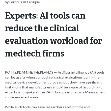
by Ferdous Al-Faruque
Experts: AI tools can
reduce the clinical
evaluation workload for
medtech firms
ROTTERDAM, NETHERLANDS — Artificial intelligence (AI) tools
can be useful when conducting clinical evaluations during the
medical device development process, but they have significant
limitations that manufacturers should be aware of, according to
experts who spoke at the RAPS European Lifecycle Management
conference last week.
While such tools can save researchers a lot of time and