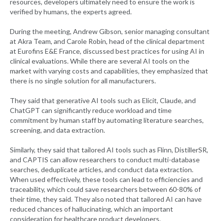
resources, developers ultimately need to ensure the work is
verified by humans, the experts agreed.
During the meeting, Andrew Gibson, senior managing consultant
at Akra Team, and Carole Robin, head of the clinical department
at Eurofins E&E France, discussed best practices for using AI in
clinical evaluations. While there are several AI tools on the
market with varying costs and capabilities, they emphasized that
there is no single solution for all manufacturers.
They said that generative AI tools such as Elicit, Claude, and
ChatGPT can significantly reduce workload and time
commitment by human staff by automating literature searches,
screening, and data extraction.
Similarly, they said that tailored AI tools such as Flinn, DistillerSR,
and CAPTIS can allow researchers to conduct multi-database
searches, deduplicate articles, and conduct data extraction.
When used effectively, these tools can lead to efficiencies and
traceability, which could save researchers between 60-80% of
their time, they said. They also noted that tailored AI can have
reduced chances of hallucinating, which an important
consideration for healthcare product developers.