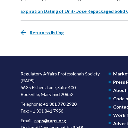
Expiration Dating of Unit-Dose Repackaged Solid 
Return to listing
Regulatory Affairs Professionals Society
Market
(RAPS)
Press
5635 Fishers Lane, Suite 400
About
Rockville, Maryland 20852
Code o
Telephone:
+1 301 770 2920
Contac
Fax: +1 301 841 7956
Work f
Email:
raps@raps.org
Advert
Design & Development by
Pixl8