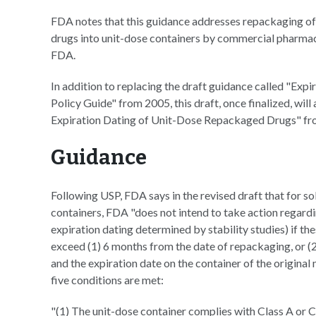
FDA notes that this guidance addresses repackaging of
drugs into unit-dose containers by commercial pharmace
FDA.
In addition to replacing the draft guidance called "E
Policy Guide" from 2005, this draft, once finalized, wi
Expiration Dating of Unit-Dose Repackaged Drugs" fr
Guidance
Following USP, FDA says in the revised draft that for s
containers, FDA "does not intend to take action regardi
expiration dating determined by stability studies) if th
exceed (1) 6 months from the date of repackaging, or (
and the expiration date on the container of the original
five conditions are met:
"(1) The unit-dose container complies with Class A or