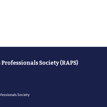
 Professionals Society (RAPS)
fessionals Society