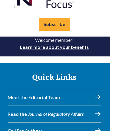
Subscribe
Welcome member!
Learn more about your benefits
Quick Links
Meet the Editorial Team
Read the
Journal of Regulatory Affairs
Call For Authors