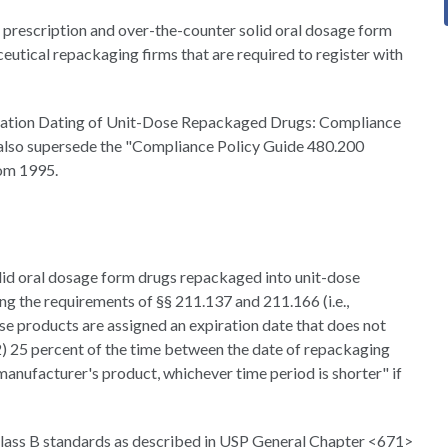
 prescription and over-the-counter solid oral dosage form
utical repackaging firms that are required to register with
xpiration Dating of Unit-Dose Repackaged Drugs: Compliance
ll also supersede the "Compliance Policy Guide 480.200
om 1995.
olid oral dosage form drugs repackaged into unit-dose
ng the requirements of §§ 211.137 and 211.166 (i.e.,
ese products are assigned an expiration date that does not
2) 25 percent of the time between the date of repackaging
 manufacturer's product, whichever time period is shorter" if
 Class B standards as described in USP General Chapter <671>