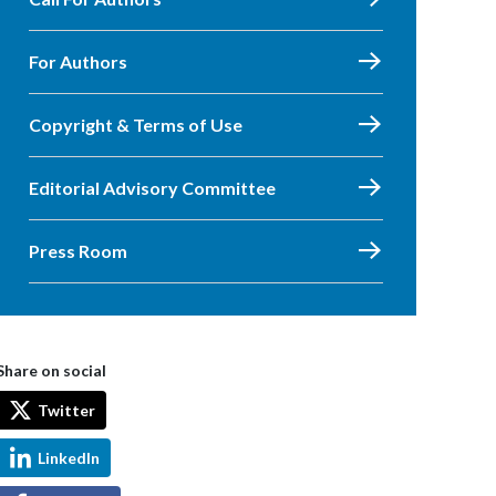
For Authors
Copyright & Terms of Use
Editorial Advisory Committee
Press Room
Share on social
Twitter
LinkedIn