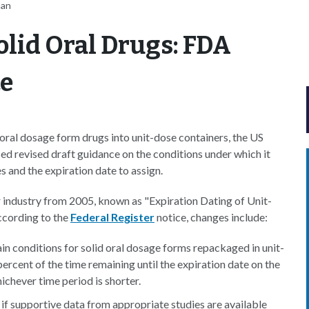
nan
olid Oral Drugs: FDA
ce
oral dosage form drugs into unit-dose containers, the US
d revised draft guidance on the conditions under which it
s and the expiration date to assign.
or industry from 2005, known as "Expiration Dating of Unit-
cording to the
Federal Register
notice, changes include:
ain conditions for solid oral dosage forms repackaged in unit-
rcent of the time remaining until the expiration date on the
ichever time period is shorter.
if supportive data from appropriate studies are available