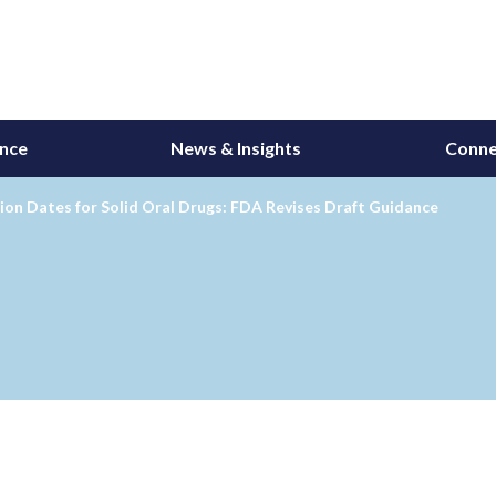
ance
News & Insights
Conne
ion Dates for Solid Oral Drugs: FDA Revises Draft Guidance