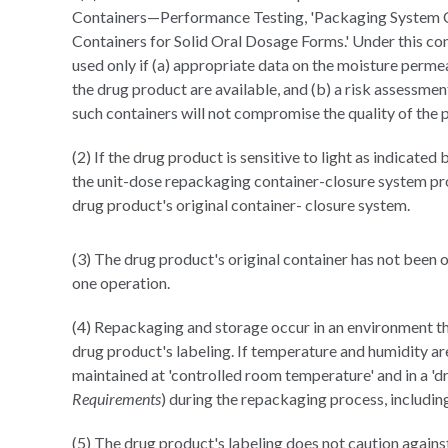
Containers—Performance Testing, 'Packaging System Cl
Containers for Solid Oral Dosage Forms.' Under this co
used only if (a) appropriate data on the moisture permea
the drug product are available, and (b) a risk assessmen
such containers will not compromise the quality of the 
(2) If the drug product is sensitive to light as indicated 
the unit-dose repackaging container-closure system prov
drug product's original container- closure system.
(3) The drug product's original container has not been 
one operation.
(4) Repackaging and storage occur in an environment tha
drug product's labeling. If temperature and humidity are
maintained at 'controlled room temperature' and in a 'd
Requirements
) during the repackaging process, includin
(5) The drug product's labeling does not caution agains