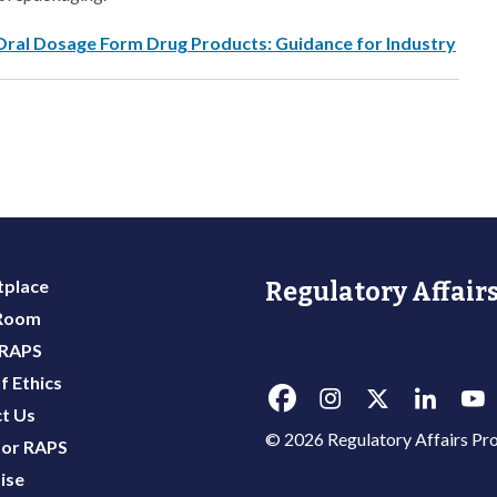
Oral Dosage Form Drug Products: Guidance for Industry
place
Regulatory Affairs
 Room
 RAPS
f Ethics
t Us
© 2026 Regulatory Affairs Pro
or RAPS
ise