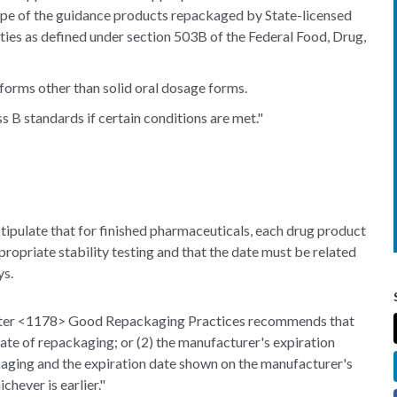
ope of the guidance products repackaged by State-licensed
lities as defined under section 503B of the Federal Food, Drug,
forms other than solid oral dosage forms.
 B standards if certain conditions are met."
ipulate that for finished pharmaceuticals, each drug product
ropriate stability testing and that the date must be related
ys.
pter <1178> Good Repackaging Practices recommends that
ate of repackaging; or (2) the manufacturer's expiration
kaging and the expiration date shown on the manufacturer's
chever is earlier."