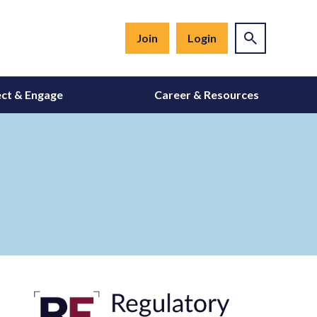
Join
Login
ct & Engage
Career & Resources