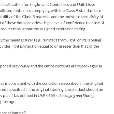
assification for Single-Unit Containers and Unit-Dose
ndition, containers complying with the Class B standard are
bility of the Class B material and the moisture sensitivity of
t of these data provides a high level of confidence that use of
product throughout the assigned expiration dating.
by the manufacturer (e.g., 'Protect from light' on its labeling),
ides light protection equal to or greater than that of the
opened previously and the entire contents are repackaged in
t is consistent with the conditions described in the original
 not specified in the original labeling, the product should be
ry place' (as defined in USP <659>
Packaging and Storage
g storage.
t repackaging."