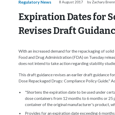
Regulatory News
8 August 2017
by Zachary Bren
Expiration Dates for S
Revises Draft Guidan
With an increased demand for the repackaging of solid 
Food and Drug Administration (FDA) on Tuesday release
does not intend to take action regarding stability studie
This draft guidance revises an earlier draft guidance f
Dose Repackaged Drugs: Compliance Policy Guide." Ac
"Shortens the expiration date to be used under cert
dose containers from 12 months to 6 months or 25 pe
container of the original manufacturer's product, wh
Provides for an expiration date exceeding 6 months 