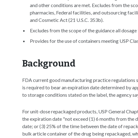
and other conditions are met. Excludes from the sc
pharmacies, Federal facilities, and outsourcing faci
and Cosmetic Act (21 U.S.C. 353b).
Excludes from the scope of the guidance all dosage 
Provides for the use of containers meeting USP Class
Background
FDA current good manufacturing practice regulations st
is required to bear an expiration date determined by app
to storage conditions stated on the label, the agency sa
For unit-dose repackaged products, USP General Cha
the expiration date "not exceed (1) 6 months from the d
date; or (3) 25% of the time between the date of repac
bulk article container of the drug being repackaged, whi