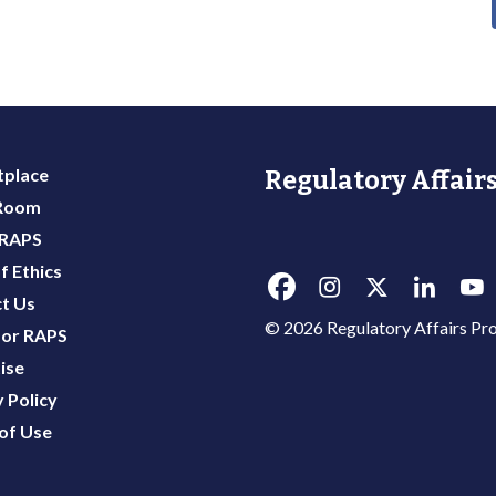
place
Regulatory Affairs
 Room
 RAPS
f Ethics
t Us
© 2026 Regulatory Affairs Pro
or RAPS
ise
 Policy
of Use