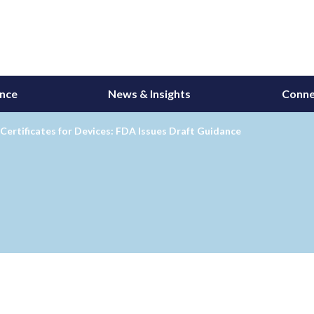
ance
News & Insights
Conne
Certificates for Devices: FDA Issues Draft Guidance