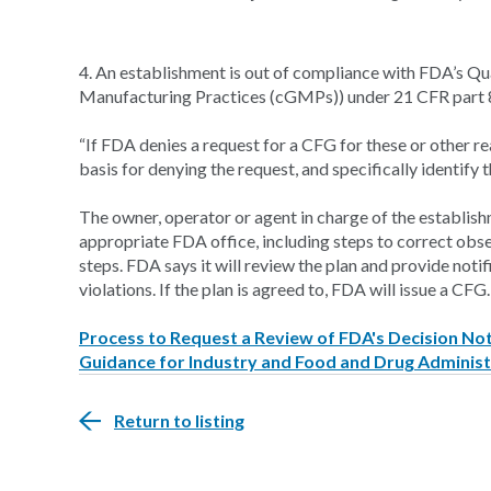
4. An establishment is out of compliance with FDA’s Q
Manufacturing Practices (cGMPs)) under 21 CFR part 
“If FDA denies a request for a CFG for these or other rea
basis for denying the request, and specifically identify t
The owner, operator or agent in charge of the establishm
appropriate FDA office, including steps to correct ob
steps. FDA says it will review the plan and provide notif
violations. If the plan is agreed to, FDA will issue a CFG.
Process to Request a Review of FDA's Decision Not 
Guidance for Industry and Food and Drug Administ
Return to listing