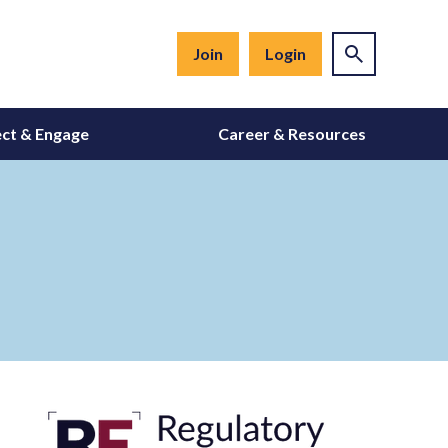
Join
Login
ct & Engage
Career & Resources