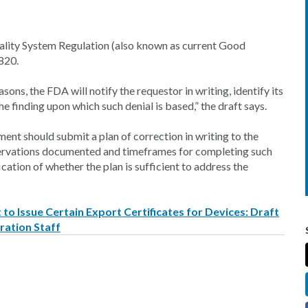
uality System Regulation (also known as current Good
820.
sons, the FDA will notify the requestor in writing, identify its
he finding upon which such denial is based,” the draft says.
ent should submit a plan of correction in writing to the
servations documented and timeframes for completing such
ication of whether the plan is sufficient to address the
to Issue Certain Export Certificates for Devices: Draft
ration Staff