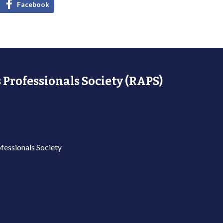
Facebook
 Professionals Society (RAPS)
fessionals Society