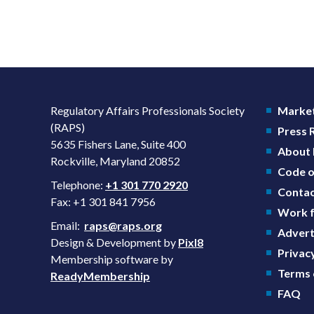
Regulatory Affairs Professionals Society
Market
(RAPS)
Press
5635 Fishers Lane, Suite 400
About
Rockville, Maryland 20852
Code o
Telephone:
+1 301 770 2920
Contac
Fax: +1 301 841 7956
Work f
Email:
raps@raps.org
Advert
Design & Development by
Pixl8
Privacy
Membership software by
Terms 
ReadyMembership
FAQ