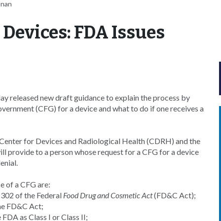
nnan
r Devices: FDA Issues
y released new draft guidance to explain the process by
overnment (CFG) for a device and what to do if one receives a
 Center for Devices and Radiological Health (CDRH) and the
ll provide to a person whose request for a CFG for a device
enial.
e of a CFG are:
n 302 of the Federal
Food Drug and Cosmetic Act
(FD&C Act);
 the FD&C Act;
 FDA as Class I or Class II;