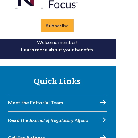
Subscribe
Welcome member!
Learn more about your benefits
Quick Links
Meet the Editorial Team
Read the
Journal of Regulatory Affairs
Call For Authors