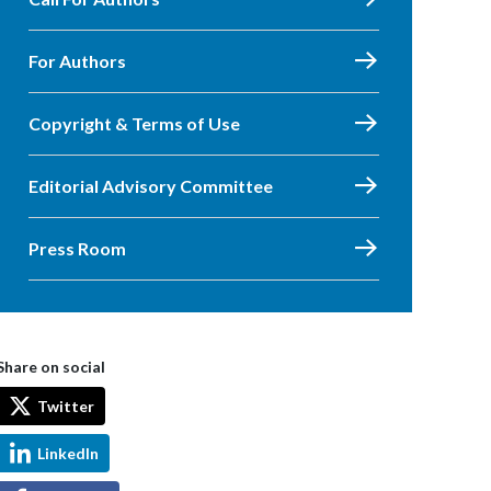
For Authors
Copyright & Terms of Use
Editorial Advisory Committee
Press Room
Share on social
Twitter
LinkedIn