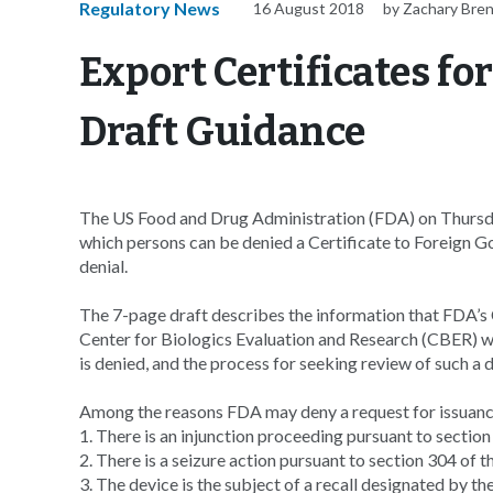
Regulatory News
16 August 2018
by Zachary Bre
Export Certificates fo
Draft Guidance
The US Food and Drug Administration (FDA) on Thursda
which persons can be denied a Certificate to Foreign G
denial.
The 7-page draft describes the information that FDA’s
Center for Biologics Evaluation and Research (CBER) wi
is denied, and the process for seeking review of such a d
Among the reasons FDA may deny a request for issuanc
1. There is an injunction proceeding pursuant to sectio
2. There is a seizure action pursuant to section 304 of
3. The device is the subject of a recall designated by the