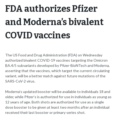
FDA authorizes Pfizer
and Moderna’s bivalent
COVID vaccines
The US Food and Drug Administration (FDA) on Wednesday
authorized bivalent COVID-19 vaccines targeting the Omicron
BA.4/5 subvariants developed by Pfizer-BioNTech and Moderna,
asserting that the vaccines, which target the current circulating
variant, will be a better match against future mutations of the
SARS-CoV-2 virus.
Moderna’s updated booster will be available to individuals 18 and
older, while Pfizer’s is authorized for use in individuals as young as
12 years of age. Both shots are authorized for use as a single
dose booster to be given at least two months after an individual
received their last booster or primary series shot.