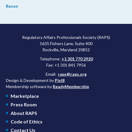
Recon
Regulatory Affairs Professionals Society (RAPS)
5635 Fishers Lane, Suite 400
Rockville, Maryland 20852
Telephone:
+1 301 770 2920
Fax: +1 301 841 7956
Email:
raps@raps.org
Design & Development by
Pixl8
Membership software by
ReadyMembership
Marketplace
Press Room
About RAPS
Code of Ethics
Contact Us