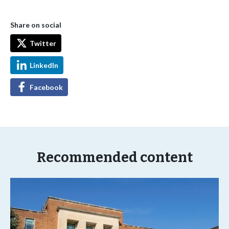
Share on social
Twitter
LinkedIn
Facebook
Recommended content