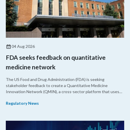
04 Aug 2026
FDA seeks feedback on quantitative
medicine network
The US Food and Drug Administration (FDA) is seeking
stakeholder feedback to create a Quantitative Medicine
Innovation Network (QMIN), a cross-sector platform that uses
quantitative medicine approaches to accelerate drug
Regulatory News
development and regulatory science and improve clinical
decision-making.