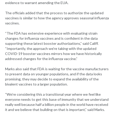
evidence to warrant amending the EUA.
The officials added that the process to authorize the updated
vaccines is similar to how the agency approves seasonal influenza
vaccines.
“The FDA has extensive experience with evaluating strain
changes for influenza vaccines and is confident in the data
supporting these latest booster authorizations,” said Califf.
“Importantly, the approach we're taking with the updated
COVID-19 booster vaccines mirrors how we have historically
addressed changes for the influenza vaccine.”
Marks also said that FDA is waiting for the vaccine manufacturers
to present data on younger populations, and if the data looks
promising, they may decide to expand the availability of the
bivalent vaccines to a larger population.
“We're considering this a transitional year where we feel like
everyone needs to get this base of immunity that we understand
really well because half a billion people in the world have received
it and we believe that building on that is important,” said Marks.