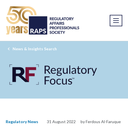
News & Insights Search
Regulatory News
31 August 2022
by Ferdous Al-Faruque