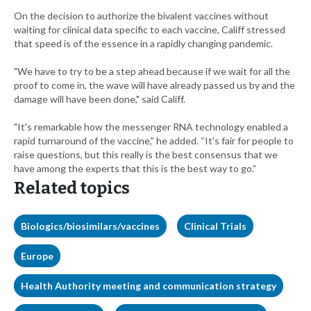
On the decision to authorize the bivalent vaccines without
waiting for clinical data specific to each vaccine, Califf stressed
that speed is of the essence in a rapidly changing pandemic.
"We have to try to be a step ahead because if we wait for all the
proof to come in, the wave will have already passed us by and the
damage will have been done," said Califf.
"It's remarkable how the messenger RNA technology enabled a
rapid turnaround of the vaccine,” he added. “It's fair for people to
raise questions, but this really is the best consensus that we
have among the experts that this is the best way to go.”
Related topics
Biologics/biosimilars/vaccines
Clinical Trials
Europe
Health Authority meeting and communication strategy