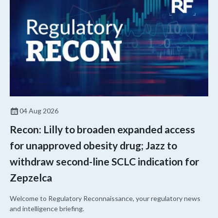
04 Aug 2026
Recon: Lilly to broaden expanded access
for unapproved obesity drug; Jazz to
withdraw second-line SCLC indication for
Zepzelca
Welcome to Regulatory Reconnaissance, your regulatory news
and intelligence briefing.