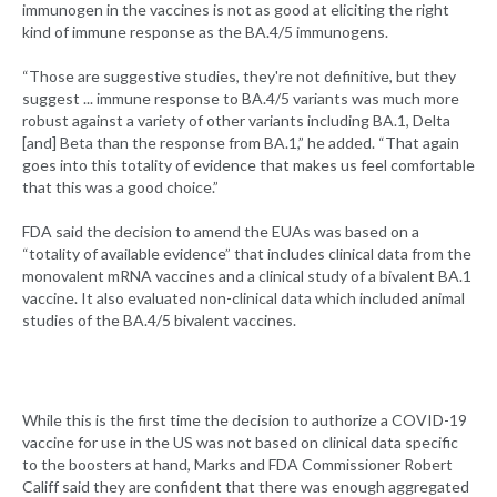
immunogen in the vaccines is not as good at eliciting the right
kind of immune response as the BA.4/5 immunogens.
“Those are suggestive studies, they're not definitive, but they
suggest ... immune response to BA.4/5 variants was much more
robust against a variety of other variants including BA.1, Delta
[and] Beta than the response from BA.1,” he added. “That again
goes into this totality of evidence that makes us feel comfortable
that this was a good choice.”
FDA said the decision to amend the EUAs was based on a
“totality of available evidence” that includes clinical data from the
monovalent mRNA vaccines and a clinical study of a bivalent BA.1
vaccine. It also evaluated non-clinical data which included animal
studies of the BA.4/5 bivalent vaccines.
While this is the first time the decision to authorize a COVID-19
vaccine for use in the US was not based on clinical data specific
to the boosters at hand, Marks and FDA Commissioner Robert
Califf said they are confident that there was enough aggregated