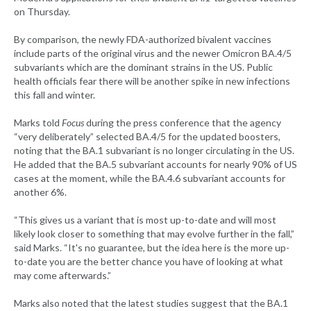
on Thursday.
By comparison, the newly FDA-authorized bivalent vaccines
include parts of the original virus and the newer Omicron BA.4/5
subvariants which are the dominant strains in the US. Public
health officials fear there will be another spike in new infections
this fall and winter.
Marks told
Focus
during the press conference that the agency
“very deliberately” selected BA.4/5 for the updated boosters,
noting that the BA.1 subvariant is no longer circulating in the US.
He added that the BA.5 subvariant accounts for nearly 90% of US
cases at the moment, while the BA.4.6 subvariant accounts for
another 6%.
“This gives us a variant that is most up-to-date and will most
likely look closer to something that may evolve further in the fall,”
said Marks. “It's no guarantee, but the idea here is the more up-
to-date you are the better chance you have of looking at what
may come afterwards.”
Marks also noted that the latest studies suggest that the BA.1