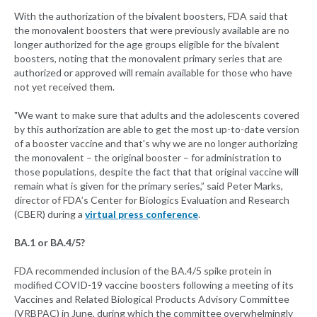
With the authorization of the bivalent boosters, FDA said that
the monovalent boosters that were previously available are no
longer authorized for the age groups eligible for the bivalent
boosters, noting that the monovalent primary series that are
authorized or approved will remain available for those who have
not yet received them.
"We want to make sure that adults and the adolescents covered
by this authorization are able to get the most up-to-date version
of a booster vaccine and that's why we are no longer authorizing
the monovalent – the original booster – for administration to
those populations, despite the fact that that original vaccine will
remain what is given for the primary series,” said Peter Marks,
director of FDA’s Center for Biologics Evaluation and Research
(CBER) during a
virtual press conference
.
BA.1 or BA.4/5?
FDA recommended inclusion of the BA.4/5 spike protein in
modified COVID-19 vaccine boosters following a meeting of its
Vaccines and Related Biological Products Advisory Committee
(VRBPAC) in June, during which the committee overwhelmingly