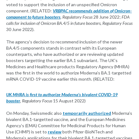
voted to support the inclusion of an unspecified Omicron
component. (RELATED:
VRBPAC recommends addition of Omicron-
component to future boosters
,
Regulatory Focus
28 June 2022;
FDA
calls for inclusion of Omicron BA.4/5 in future boosters
,
Regulatory Focus
30 June 2022).
The agency’s decision to recommend inclusion of the newer
BA.4/5 components stands in contrast with its European
counterparts, who have authorized or are reviewing updated
boosters targetting the earlier BA.1 subvariant. The UK’s
Medicines and Healthcare products Regulatory Agency (MHRA)
was the first in the world to authorize Moderna’s BA.1-targetted
mRNA COVID-19 vaccine earlier this month. (RELATED:
UK MHRA is first to authorize Moderna’s bivalent COVID-19
booster
,
Regulatory Focus
15 August 2022)
On Monday, Swissmedic also
temporarily authorized
Moderna’s
bivalent BA.1-targetted vaccine, and the European Medicines
Agency’s (EMA) Committee for Medicinal Products for Human
Use (CHMP) is set to
review
both Pfizer-BioNTech and
Moderna’s applications for their bivalent BA.1-targetted vaccines