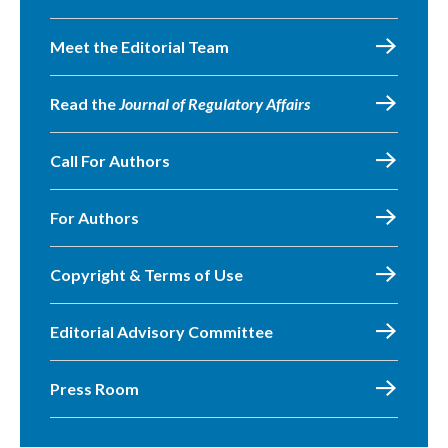
Meet the Editorial Team
Read the
Journal of Regulatory Affairs
Call For Authors
For Authors
Copyright & Terms of Use
Editorial Advisory Committee
Press Room