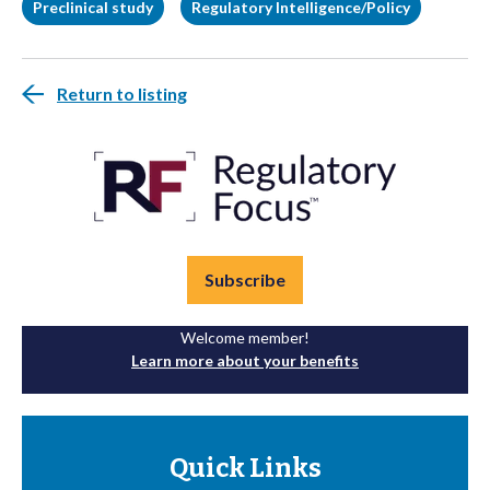
Preclinical study
Regulatory Intelligence/Policy
Return to listing
Subscribe
Welcome member!
Learn more about your benefits
Quick Links