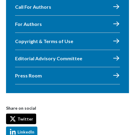
Call For Authors
For Authors
Copyright & Terms of Use
Editorial Advisory Committee
Press Room
Share on social
Twitter
LinkedIn