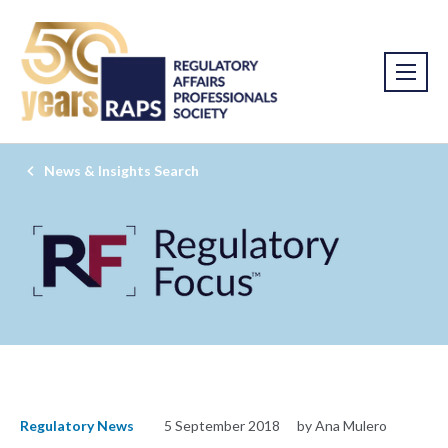
News & Insights Search
Regulatory News
5 September 2018
by Ana Mulero