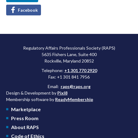
Facebook
Regulatory Affairs Professionals Society (RAPS)
5635 Fishers Lane, Suite 400
Rockville, Maryland 20852
Telephone:
+1 301 770 2920
Fax: +1 301 841 7956
Email:
raps@raps.org
Design & Development by
Pixl8
Membership software by
ReadyMembership
Marketplace
Press Room
About RAPS
Code of Ethics