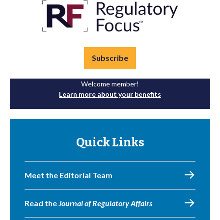
Subscribe
Welcome member!
Learn more about your benefits
Quick Links
Meet the Editorial Team
Read the
Journal of Regulatory Affairs