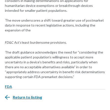
considers in making determinations on applications for
humanitarian device exemptions or breakthrough devices
intended for smaller patient populations.
The move underscores a shift toward greater use of postmarket
data in response to recent legislative actions, including the
expansion of the
FD&C Act’s
least burdensome provisions.
The draft guidance acknowledges the need for “considering the
applicable patient population’s willingness to accept more
uncertainty in a device’s benefits and risks, particularly when
there are no acceptable alternatives available” in order to
“appropriately address uncertainty in benefit-risk determinations
supporting certain FDA premarket decisions.”
FDA
Return to listing