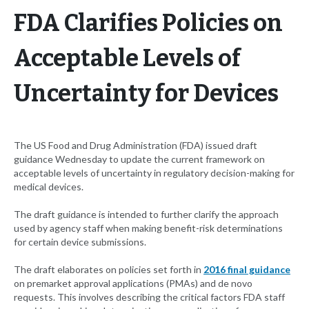
FDA Clarifies Policies on
Acceptable Levels of
Uncertainty for Devices
The US Food and Drug Administration (FDA) issued draft
guidance Wednesday to update the current framework on
acceptable levels of uncertainty in regulatory decision-making for
medical devices.
The draft guidance is intended to further clarify the approach
used by agency staff when making benefit-risk determinations
for certain device submissions.
The draft elaborates on policies set forth in
2016 final guidance
on premarket approval applications (PMAs) and de novo
requests. This involves describing the critical factors FDA staff