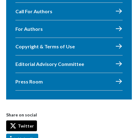
Call For Authors
For Authors
Copyright & Terms of Use
Editorial Advisory Committee
Press Room
Share on social
Twitter