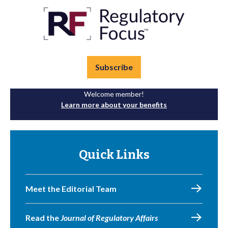
Subscribe
Welcome member!
Learn more about your benefits
Quick Links
Meet the Editorial Team
Read the
Journal of Regulatory Affairs