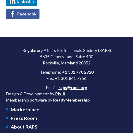
LinkedIn
Facebook
Regulatory Affairs Professionals Society (RAPS)
5635 Fishers Lane, Suite 400
Rockville, Maryland 20852
Telephone:
+1 301 770 2920
Fax: +1 301 841 7956
Email:
raps@raps.org
Design & Development by
Pixl8
Membership software by
ReadyMembership
Marketplace
Press Room
About RAPS