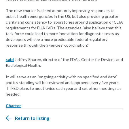
The new charter is aimed at not only improving responses to
public health emergencies in the US, but also providing greater
clarity and consistency to laboratories around application of CLIA
requirements for EUA IVDs. The agencies “also believe that this
task force could lead to more innovation for diagnostic tests as
developers will see a more predictable federal regulatory
response through the agencies’ coordination,”
said
Jeffrey Shuren, director of the FDA’s Center for Devices and
Radiological Health.
It will serve as an “ongoing activity with no specified end date”
and its standing will be reviewed and approved every five years.
TTFED plans to meet twice each year and set other meetings as
needed.
Charter
Return to listing