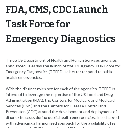
FDA, CMS, CDC Launch
Task Force for
Emergency Diagnostics
Three US Department of Health and Human Services agencies
announced Tuesday the launch of the Tri-Agency Task Force for
Emergency Diagnostics (TTFED) to better respond to public
health emergencies.
With the distinct roles set for each of the agencies, TTFED is
intended to leverage the expertise of the US Food and Drug
Administration (FDA), the Centers for Medicare and Medicaid
Services (CMS) and the Centers for Disease Control and
Prevention (CDC) around the development and deployment of
diagnostic tests during public health emergencies. It is charged
with advancing a harmonized approach for the availability of
in