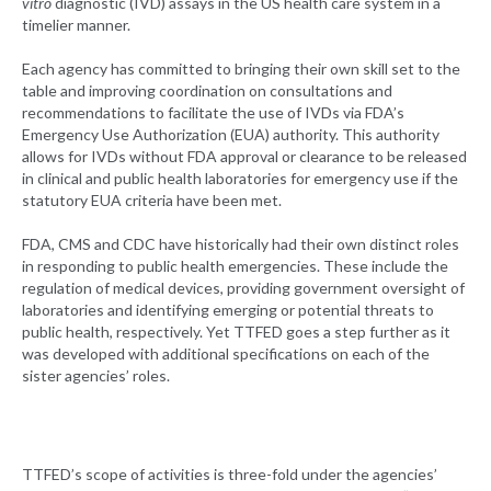
vitro
diagnostic (IVD) assays in the US health care system in a
timelier manner.
Each agency has committed to bringing their own skill set to the
table and improving coordination on consultations and
recommendations to facilitate the use of IVDs via FDA’s
Emergency Use Authorization (EUA) authority. This authority
allows for IVDs without FDA approval or clearance to be released
in clinical and public health laboratories for emergency use if the
statutory EUA criteria have been met.
FDA, CMS and CDC have historically had their own distinct roles
in responding to public health emergencies. These include the
regulation of medical devices, providing government oversight of
laboratories and identifying emerging or potential threats to
public health, respectively. Yet TTFED goes a step further as it
was developed with additional specifications on each of the
sister agencies’ roles.
TTFED’s scope of activities is three-fold under the agencies’