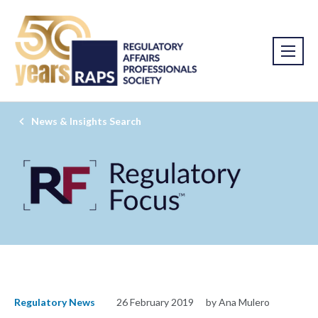
News & Insights Search
Regulatory News
26 February 2019
by Ana Mulero