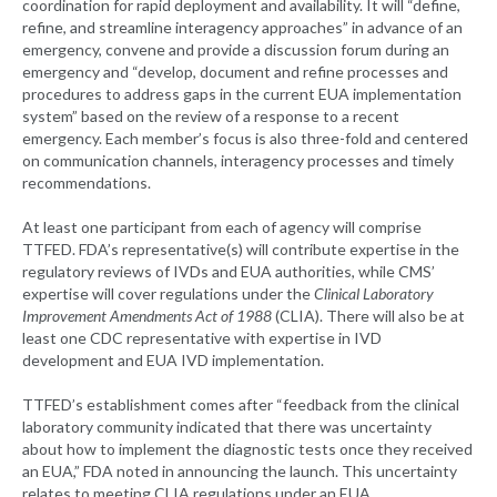
coordination for rapid deployment and availability. It will “define,
refine, and streamline interagency approaches” in advance of an
emergency, convene and provide a discussion forum during an
emergency and “develop, document and refine processes and
procedures to address gaps in the current EUA implementation
system” based on the review of a response to a recent
emergency. Each member’s focus is also three-fold and centered
on communication channels, interagency processes and timely
recommendations.
At least one participant from each of agency will comprise
TTFED. FDA’s representative(s) will contribute expertise in the
regulatory reviews of IVDs and EUA authorities, while CMS’
expertise will cover regulations under the
Clinical Laboratory
Improvement Amendments Act of 1988
(CLIA). There will also be at
least one CDC representative with expertise in IVD
development and EUA IVD implementation.
TTFED’s establishment comes after “feedback from the clinical
laboratory community indicated that there was uncertainty
about how to implement the diagnostic tests once they received
an EUA,” FDA noted in announcing the launch. This uncertainty
relates to meeting CLIA regulations under an EUA.