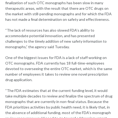
finalization of such OTC monographs has been slow in many
therapeutic areas, with the result that there are OTC drugs on
the market with still-pending monographs and for which the FDA
has not made a final determination on safety and effectiveness.
“The lack of resources has also slowed FDA’s ability to
accommodate potential innovation, and has presented
challenges to the timely addition of new safety information to
monographs,” the agency said Tuesday.
One of the biggest issues for FDA is a lack of staff working on
OTC monographs. FDA currently has 18 full-time-employees
devoted to overseeing the entire OTC market, which is the same
number of employees it takes to review one novel prescription
drug application.
“The FDA estimates that at the current funding level, it would
take multiple decades to review and finalize the spectrum of drug
monographs that are currently in non-final status. Because the
FDA prioritizes activities by public health need, it is likely that, in
the absence of additional funding, most of the FDA’s monograph