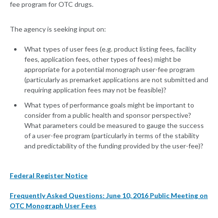
fee program for OTC drugs.
The agency is seeking input on:
What types of user fees (e.g. product listing fees, facility
fees, application fees, other types of fees) might be
appropriate for a potential monograph user-fee program
(particularly as premarket applications are not submitted and
requiring application fees may not be feasible)?
What types of performance goals might be important to
consider from a public health and sponsor perspective?
What parameters could be measured to gauge the success
of a user-fee program (particularly in terms of the stability
and predictability of the funding provided by the user-fee)?
Federal Register Notice
Frequently Asked Questions: June 10, 2016 Public Meeting on
OTC Monograph User Fees