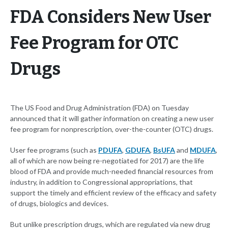
FDA Considers New User
Fee Program for OTC
Drugs
The US Food and Drug Administration (FDA) on Tuesday
announced that it will gather information on creating a new user
fee program for nonprescription, over-the-counter (OTC) drugs.
User fee programs (such as
PDUFA
,
GDUFA
,
BsUFA
and
MDUFA
,
all of which are now being re-negotiated for 2017) are the life
blood of FDA and provide much-needed financial resources from
industry, in addition to Congressional appropriations, that
support the timely and efficient review of the efficacy and safety
of drugs, biologics and devices.
But unlike prescription drugs, which are regulated via new drug