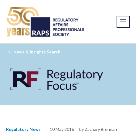
News & Insights Search
Regulatory News
10 May 2016
by Zachary Brennan