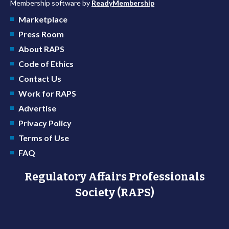
Membership software by
ReadyMembership
Marketplace
Press Room
About RAPS
Code of Ethics
Contact Us
Work for RAPS
Advertise
Privacy Policy
Terms of Use
FAQ
Regulatory Affairs Professionals
Society (RAPS)