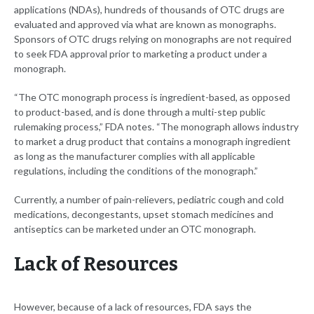
applications (NDAs), hundreds of thousands of OTC drugs are
evaluated and approved via what are known as monographs.
Sponsors of OTC drugs relying on monographs are not required
to seek FDA approval prior to marketing a product under a
monograph.
“The OTC monograph process is ingredient-based, as opposed
to product-based, and is done through a multi-step public
rulemaking process,” FDA notes. “The monograph allows industry
to market a drug product that contains a monograph ingredient
as long as the manufacturer complies with all applicable
regulations, including the conditions of the monograph.”
Currently, a number of pain-relievers, pediatric cough and cold
medications, decongestants, upset stomach medicines and
antiseptics can be marketed under an OTC monograph.
Lack of Resources
However, because of a lack of resources, FDA says the