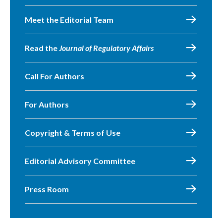
Meet the Editorial Team
Read the
Journal of Regulatory Affairs
Call For Authors
For Authors
Copyright & Terms of Use
Editorial Advisory Committee
Press Room