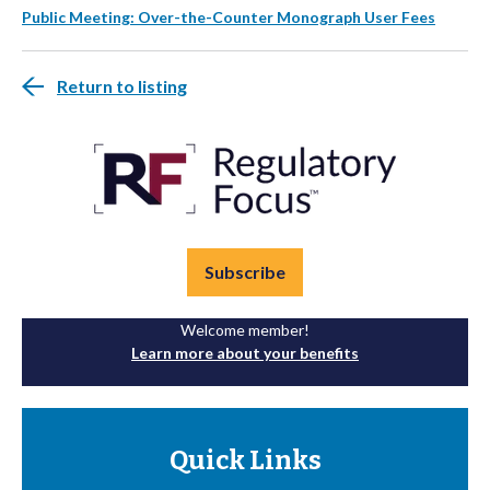
Public Meeting: Over-the-Counter Monograph User Fees
Return to listing
Subscribe
Welcome member!
Learn more about your benefits
Quick Links