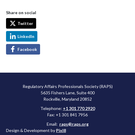
Share on social
Twitter
LinkedIn
Facebook
Regulatory Affairs Professionals Society (RAPS)
5635 Fishers Lane, Suite 400
Rockville, Maryland 20852
Telephone:
+1 301 770 2920
Fax: +1 301 841 7956
Email:
raps@raps.org
Design & Development by
Pixl8