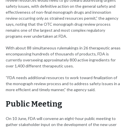
review resources would need to go toward addressing urgent
safety issues, with definitive action on the general safety and
effectiveness of non-final monograph drugs and innovation
review occurring only as strained resources permit,” the agency
says, noting that the OTC monograph drug review process
remains one of the largest and most complex regulatory
programs ever undertaken at FDA.
With about 88 simultaneous rulemakings in 26 therapeutic areas
encompassing hundreds of thousands of products, FDA is
currently overseeing approximately 800 active ingredients for
over 1,400 different therapeutic uses.
“FDA needs additional resources to work toward finalization of
the monograph review process and to address safety issues in a
more efficient and timely manner,” the agency said.
Public Meeting
On 10 June, FDA will convene an eight-hour public meeting to
gather stakeholder input on the development of the new user