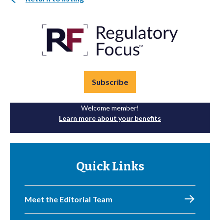
Subscribe
Welcome member!
Learn more about your benefits
Quick Links
Meet the Editorial Team