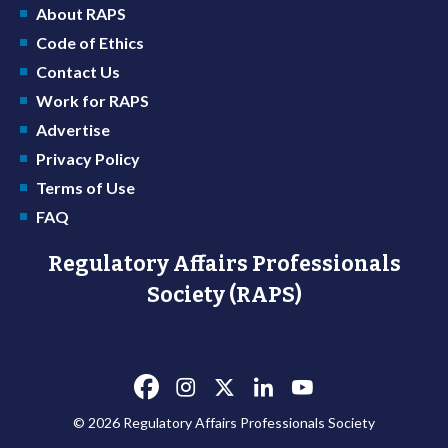
About RAPS
Code of Ethics
Contact Us
Work for RAPS
Advertise
Privacy Policy
Terms of Use
FAQ
Regulatory Affairs Professionals
Society (RAPS)
© 2026 Regulatory Affairs Professionals Society