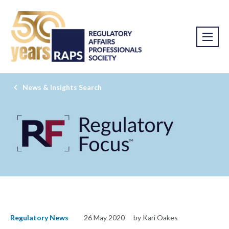
News & Insights Search
Regulatory News
26 May 2020
by Kari Oakes