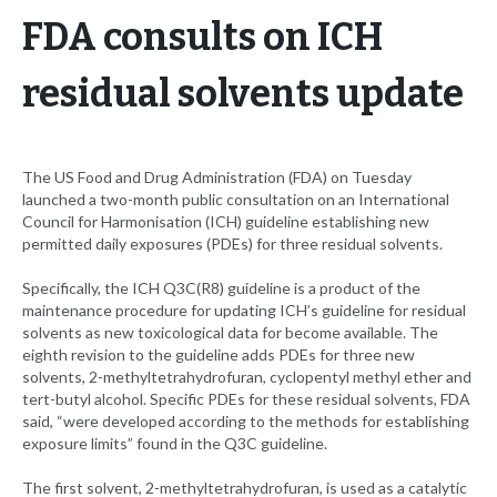
FDA consults on ICH
residual solvents update
The US Food and Drug Administration (FDA) on Tuesday
launched a two-month public consultation on an International
Council for Harmonisation (ICH) guideline establishing new
permitted daily exposures (PDEs) for three residual solvents.
Specifically, the ICH Q3C(R8) guideline is a product of the
maintenance procedure for updating ICH’s guideline for residual
solvents as new toxicological data for become available. The
eighth revision to the guideline adds PDEs for three new
solvents, 2-methyltetrahydrofuran, cyclopentyl methyl ether and
tert-butyl alcohol. Specific PDEs for these residual solvents, FDA
said, “were developed according to the methods for establishing
exposure limits” found in the Q3C guideline.
The first solvent, 2-methyltetrahydrofuran, is used as a catalytic