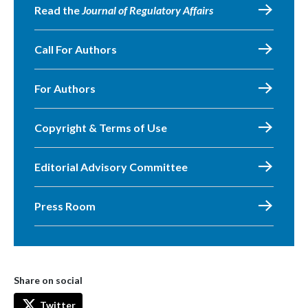
Read the
Journal of Regulatory Affairs
Call For Authors
For Authors
Copyright & Terms of Use
Editorial Advisory Committee
Press Room
Share on social
Twitter