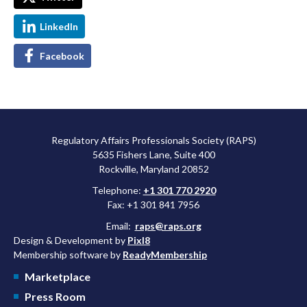
LinkedIn
Facebook
Regulatory Affairs Professionals Society (RAPS)
5635 Fishers Lane, Suite 400
Rockville, Maryland 20852
Telephone:
+1 301 770 2920
Fax: +1 301 841 7956
Email:
raps@raps.org
Design & Development by
Pixl8
Membership software by
ReadyMembership
Marketplace
Press Room