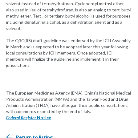
solvent instead of tetrahydrofuran. Cyclopentyl methyl ether,
also used in lieu of tetrahydrofuran, is also an analog to tert-butyl
methyl ether. Tert-, or tertiary-butyl alcohol, is used for purposes
including denaturing alcohol, as a dehydration agent and as a
solvent.
The Q3C(R8) draft guideline was endorsed by the ICH Assembly
in March and is expected to be adopted later this year following
local consultations by ICH members. Once adopted, ICH
members will finalize the guideline and implement it in their
jurisdictions.
The European Medicines Agency (EMA), China’s National Medical
Products Administration (NMPA) and the Taiwan Food and Drug
Administration (TFDA) have all began their public consultations,
with comments expected by the end of July.
Federal Register
Notice
Return to listing