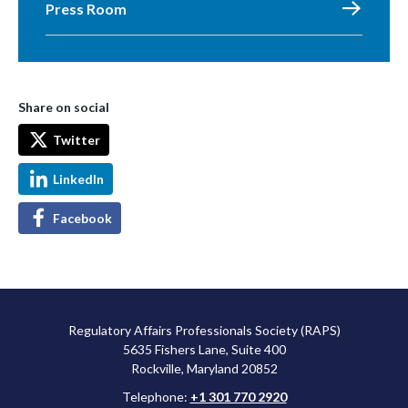
Press Room
Share on social
Twitter
LinkedIn
Facebook
Regulatory Affairs Professionals Society (RAPS)
5635 Fishers Lane, Suite 400
Rockville, Maryland 20852
Telephone:
+1 301 770 2920