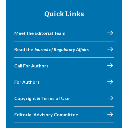
Quick Links
Meet the Editorial Team
Read the
Journal of Regulatory Affairs
Call For Authors
For Authors
Copyright & Terms of Use
Editorial Advisory Committee