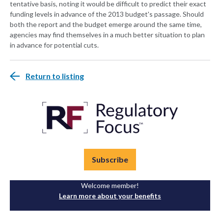
tentative basis, noting it would be difficult to predict their exact
funding levels in advance of the 2013 budget's passage. Should
both the report and the budget emerge around the same time,
agencies may find themselves in a much better situation to plan
in advance for potential cuts.
Return to listing
Subscribe
Welcome member!
Learn more about your benefits