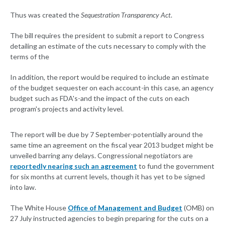
Thus was created the
Sequestration Transparency Act
.
The bill requires the president to submit a report to Congress
detailing an estimate of the cuts necessary to comply with the
terms of the
In addition, the report would be required to include an estimate
of the budget sequester on each account-in this case, an agency
budget such as FDA's-and the impact of the cuts on each
program's projects and activity level.
The report will be due by 7 September-potentially around the
same time an agreement on the fiscal year 2013 budget might be
unveiled barring any delays. Congressional negotiators are
reportedly nearing such an agreement
to fund the government
for six months at current levels, though it has yet to be signed
into law.
The White House
Office of Management and Budget
(OMB) on
27 July instructed agencies to begin preparing for the cuts on a