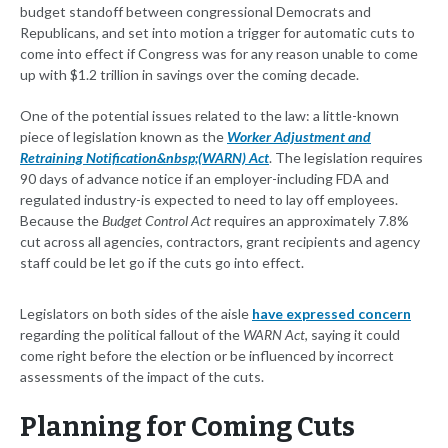
budget standoff between congressional Democrats and
Republicans, and set into motion a trigger for automatic cuts to
come into effect if Congress was for any reason unable to come
up with $1.2 trillion in savings over the coming decade.
One of the potential issues related to the law: a little-known
piece of legislation known as the
Worker Adjustment and
Retraining Notification&nbsp;(WARN) Act
. The legislation requires
90 days of advance notice if an employer-including FDA and
regulated industry-is expected to need to lay off employees.
Because the
Budget Control Act
requires an approximately 7.8%
cut across all agencies, contractors, grant recipients and agency
staff could be let go if the cuts go into effect.
Legislators on both sides of the aisle
have expressed concern
regarding the political fallout of the
WARN Act
, saying it could
come right before the election or be influenced by incorrect
assessments of the impact of the cuts.
Planning for Coming Cuts