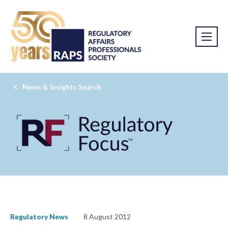
News & Insights Search
Regulatory News
8 August 2012