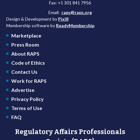
Fax: +1 301 841 7956
Email:
raps@raps.org
Design & Development by
Pixl8
Membership software by
ReadyMembership
Marketplace
Press Room
About RAPS
Code of Ethics
Contact Us
Work for RAPS
Advertise
Privacy Policy
Terms of Use
FAQ
Regulatory Affairs Professionals