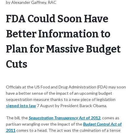
by Alexander Gaffney, RAC
FDA Could Soon Have
Better Information to
Plan for Massive Budget
Cuts
Officials at the US Food and Drug Administration (FDA) may soon
have a better sense of the impact of an upcoming budget
sequestration measure thanks to a new piece of legislation
signed into law
7 August by President Barack Obama.
The bill, the
Sequestration Transparency Act
of 2012
, comes as
partisan wrangling over the impact of the
Budget Control Act
of
2011
comes to a head. The act was the culmination of a tense