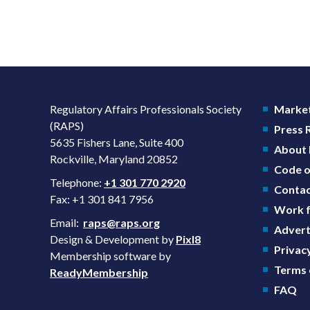
Regulatory Affairs Professionals Society
Market
(RAPS)
Press
5635 Fishers Lane, Suite 400
About
Rockville, Maryland 20852
Code o
Telephone:
+1 301 770 2920
Contac
Fax: +1 301 841 7956
Work f
Email:
raps@raps.org
Advert
Design & Development by
Pixl8
Privacy
Membership software by
Terms 
ReadyMembership
FAQ