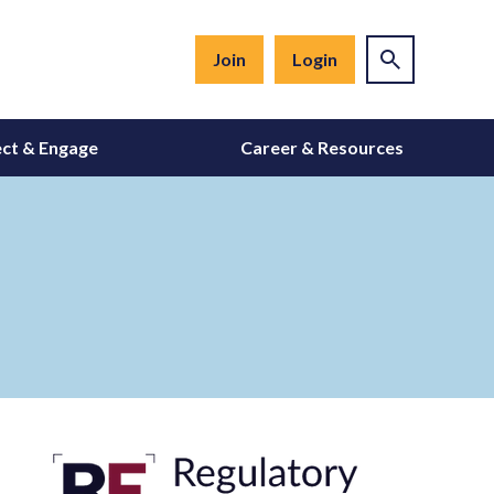
Join
Login
ct & Engage
Career & Resources