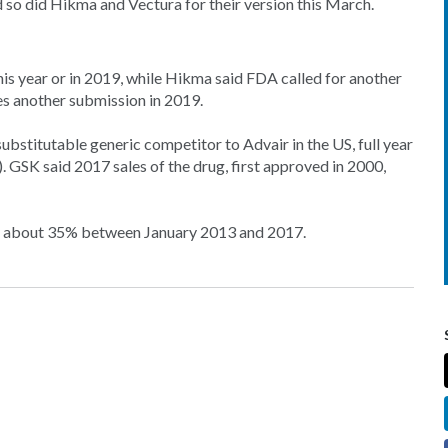
d so did Hikma and Vectura for their version this March.
this year or in 2019, while Hikma said FDA called for another
ates another submission in 2019.
ubstitutable generic competitor to Advair in the US, full year
. GSK said 2017 sales of the drug, first approved in 2000,
by about 35% between January 2013 and 2017.