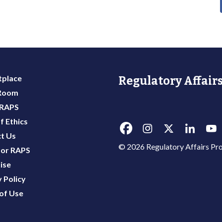
place
Regulatory Affairs
 Room
 RAPS
f Ethics
t Us
© 2026 Regulatory Affairs Pro
or RAPS
ise
 Policy
of Use