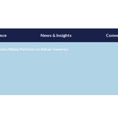
ance
News & Insights
Conne
nies Mylan Petition on Advair Generics