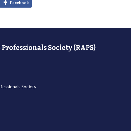
Facebook
 Professionals Society (RAPS)
fessionals Society