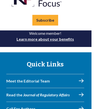
Subscribe
Welcome member!
Learn more about your benefits
Quick Links
Meet the Editorial Team
Read the
Journal of Regulatory Affairs
Call For Authors