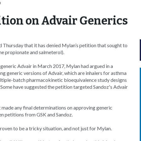
n
tion on Advair Generics
hursday that it has denied Mylan’s petition that sought to
one propionate and salmeterol).
s generic Advair in March 2017, Mylan had argued in a
 generic versions of Advair, which are inhalers for asthma
ltiple-batch pharmacokinetic bioequivalence study designs
. Some have suggested the petition targeted Sandoz's Advair
not made any final determinations on approving generic
izen petitions from GSK and Sandoz.
oven to be a tricky situation, and not just for Mylan.