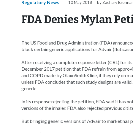
Regulatory News
10 May 2018
by Zachary Brenna
FDA Denies Mylan Peti
The US Food and Drug Administration (FDA) announced T
block certain generic applications for Advair (fluticas
After receiving a complete response letter (CRL) for it
December 2017 petition that FDA refrain from approving
and COPD made by GlaxoSmithKline, if they rely on mu
unless FDA concludes that such study designs are valid
generic.
In its response rejecting the petition, FDA said it has 
versions of the inhaler. FDA also rejected previous cit
But bringing generic versions of Advair to market has pr