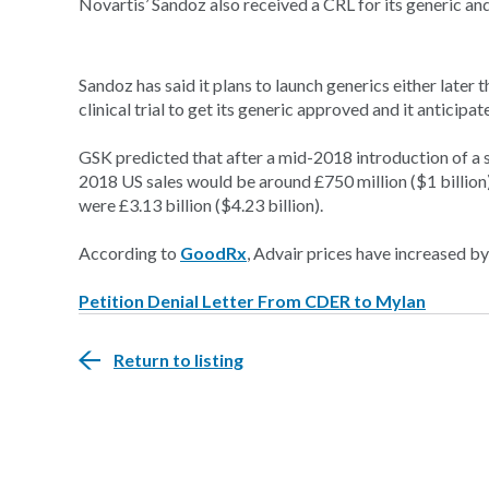
Novartis’ Sandoz also received a CRL for its generic an
Sandoz has said it plans to launch generics either later 
clinical trial to get its generic approved and it anticip
GSK predicted that after a mid-2018 introduction of a s
2018 US sales would be around £750 million ($1 billion)
were £3.13 billion ($4.23 billion).
According to
GoodRx
, Advair prices have increased 
Petition Denial Letter From CDER to Mylan
Return to listing