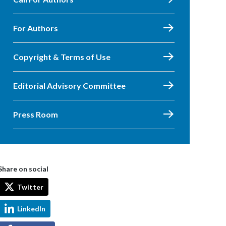
For Authors
Copyright & Terms of Use
Editorial Advisory Committee
Press Room
Share on social
Twitter
LinkedIn