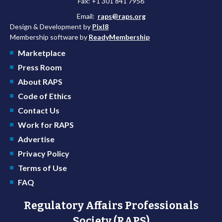
Fax: +1 301 841 7956
Email:
raps@raps.org
Design & Development by
Pixl8
Membership software by
ReadyMembership
Marketplace
Press Room
About RAPS
Code of Ethics
Contact Us
Work for RAPS
Advertise
Privacy Policy
Terms of Use
FAQ
Regulatory Affairs Professionals
Society (RAPS)