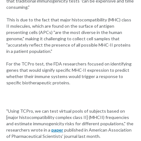
that traditional immunogenicity tests "can be expensive and time
consuming."
This is due to the fact that major histocompatibility (MHC) class
II molecules, which are found on the surface of antigen
presenting cells (APCs) "are the most diverse in the human
genome," making it challenging to collect cell samples that
"accurately reflect the presence of all possible MHC-II proteins
in a patient population."
For the TCPro test, the FDA researchers focused on identifying
genes that would signify specific MHC-II expression to predict
whether their immune systems would trigger a response to
specific biotherapeutic proteins.
"Using TCPro, we can test virtual pools of subjects based on
[major histocompatibility complex class II] (MHCII) frequencies
and estimate immunogenicity risks for different populations," the
researchers wrote in a
paper
published in American Association
of Pharmaceutical Scientists' journal last month.