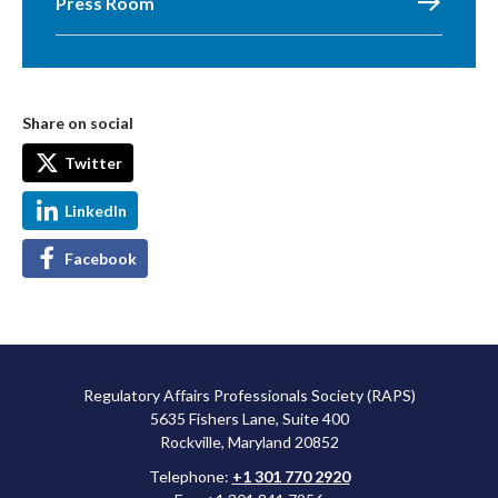
Press Room
Share on social
Twitter
LinkedIn
Facebook
Regulatory Affairs Professionals Society (RAPS)
5635 Fishers Lane, Suite 400
Rockville, Maryland 20852
Telephone:
+1 301 770 2920