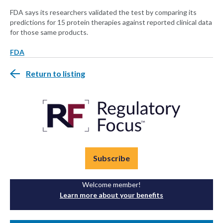
FDA says its researchers validated the test by comparing its
predictions for 15 protein therapies against reported clinical data
for those same products.
FDA
Return to listing
Subscribe
Welcome member!
Learn more about your benefits