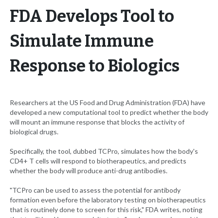
FDA Develops Tool to
Simulate Immune
Response to Biologics
Researchers at the US Food and Drug Administration (FDA) have
developed a new computational tool to predict whether the body
will mount an immune response that blocks the activity of
biological drugs.
Specifically, the tool, dubbed TCPro, simulates how the body's
CD4+ T cells will respond to biotherapeutics, and predicts
whether the body will produce anti-drug antibodies.
"TCPro can be used to assess the potential for antibody
formation even before the laboratory testing on biotherapeutics
that is routinely done to screen for this risk," FDA writes, noting