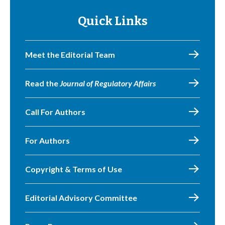
Quick Links
Meet the Editorial Team
Read the
Journal of Regulatory Affairs
Call For Authors
For Authors
Copyright & Terms of Use
Editorial Advisory Committee