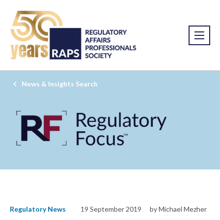
News & Insights Search
Regulatory News
19 September 2019
by Michael Mezher