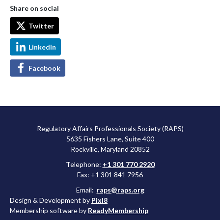
Share on social
Twitter
LinkedIn
Facebook
Regulatory Affairs Professionals Society (RAPS)
5635 Fishers Lane, Suite 400
Rockville, Maryland 20852
Telephone:
+1 301 770 2920
Fax: +1 301 841 7956
Email:
raps@raps.org
Design & Development by
Pixl8
Membership software by
ReadyMembership