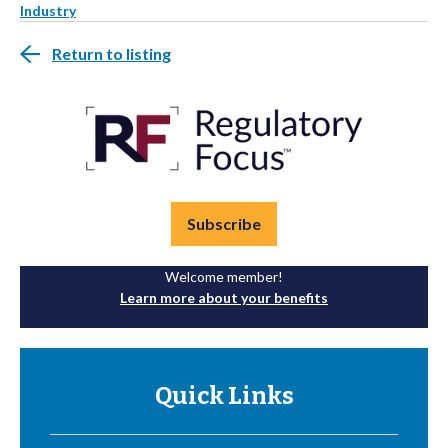
Industry
Return to listing
Subscribe
Welcome member!
Learn more about your benefits
Quick Links