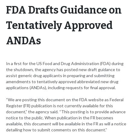
FDA Drafts Guidance on
Tentatively Approved
ANDAs
In a first for the US Food and Drug Administration (FDA) during
the shutdown, the agency has posted new draft guidance to
assist generic drug applicants in preparing and submitting
amendments to tentatively approved abbreviated new drug
applications (ANDAs), including requests for final approval.
“We are posting this document on the FDA website as Federal
Register (FR) publication is not currently available for this
document,” the agency said. “This posting is to provide advance
notice to the public. When publication in the FR becomes
available, this document will be available in the FR as will a notice
detailing how to submit comments on this document.”