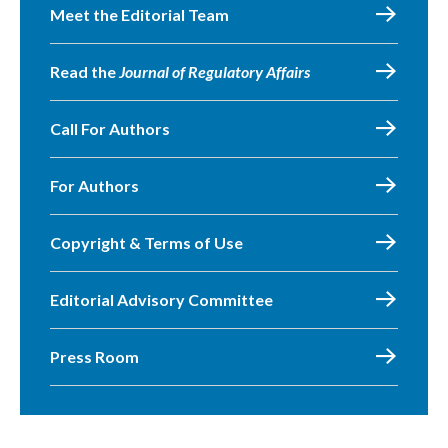
Meet the Editorial Team
Read the
Journal of Regulatory Affairs
Call For Authors
For Authors
Copyright & Terms of Use
Editorial Advisory Committee
Press Room