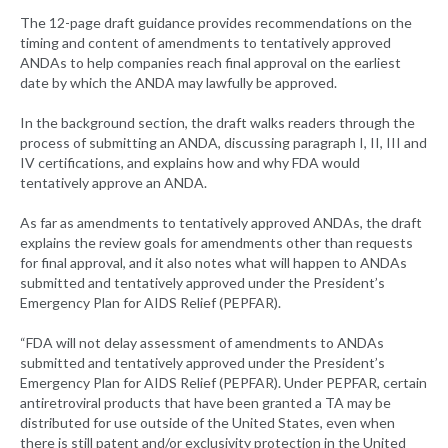
The 12-page draft guidance provides recommendations on the
timing and content of amendments to tentatively approved
ANDAs to help companies reach final approval on the earliest
date by which the ANDA may lawfully be approved.
In the background section, the draft walks readers through the
process of submitting an ANDA, discussing paragraph I, II, III and
IV certifications, and explains how and why FDA would
tentatively approve an ANDA.
As far as amendments to tentatively approved ANDAs, the draft
explains the review goals for amendments other than requests
for final approval, and it also notes what will happen to ANDAs
submitted and tentatively approved under the President’s
Emergency Plan for AIDS Relief (PEPFAR).
“FDA will not delay assessment of amendments to ANDAs
submitted and tentatively approved under the President’s
Emergency Plan for AIDS Relief (PEPFAR). Under PEPFAR, certain
antiretroviral products that have been granted a TA may be
distributed for use outside of the United States, even when
there is still patent and/or exclusivity protection in the United