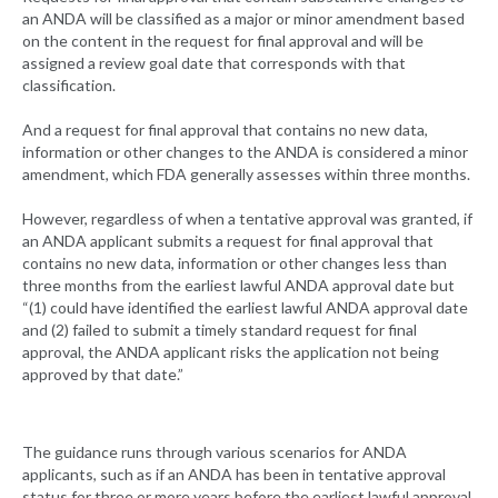
an ANDA will be classified as a major or minor amendment based
on the content in the request for final approval and will be
assigned a review goal date that corresponds with that
classification.
And a request for final approval that contains no new data,
information or other changes to the ANDA is considered a minor
amendment, which FDA generally assesses within three months.
However, regardless of when a tentative approval was granted, if
an ANDA applicant submits a request for final approval that
contains no new data, information or other changes less than
three months from the earliest lawful ANDA approval date but
“(1) could have identified the earliest lawful ANDA approval date
and (2) failed to submit a timely standard request for final
approval, the ANDA applicant risks the application not being
approved by that date.”
The guidance runs through various scenarios for ANDA
applicants, such as if an ANDA has been in tentative approval
status for three or more years before the earliest lawful approval