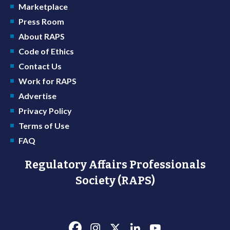
Marketplace
Press Room
About RAPS
Code of Ethics
Contact Us
Work for RAPS
Advertise
Privacy Policy
Terms of Use
FAQ
Regulatory Affairs Professionals
Society (RAPS)