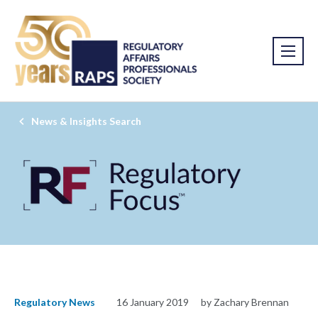
News & Insights Search
Regulatory News
16 January 2019
by Zachary Brennan