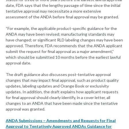
date, FDA says that the lengthy passage of time since the initial
tentative approval may necessitate a more extensive
assessment of the ANDA before final approval may be granted.
“For example, the applicable product-specific guidance for the
ANDA may have been revised; manufacturing standards may
have changed; or significant RLD labeling changes may have been
approved. Therefore, FDA recommends that the ANDA applicant
submit the request for final approval as a major amendment,”
which should be submitted 10 months before the earliest lawful
approval date.
The draft guidance also discusses post-tentative approval
changes that may impact final approval, such as product quality
updates, labeling updates and Orange Book or exclusivity
updates. In addition, the draft explains how applicant requests
for final approval should clearly identify, in a cover letter, all
changes to an ANDA that have been made since the tentative
approval was granted.
ANDA Submissions – Amendments and Requests for Final
Approval to Tentatively Approved ANDAs Guidance for