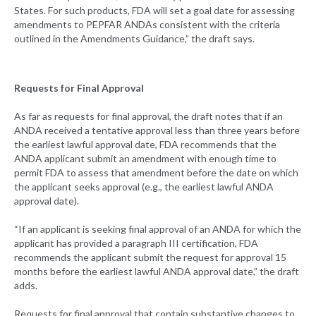
States. For such products, FDA will set a goal date for assessing
amendments to PEPFAR ANDAs consistent with the criteria
outlined in the Amendments Guidance,” the draft says.
Requests for Final Approval
As far as requests for final approval, the draft notes that if an
ANDA received a tentative approval less than three years before
the earliest lawful approval date, FDA recommends that the
ANDA applicant submit an amendment with enough time to
permit FDA to assess that amendment before the date on which
the applicant seeks approval (e.g., the earliest lawful ANDA
approval date).
“If an applicant is seeking final approval of an ANDA for which the
applicant has provided a paragraph III certification, FDA
recommends the applicant submit the request for approval 15
months before the earliest lawful ANDA approval date,” the draft
adds.
Requests for final approval that contain substantive changes to