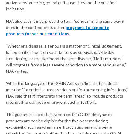
active substance in general or its uses beyond the qualified
indication.
FDA also says it interprets the term "serious" in the same way it
does in the context of its other
programs to expedite
products for serious conditions
.
"Whether a disease is serious is a matter of clinical judgement,
based on its impact on such factors as survival, day-to-day
functioning, or the likelihood that the disease, if left untreated,
will progress from a less severe condition to a more serious one,"
FDA writes.
While the language of the GAIN Act specifies that products
must be "intended to treat serious or life-threatening infections,"
FDA said that it interprets the term "treat" to include products
intended to diagnose or prevent such infections.
The guidance also details when certain QIDP designated
products are not be eligible for the five-year marketing
exclusivity, such as when an efficacy supplement is being
submitted for an application that has already received a GAIN