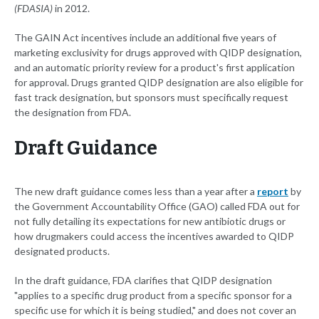
(FDASIA)
in 2012.
The GAIN Act incentives include an additional five years of
marketing exclusivity for drugs approved with QIDP designation,
and an automatic priority review for a product's first application
for approval. Drugs granted QIDP designation are also eligible for
fast track designation, but sponsors must specifically request
the designation from FDA.
Draft Guidance
The new draft guidance comes less than a year after a
report
by
the Government Accountability Office (GAO) called FDA out for
not fully detailing its expectations for new antibiotic drugs or
how drugmakers could access the incentives awarded to QIDP
designated products.
In the draft guidance, FDA clarifies that QIDP designation
"applies to a specific drug product from a specific sponsor for a
specific use for which it is being studied," and does not cover an