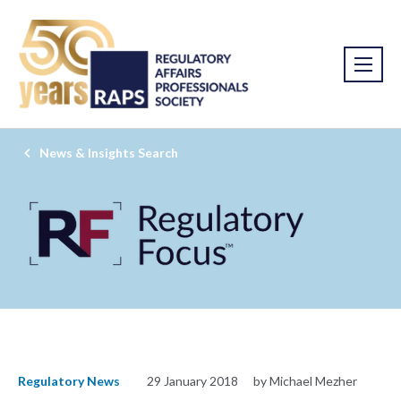
News & Insights Search
Regulatory News
29 January 2018
by Michael Mezher