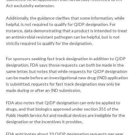
Act exclusivity extension.
Additionally, the guidance clarifies that some information, while
helpful, is not required to qualify for QIDP designation. For
instance, data demonstrating that a product is intended to treat
an antimicrobial resistant pathogen can be helpful, but is not
strictly required to qualify for the designation.
For sponsors seeking fast track designation in addition to QIDP
designation, FDA says those requests can both be made in the
same letter, but notes that while requests for QIDP designation
can be made before an investigational new drug (IND) application
is submitted, requests for fast track designation may only be
made during or after an IND submission.
FDA also notes that QIDP designation can only be applied to
drugs, and that biologics approved under section 351 of the
Public Health Service Act
and medical devices are ineligible for the
designation or the incentives it provides.
FDA anticipates about 33 QIDP designation requests per year,