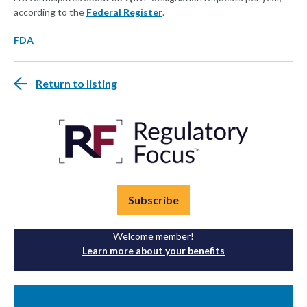
according to the
Federal Register
.
FDA
Return to listing
Subscribe
Welcome member!
Learn more about your benefits