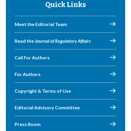
Quick Links
Meet the Editorial Team
Read the
Journal of Regulatory Affairs
Call For Authors
For Authors
Copyright & Terms of Use
Editorial Advisory Committee
Press Room