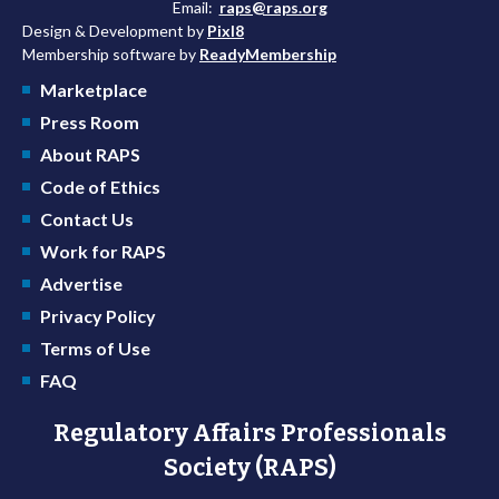
Email:
raps@raps.org
Design & Development by
Pixl8
Membership software by
ReadyMembership
Marketplace
Press Room
About RAPS
Code of Ethics
Contact Us
Work for RAPS
Advertise
Privacy Policy
Terms of Use
FAQ
Regulatory Affairs Professionals
Society (RAPS)