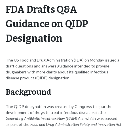
FDA Drafts Q&A
Guidance on QIDP
Designation
The US Food and Drug Administration (FDA) on Monday issued a
draft questions and answers guidance intended to provide
drugmakers with more clarity about its qualified infectious
disease product (QIDP) designation.
Background
The QIDP designation was created by Congress to spur the
development of drugs to treat infectious diseases in the
Generating Antibiotic Incentives Now (GAIN) Act
, which was passed
as part of the
Food and Drug Administration Safety and Innovation Act