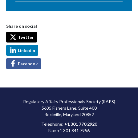
Share on social
Twitter
LinkedIn
Facebook
Regulatory Affairs Professionals Society (RAPS)
5635 Fishers Lane, Suite 400
Rockville, Maryland 20852
Telephone:
+1 301 770 2920
Fax: +1 301 841 7956