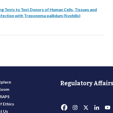
ng Tests to Test Donors of Human Cells, Tissues and
nfection with Treponema pallidum (Syphilis)
place
Regulatory Affairs
 Room
 RAPS
f Ethics
t Us