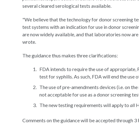
several cleared serological tests available.
"We believe that the technology for donor screening te
test systems with an indication for use in donor screeni
are now widely available, and that laboratories now are p
wrote.
The guidance thus makes three clarifications:
FDA intends to require the use of appropriate,
test for syphilis. As such, FDA will end the use 
The use of pre-amendments devices (i.e. on the
not acceptable for use as a donor screening tes
The new testing requirements will apply to
all
H
Comments on the guidance will be accepted through 3 