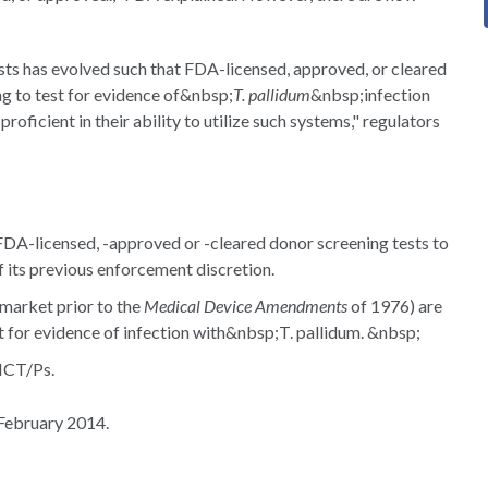
sts has evolved such that FDA-licensed, approved, or cleared
ng to test for evidence of&nbsp;
T. pallidum
&nbsp;infection
roficient in their ability to utilize such systems," regulators
 FDA-licensed, -approved or -cleared donor screening tests to
of its previous enforcement discretion.
 market prior to the
Medical Device Amendments
of 1976) are
t for evidence of infection with&nbsp;T. pallidum. &nbsp;
CT/Ps.
February 2014.