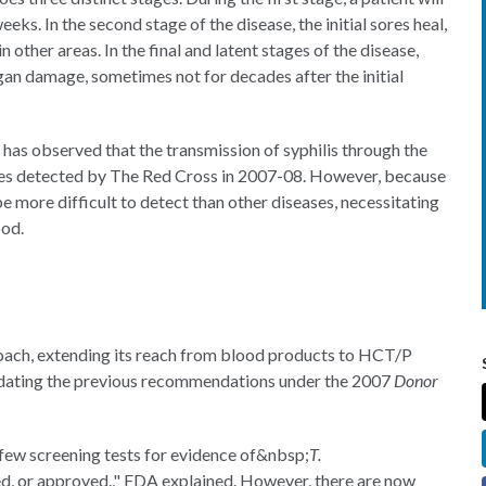
eks. In the second stage of the disease, the initial sores heal,
 other areas. In the final and latent stages of the disease,
rgan damage, sometimes not for decades after the initial
has observed that the transmission of syphilis through the
 cases detected by The Red Cross in 2007-08. However, because
n be more difficult to detect than other diseases, necessitating
ood.
ach, extending its reach from blood products to HCT/P
pdating the previous recommendations under the 2007
Donor
few screening tests for evidence of&nbsp;
T.
ed, or approved.," FDA explained. However, there are now