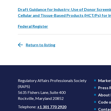
Draft Guidance for Industry: Use of Donor Screeni
Cellular and Tissue-Based Products (HCT/Ps) for I
Federal Register
Return to listing
Regulatory Affairs Professionals Society
Market
(RAPS)
Press
5635 Fishers Lane, Suite 400
About
Rockville, Maryland 20852
Code o
Telephone:
+1 301 770 2920
Contac