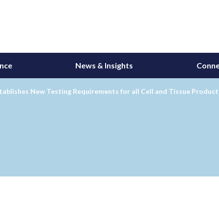
ance
News & Insights
Conne
ablishes New Testing Requirements for all Cell and Tissue Product