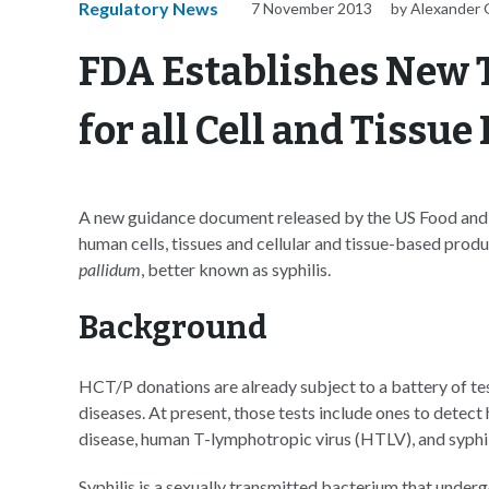
Regulatory News
7 November 2013
by Alexander 
FDA Establishes New 
for all Cell and Tissue
A new guidance document released by the US Food and 
human cells, tissues and cellular and tissue-based prod
pallidum
, better known as syphilis.
Background
HCT/P donations are already subject to a battery of te
diseases. At present, those tests include ones to detect
disease, human T-lymphotropic virus (HTLV), and syphil
Syphilis is a sexually transmitted bacterium that undergo