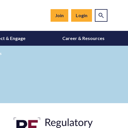
Join
Login
ct & Engage
Career & Resources
s