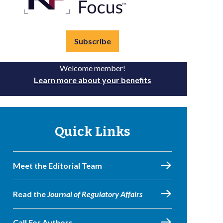
Subscribe
Welcome member!
Learn more about your benefits
Quick Links
Meet the Editorial Team
Read the
Journal of Regulatory Affairs
Call For Authors