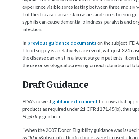
experience visible sores lasting between three and six we
but the disease causes skin rashes and sores to emerge in
syphilis can cause dementia, blindness, paralysis and o
infection.
In
previous guidance documents
on the subject, FDA 
blood supply is a relatively rare event, with just 324
the disease can exist in a latent stage in patients, it ca
the use or serological screening on each donation of bl
Draft Guidance
FDA's newest
guidance document
borrows that appro
products as required under 21 CFR 1271.45(b), thus u
Eligibility
guidance.
"When the 2007 Donor Eligibility guidance was issued, 
pallidum
&nbsp;infection in donors were licensed, clear