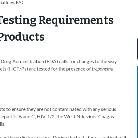
Gaffney, RAC
Testing Requirements
 Products
Drug Administration (FDA) calls for changes to the way
ucts (HCT/Ps) are tested for the presence of
treponema
sts to ensure they are not contaminated with any serious
 hepatitis B and C, HIV-1/2, the West Nile virus, Chagas
is.
es three distinct stages. During the first stage, a patient will