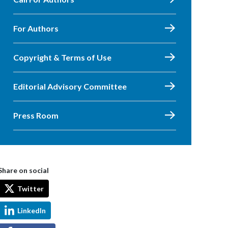
For Authors
Copyright & Terms of Use
Editorial Advisory Committee
Press Room
Share on social
Twitter
LinkedIn