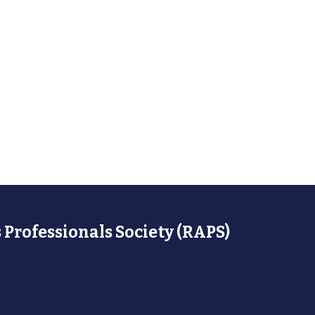
 Professionals Society (RAPS)