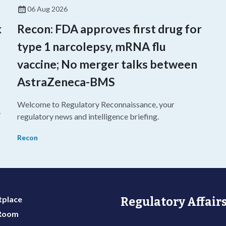
06 Aug 2026
k
Recon: FDA approves first drug for
type 1 narcolepsy, mRNA flu
vaccine; No merger talks between
AstraZeneca-BMS
Welcome to Regulatory Reconnaissance, your
regulatory news and intelligence briefing.
Recon
place
Regulatory Affairs
 Room