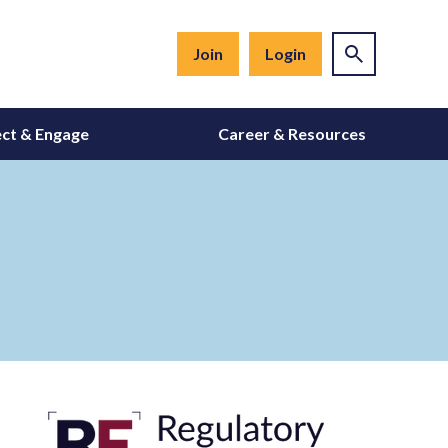
Join
Login
ct & Engage
Career & Resources