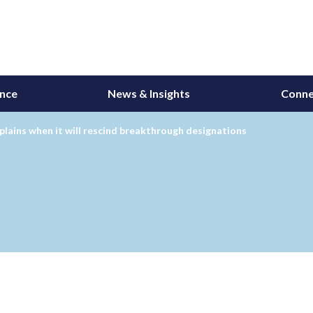
ance
News & Insights
Conne
lains when it will rescind breakthrough designations