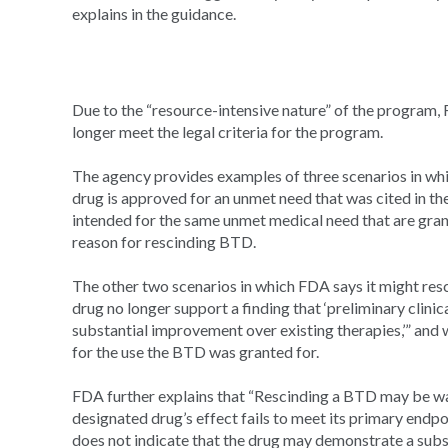
explains in the guidance.
Due to the “resource-intensive nature” of the program, 
longer meet the legal criteria for the program.
The agency provides examples of three scenarios in whi
drug is approved for an unmet need that was cited in th
intended for the same unmet medical need that are gran
reason for rescinding BTD.
The other two scenarios in which FDA says it might re
drug no longer support a finding that ‘preliminary clin
substantial improvement over existing therapies,’” and
for the use the BTD was granted for.
FDA further explains that “Rescinding a BTD may be warr
designated drug’s effect fails to meet its primary endpoi
does not indicate that the drug may demonstrate a sub