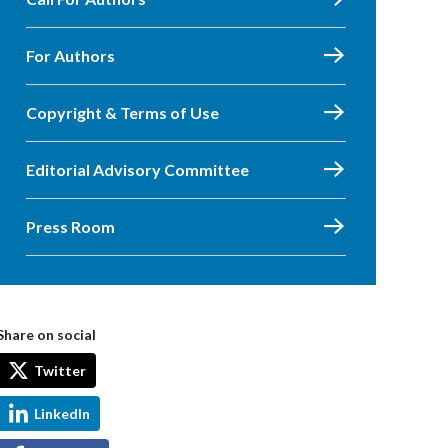
For Authors
Copyright & Terms of Use
Editorial Advisory Committee
Press Room
Share on social
Twitter
LinkedIn