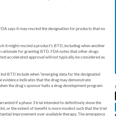
FDA says it may rescind the designation for products that no
ch it might rescind a product’s BTD, including when another
e rationale for granting BTD. FDA notes that other drugs
ted accelerated approval will not typically be considered as
scind BTD include when “emerging data for the designated
ical evidence indicates that the drug may demonstrate
 when the drug’s sponsor halts a drug development program
anted if a phase 3 trial intended to definitively show the
nt, or the extent of benefit is more modest such that the trial
stantial improvement over available therapy. The emergence