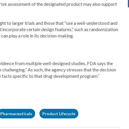
t-risk assessment of the designated product may also support
ght to larger trials and those that “use a well-understood and
d incorporate certain design features,” such as randomization
 can play a role in its decision-making.
l evidence from multiple well-designed studies, FDA says the
hallenging.” As such, the agency stresses that the decision
e facts specific to that drug development program.”
Pharmaceuticals
Product Lifecycle