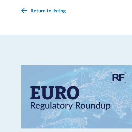
Return to listing