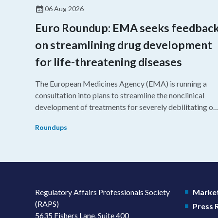
06 Aug 2026
Euro Roundup: EMA seeks feedbac
on streamlining drug development
for life-threatening diseases
The European Medicines Agency (EMA) is running a
consultation into plans to streamline the nonclinical
development of treatments for severely debilitating or
life-threatening diseases.
Roundups
Regulatory Affairs Professionals Society
Market
(RAPS)
Press
5635 Fishers Lane, Suite 400