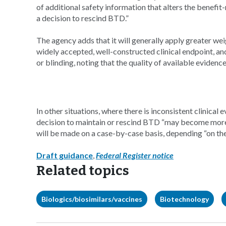
of additional safety information that alters the benefi
a decision to rescind BTD.”
The agency adds that it will generally apply greater wei
widely accepted, well-constructed clinical endpoint, an
or blinding, noting that the quality of available evidence
In other situations, where there is inconsistent clinica
decision to maintain or rescind BTD “may become more c
will be made on a case-by-case basis, depending “on th
Draft guidance
,
Federal Register notice
Related topics
Biologics/biosimilars/vaccines
Biotechnology