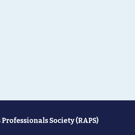
 Professionals Society (RAPS)