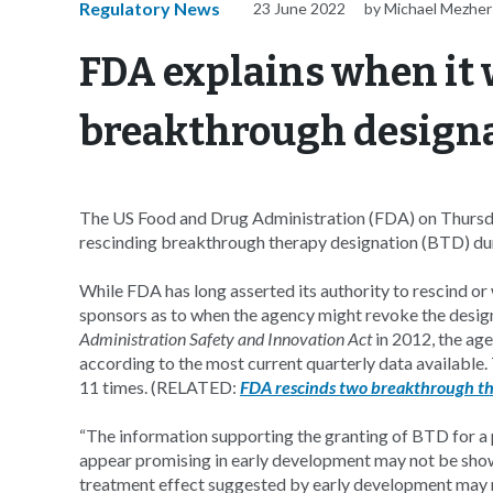
Regulatory News
23 June 2022
by Michael Mezher
FDA explains when it 
breakthrough design
The US Food and Drug Administration (FDA) on Thursday
rescinding breakthrough therapy designation (BTD) duri
While FDA has long asserted its authority to rescind or
sponsors as to when the agency might revoke the desig
Administration Safety and Innovation Act
in 2012, the ag
according to the most current quarterly data available
11 times. (RELATED:
FDA rescinds two breakthrough th
“The information supporting the granting of BTD for a 
appear promising in early development may not be shown t
treatment effect suggested by early development may n