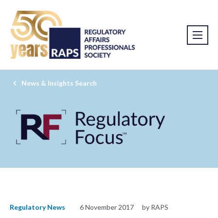
News & Insights Search
Regulatory News
6 November 2017
by RAPS