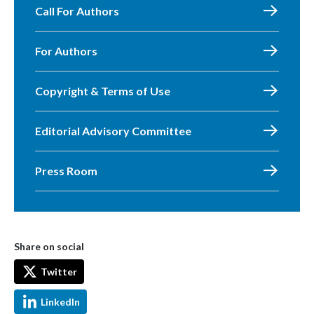
Call For Authors
For Authors
Copyright & Terms of Use
Editorial Advisory Committee
Press Room
Share on social
Twitter
LinkedIn