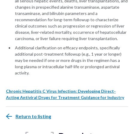
all serious hepatic events, deaths, liver transplantations, and
changes in prespecified alanine transaminase, aspartate
transaminase, and bilirubin parameters and a
recommendation for long-term followup to characterize
clinical outcomes such as progression or regression of liver
disease, liver-related mortality, occurrence of hepatocellular
carcinoma, or liver failure requiring liver transplantation.
Additional clarification on efficacy endpoints, specifically
additional post-treatment followup (e.g., 1 year or longer)
may be needed if one or more drugs in the regimen has a
long plasma or intracellular half-life or prolonged antiviral
activity.
Chronic Hepatitis C Virus Infection: Developing Direct-
Acting Antiviral Drugs for Treatment Guidance for Industry
Return to listing