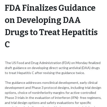
FDA Finalizes Guidance
on Developing DAA
Drugs to Treat Hepatitis
C
The US Food and Drug Administration (FDA) on Monday finalized
draft guidance on developing direct-acting antiviral (DAA) drugs
to treat Hepatitis C after revising the guidance twice.
The guidance addresses nonclinical development, early clinical
development and Phase 3 protocol designs, including trial design
options, choice of noninferiority margins for active-controlled
Phase 3 trials in the evaluation of interferon (IFN)- free regimens,
and trial design options and safety evaluations for specific