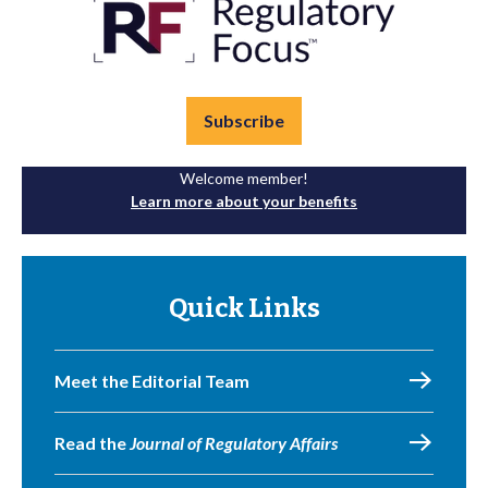
Subscribe
Welcome member!
Learn more about your benefits
Quick Links
Meet the Editorial Team
Read the
Journal of Regulatory Affairs