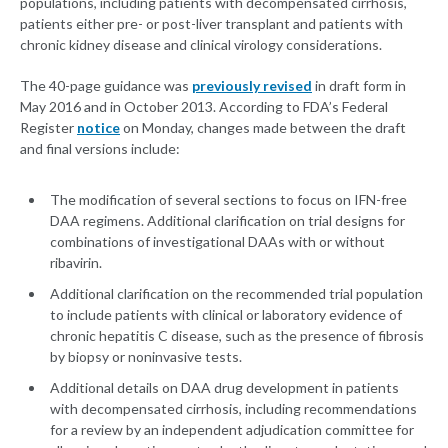
populations, including patients with decompensated cirrhosis,
patients either pre- or post-liver transplant and patients with
chronic kidney disease and clinical virology considerations.
The 40-page guidance was
previously revised
in draft form in
May 2016 and in October 2013. According to FDA’s Federal
Register
notice
on Monday, changes made between the draft
and final versions include:
The modification of several sections to focus on IFN-free
DAA regimens. Additional clarification on trial designs for
combinations of investigational DAAs with or without
ribavirin.
Additional clarification on the recommended trial population
to include patients with clinical or laboratory evidence of
chronic hepatitis C disease, such as the presence of fibrosis
by biopsy or noninvasive tests.
Additional details on DAA drug development in patients
with decompensated cirrhosis, including recommendations
for a review by an independent adjudication committee for