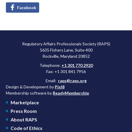
Facebook
Regulatory Affairs Professionals Society (RAPS)
5635 Fishers Lane, Suite 400
Rockville, Maryland 20852
Telephone:
+1 301 770 2920
Fax: +1 301 841 7956
Email:
raps@raps.org
Design & Development by
Pixl8
Membership software by
ReadyMembership
Marketplace
Press Room
About RAPS
Code of Ethics