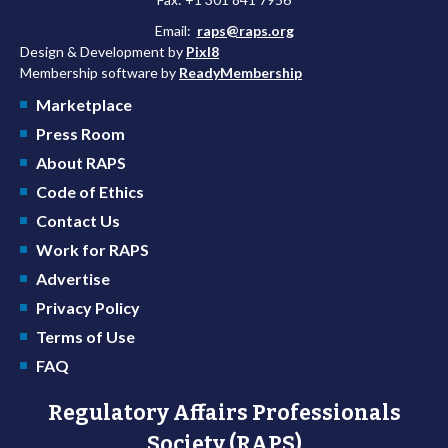
Email:
raps@raps.org
Design & Development by
Pixl8
Membership software by
ReadyMembership
Marketplace
Press Room
About RAPS
Code of Ethics
Contact Us
Work for RAPS
Advertise
Privacy Policy
Terms of Use
FAQ
Regulatory Affairs Professionals
Society (RAPS)