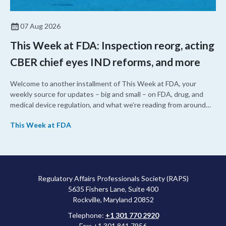
07 Aug 2026
This Week at FDA: Inspection reorg, acting
CBER chief eyes IND reforms, and more
Welcome to another installment of This Week at FDA, your
weekly source for updates – big and small – on FDA, drug, and
medical device regulation, and what we’re reading from around
the web. This week, FDA leaders spelled out the case for an
This Week at FDA
upcoming overhaul of the agency’s inspectional operations, the
agency’s top biologics regulator proposed steps to make the US
more attractive for early stage research, and the agency
approved a controversial cancer drug after twice rejecting it.
Regulatory Affairs Professionals Society (RAPS)
5635 Fishers Lane, Suite 400
Rockville, Maryland 20852
Telephone:
+1 301 770 2920
Fax: +1 301 841 7956