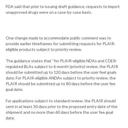
FDA said that prior to issuing draft guidance, requests to import
unapproved drugs were on a case-by-case basis.
One change made to accommodate public comment was to
provide earlier timeframes for submitting requests for PLAIR-
eligible products subject to priority review.
The guidance states that “for PLAIR-eligible NDAs and CDER-
regulated BLAs subject to 6-month (priority) review, the PLAIR
should be submitted up to 120 days before the user feel goals
date. For PLAIR-eligible ANDAs subject to priority review, the
PLAIR should be submitted up to 80 days before the user fee
goal date.
For applications subject to standard review, the PLAIR should
sent in at least 30 days prior to the proposed entry date of the
shipment and no more than 60 days before the user fee goal
date.