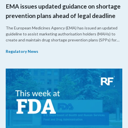
EMA issues updated guidance on shortage
prevention plans ahead of legal deadline
The European Medicines Agency (EMA) has issued an updated
guideline to assist marketing authorisation holders (MAHs) to
create and maintain drug shortage prevention plans (SPPs) for
their products.
Regulatory News