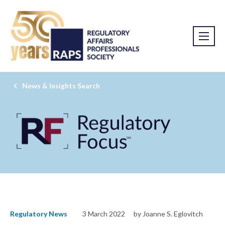
News & Insights Search
Regulatory News
3 March 2022
by Joanne S. Eglovitch