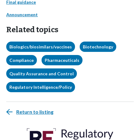
Final guidance
Announcement
Related topics
Biologics/biosimilars/vaccines
Biotechnology
Compliance
Pharmaceuticals
Quality Assurance and Control
Regulatory Intelligence/Policy
Return to listing