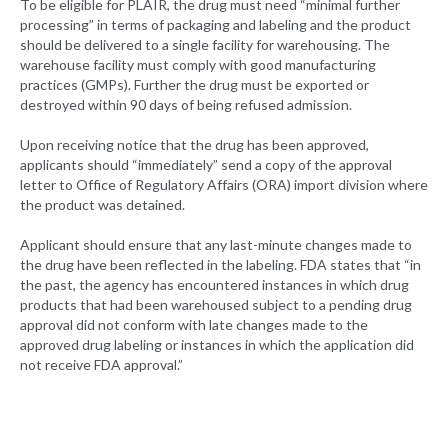
To be eligible for PLAIR, the drug must need “minimal further
processing” in terms of packaging and labeling and the product
should be delivered to a single facility for warehousing. The
warehouse facility must comply with good manufacturing
practices (GMPs). Further the drug must be exported or
destroyed within 90 days of being refused admission.
Upon receiving notice that the drug has been approved,
applicants should “immediately” send a copy of the approval
letter to Office of Regulatory Affairs (ORA) import division where
the product was detained.
Applicant should ensure that any last-minute changes made to
the drug have been reflected in the labeling. FDA states that “in
the past, the agency has encountered instances in which drug
products that had been warehoused subject to a pending drug
approval did not conform with late changes made to the
approved drug labeling or instances in which the application did
not receive FDA approval.”