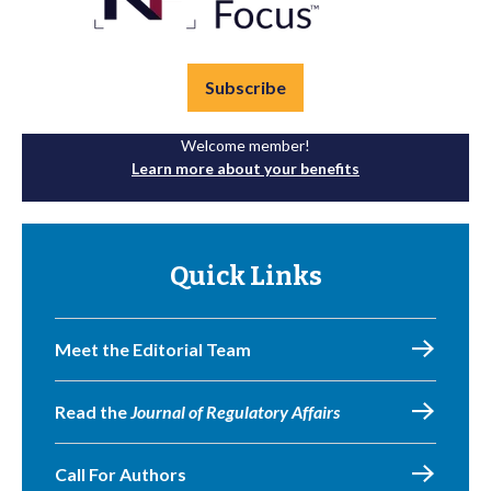
Subscribe
Welcome member!
Learn more about your benefits
Quick Links
Meet the Editorial Team
Read the
Journal of Regulatory Affairs
Call For Authors