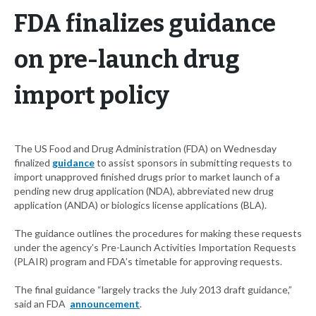
FDA finalizes guidance
on pre-launch drug
import policy
The US Food and Drug Administration (FDA) on Wednesday
finalized
guidance
to assist sponsors in submitting requests to
import unapproved finished drugs prior to market launch of a
pending new drug application (NDA), abbreviated new drug
application (ANDA) or biologics license applications (BLA).
The guidance outlines the procedures for making these requests
under the agency’s Pre-Launch Activities Importation Requests
(PLAIR) program and FDA’s timetable for approving requests.
The final guidance “largely tracks the July 2013 draft guidance,”
said an FDA
announcement
.