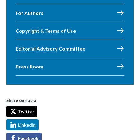
For Authors
Copyright & Terms of Use
Editorial Advisory Committee
Press Room
Share on social
Twitter
LinkedIn
Facebook