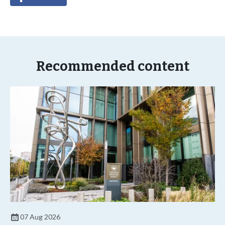
Recommended content
07 Aug 2026