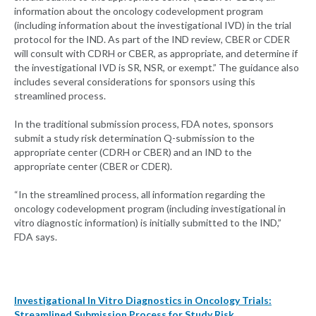
information about the oncology codevelopment program
(including information about the investigational IVD) in the trial
protocol for the IND. As part of the IND review, CBER or CDER
will consult with CDRH or CBER, as appropriate, and determine if
the investigational IVD is SR, NSR, or exempt.” The guidance also
includes several considerations for sponsors using this
streamlined process.
In the traditional submission process, FDA notes, sponsors
submit a study risk determination Q-submission to the
appropriate center (CDRH or CBER) and an IND to the
appropriate center (CBER or CDER).
“In the streamlined process, all information regarding the
oncology codevelopment program (including investigational in
vitro diagnostic information) is initially submitted to the IND,”
FDA says.
Investigational In Vitro Diagnostics in Oncology Trials:
Streamlined Submission Process for Study Risk