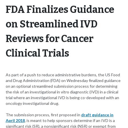
FDA Finalizes Guidance
on Streamlined IVD
Reviews for Cancer
Clinical Trials
As part of a push to reduce administrative burdens, the US Food
and Drug Administration (FDA) on Wednesday finalized guidance
on an optional streamlined submission process for determining
the risk of an investigational in vitro diagnostic (IVD) in a clinical
trial where an investigational IVD is being co-developed with an
oncology investigational drug.
The submission process, first proposed in
draft guidance in
April 2018
, is meant to help sponsors determine if an IVD is a
significant risk (SR), a nonsignificant risk (NSR) or exempt from