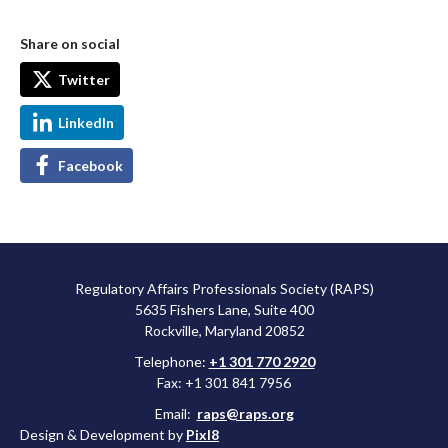
Share on social
Twitter
LinkedIn
Facebook
Regulatory Affairs Professionals Society (RAPS)
5635 Fishers Lane, Suite 400
Rockville, Maryland 20852
Telephone:
+1 301 770 2920
Fax: +1 301 841 7956
Email:
raps@raps.org
Design & Development by
Pixl8