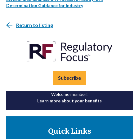
Determination Guidance for Industry
Return to listing
Subscribe
Welcome member!
Learn more about your benefits
Quick Links