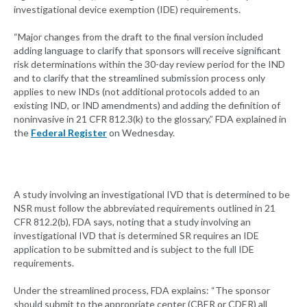
investigational device exemption (IDE) requirements.
“Major changes from the draft to the final version included
adding language to clarify that sponsors will receive significant
risk determinations within the 30-day review period for the IND
and to clarify that the streamlined submission process only
applies to new INDs (not additional protocols added to an
existing IND, or IND amendments) and adding the definition of
noninvasive in 21 CFR 812.3(k) to the glossary,” FDA explained in
the
Federal Register
on Wednesday.
A study involving an investigational IVD that is determined to be
NSR must follow the abbreviated requirements outlined in 21
CFR 812.2(b), FDA says, noting that a study involving an
investigational IVD that is determined SR requires an IDE
application to be submitted and is subject to the full IDE
requirements.
Under the streamlined process, FDA explains: “The sponsor
should submit to the appropriate center (CBER or CDER) all