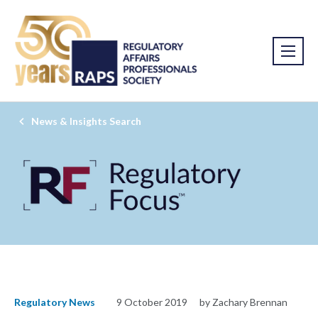
News & Insights Search
Regulatory News
9 October 2019
by Zachary Brennan