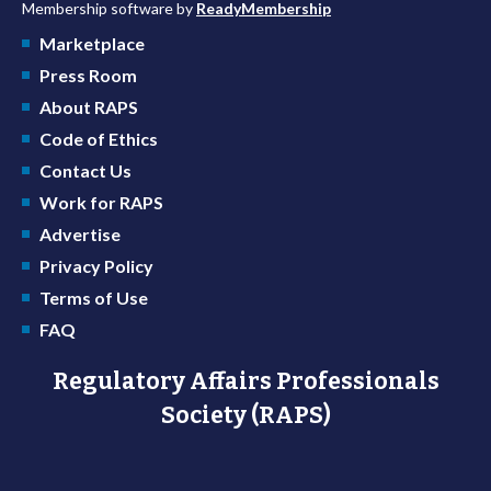
Membership software by
ReadyMembership
Marketplace
Press Room
About RAPS
Code of Ethics
Contact Us
Work for RAPS
Advertise
Privacy Policy
Terms of Use
FAQ
Regulatory Affairs Professionals
Society (RAPS)