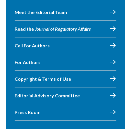
Meet the Editorial Team
Read the
Journal of Regulatory Affairs
Call For Authors
For Authors
Copyright & Terms of Use
Editorial Advisory Committee
Press Room