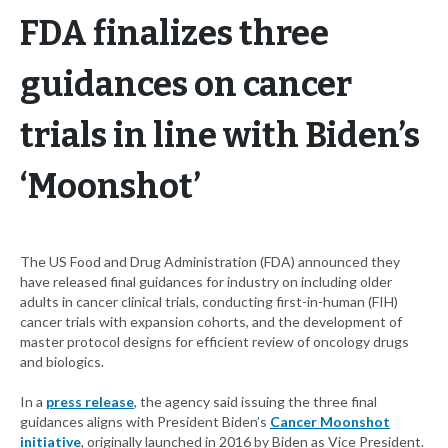
FDA finalizes three
guidances on cancer
trials in line with Biden’s
‘Moonshot’
The US Food and Drug Administration (FDA) announced they
have released final guidances for industry on including older
adults in cancer clinical trials, conducting first-in-human (FIH)
cancer trials with expansion cohorts, and the development of
master protocol designs for efficient review of oncology drugs
and biologics.
In a
press release
, the agency said issuing the three final
guidances aligns with President Biden’s
Cancer Moonshot
initiative
, originally launched in 2016 by Biden as Vice President.