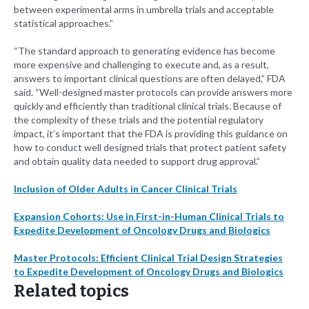
between experimental arms in umbrella trials and acceptable
statistical approaches.”
“The standard approach to generating evidence has become
more expensive and challenging to execute and, as a result,
answers to important clinical questions are often delayed,” FDA
said. “Well-designed master protocols can provide answers more
quickly and efficiently than traditional clinical trials. Because of
the complexity of these trials and the potential regulatory
impact, it’s important that the FDA is providing this guidance on
how to conduct well designed trials that protect patient safety
and obtain quality data needed to support drug approval.”
Inclusion of Older Adults in Cancer Clinical Trials
Expansion Cohorts: Use in First-in-Human Clinical Trials to
Expedite Development of Oncology Drugs and Biologics
Master Protocols: Efficient Clinical Trial Design Strategies
to Expedite Development of Oncology Drugs and Biologics
Related topics