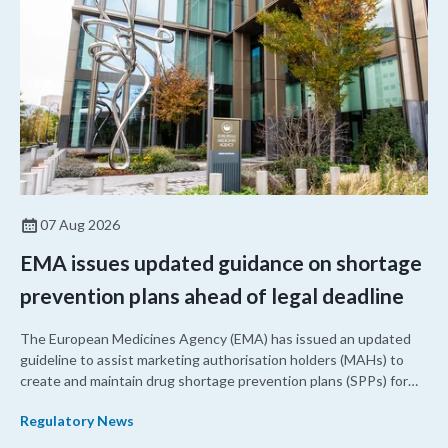
07 Aug 2026
EMA issues updated guidance on shortage
prevention plans ahead of legal deadline
The European Medicines Agency (EMA) has issued an updated
guideline to assist marketing authorisation holders (MAHs) to
create and maintain drug shortage prevention plans (SPPs) for
their products.
Regulatory News