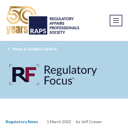
News & Insights Search
Regulatory News
1 March 2022
by Jeff Craven