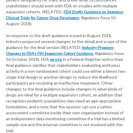
stakeholders should work with FDA on studies with multiple
expansion cohorts. (RELATED:
FDA Drafts Guidance on Seamless
Clinical Trials for Cancer Drug Developers
,
Regulatory Focus
10
August 2018)
In response to the draft guidance issued in August 2018,
industry proposed several changes to the detail and scope of the
guidance for the final version (RELATED:
Industry Proposes
Changes to FDA’s FIH Expansion Cohort Guidance
,
Regulatory Focus
16 October 2018). FDA
wrote
in a Federal Register notice their
final guidance clarifies that stakeholders evaluating antitumor
activity in a non-randomized cohort could use either a Simon two-
stage trial design or another design to reduce the likelihood
participants are receiving an ineffective treatment. Other
changes to the final guidance include changes to what kinds of
drugs are ideal for a multiple expansion cohort, an addition that
recognizes pediatric populations may need an age-appropriate
formulation, and a note that the sponsor can use a safety
assessment committee inside their own organization instead of
an independent data monitoring committee if a trial has a limited
sample size and the internal committee is not involved with the
trial.