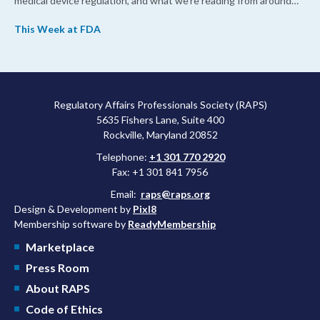
medical device regulation, and what we’re reading from around
the web. This week, FDA leaders spelled out the case for an
This Week at FDA
upcoming overhaul of the agency’s inspectional operations, the
agency’s top biologics regulator proposed steps to make the US
more attractive for early stage research, and the agency
approved a controversial cancer drug after twice rejecting it.
Regulatory Affairs Professionals Society (RAPS)
5635 Fishers Lane, Suite 400
Rockville, Maryland 20852
Telephone:
+1 301 770 2920
Fax: +1 301 841 7956
Email:
raps@raps.org
Design & Development by
Pixl8
Membership software by
ReadyMembership
Marketplace
Press Room
About RAPS
Code of Ethics