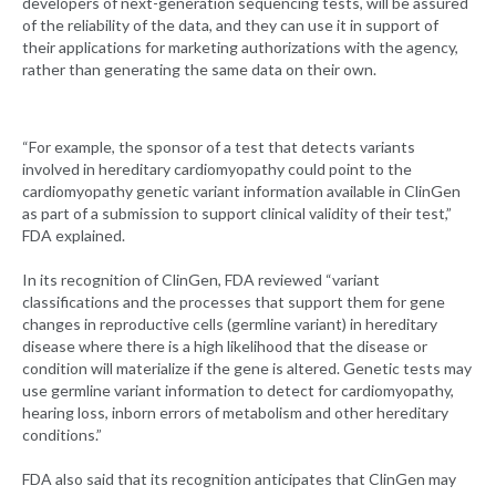
developers of next-generation sequencing tests, will be assured
of the reliability of the data, and they can use it in support of
their applications for marketing authorizations with the agency,
rather than generating the same data on their own.
“For example, the sponsor of a test that detects variants
involved in hereditary cardiomyopathy could point to the
cardiomyopathy genetic variant information available in ClinGen
as part of a submission to support clinical validity of their test,”
FDA explained.
In its recognition of ClinGen, FDA reviewed “variant
classifications and the processes that support them for gene
changes in reproductive cells (germline variant) in hereditary
disease where there is a high likelihood that the disease or
condition will materialize if the gene is altered. Genetic tests may
use germline variant information to detect for cardiomyopathy,
hearing loss, inborn errors of metabolism and other hereditary
conditions.”
FDA also said that its recognition anticipates that ClinGen may