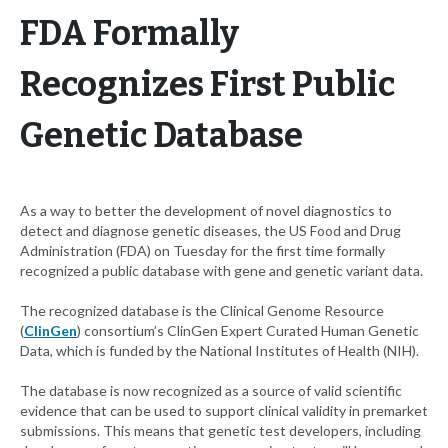
FDA Formally
Recognizes First Public
Genetic Database
As a way to better the development of novel diagnostics to
detect and diagnose genetic diseases, the US Food and Drug
Administration (FDA) on Tuesday for the first time formally
recognized a public database with gene and genetic variant data.
The recognized database is the Clinical Genome Resource
(
ClinGen
) consortium’s ClinGen Expert Curated Human Genetic
Data, which is funded by the National Institutes of Health (NIH).
The database is now recognized as a source of valid scientific
evidence that can be used to support clinical validity in premarket
submissions. This means that genetic test developers, including