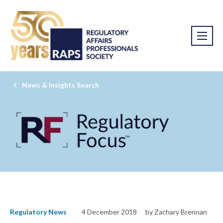
News & Insights Search
Regulatory News
4 December 2018
by Zachary Brennan