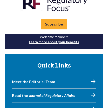
Subscribe
Welcome member!
Learn more about your benefits
Quick Links
Meet the Editorial Team
Read the
Journal of Regulatory Affairs