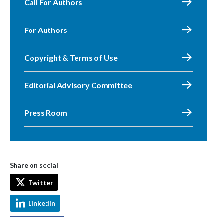
Call For Authors
For Authors
Copyright & Terms of Use
Editorial Advisory Committee
Press Room
Share on social
Twitter
LinkedIn