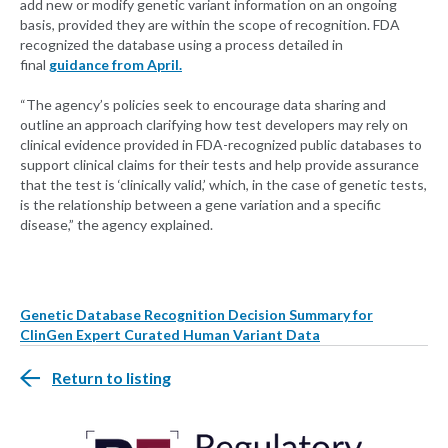
add new or modify genetic variant information on an ongoing
basis, provided they are within the scope of recognition. FDA
recognized the database using a process detailed in
final
guidance from April.
“The agency’s policies seek to encourage data sharing and
outline an approach clarifying how test developers may rely on
clinical evidence provided in FDA-recognized public databases to
support clinical claims for their tests and help provide assurance
that the test is ‘clinically valid,’ which, in the case of genetic tests,
is the relationship between a gene variation and a specific
disease,” the agency explained.
Genetic Database Recognition Decision Summary for
ClinGen Expert Curated Human Variant Data
Return to listing