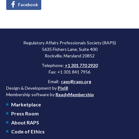
Facebook
Regulatory Affairs Professionals Society (RAPS)
5635 Fishers Lane, Suite 400
Rockville, Maryland 20852
Telephone:
+1 301 770 2920
Fax: +1 301 841 7956
Email:
raps@raps.org
Design & Development by
Pixl8
Membership software by
ReadyMembership
Marketplace
Press Room
About RAPS
Code of Ethics