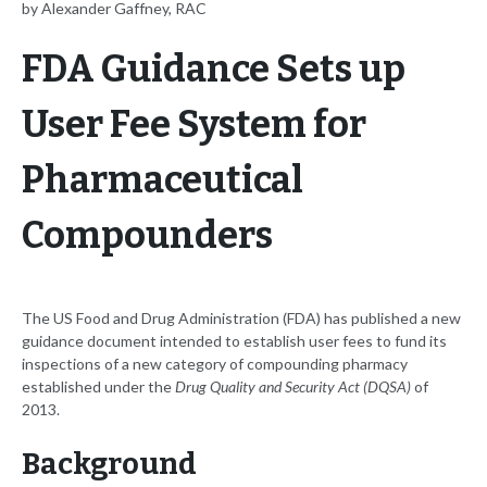
by Alexander Gaffney, RAC
FDA Guidance Sets up
User Fee System for
Pharmaceutical
Compounders
The US Food and Drug Administration (FDA) has published a new
guidance document intended to establish user fees to fund its
inspections of a new category of compounding pharmacy
established under the
Drug Quality and Security Act (DQSA)
of
2013.
Background