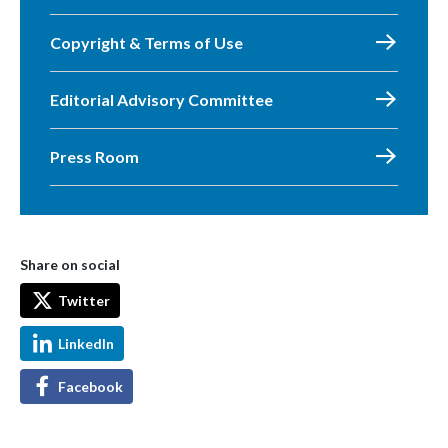
Copyright & Terms of Use
Editorial Advisory Committee
Press Room
Share on social
Twitter
LinkedIn
Facebook