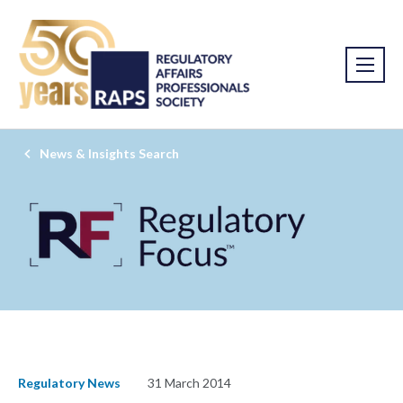
News & Insights Search
Regulatory News
31 March 2014