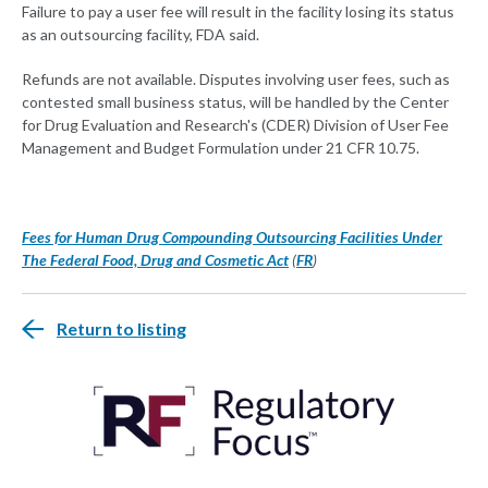
Failure to pay a user fee will result in the facility losing its status
as an outsourcing facility, FDA said.
Refunds are not available. Disputes involving user fees, such as
contested small business status, will be handled by the Center
for Drug Evaluation and Research's (CDER) Division of User Fee
Management and Budget Formulation under 21 CFR 10.75.
Fees for Human Drug Compounding Outsourcing Facilities Under
The Federal Food, Drug and Cosmetic Act
(
FR
)
Return to listing