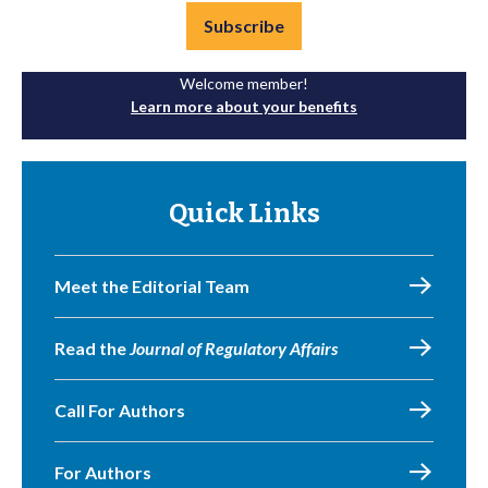
Subscribe
Welcome member!
Learn more about your benefits
Quick Links
Meet the Editorial Team
Read the
Journal of Regulatory Affairs
Call For Authors
For Authors