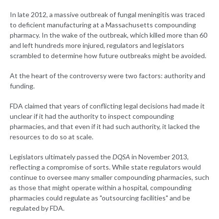
In late 2012, a massive outbreak of fungal meningitis was traced
to deficient manufacturing at a Massachusetts compounding
pharmacy. In the wake of the outbreak, which killed more than 60
and left hundreds more injured, regulators and legislators
scrambled to determine how future outbreaks might be avoided.
At the heart of the controversy were two factors: authority and
funding.
FDA claimed that years of conflicting legal decisions had made it
unclear if it had the authority to inspect compounding
pharmacies, and that even if it had such authority, it lacked the
resources to do so at scale.
Legislators ultimately passed the
DQSA
in November 2013,
reflecting a compromise of sorts. While state regulators would
continue to oversee many smaller compounding pharmacies, such
as those that might operate within a hospital, compounding
pharmacies could regulate as "outsourcing facilities" and be
regulated by FDA.