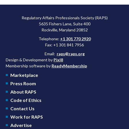
Regulatory Affairs Professionals Society (RAPS)
5635 Fishers Lane, Suite 400
Rockville, Maryland 20852
Telephone:
+1 301 770 2920
Fax: +1 301 841 7956
Email:
raps@raps.org
Design & Development by
Pixl8
Membership software by
ReadyMembership
Marketplace
Press Room
About RAPS
Code of Ethics
Contact Us
Work for RAPS
Advertise