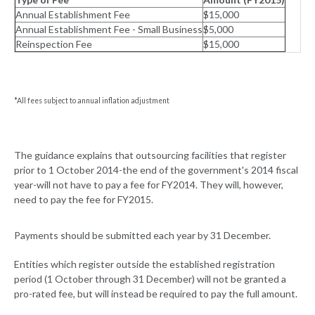
Annual Establishment Fee
$15,000
Annual Establishment Fee - Small Business
$5,000
Reinspection Fee
$15,000
*All fees subject to annual inflation adjustment
The guidance explains that outsourcing facilities that register
prior to 1 October 2014-the end of the government's 2014 fiscal
year-will not have to pay a fee for FY2014. They will, however,
need to pay the fee for FY2015.
Payments should be submitted each year by 31 December.
Entities which register outside the established registration
period (1 October through 31 December) will not be granted a
pro-rated fee, but will instead be required to pay the full amount.