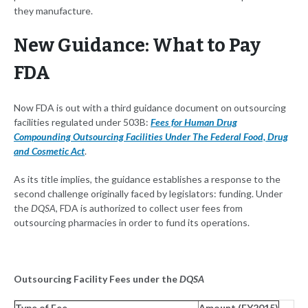
they manufacture.
New Guidance: What to Pay
FDA
Now FDA is out with a third guidance document on outsourcing
facilities regulated under 503B:
Fees for Human Drug
Compounding Outsourcing Facilities Under The Federal Food, Drug
and Cosmetic Act
.
As its title implies, the guidance establishes a response to the
second challenge originally faced by legislators: funding. Under
the
DQSA
, FDA is authorized to collect user fees from
outsourcing pharmacies in order to fund its operations.
Outsourcing Facility Fees under the
DQSA
Type of Fee
Amount (FY2015)