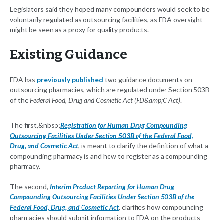
Legislators said they hoped many compounders would seek to be
voluntarily regulated as outsourcing facilities, as FDA oversight
might be seen as a proxy for quality products.
Existing Guidance
FDA has
previously published
two guidance documents on
outsourcing pharmacies, which are regulated under Section 503B
of the
Federal Food, Drug and Cosmetic Act (FD&amp;C Act)
.
The first,&nbsp;
Registration for Human Drug Compounding
Outsourcing Facilities Under Section 503B of the Federal Food,
Drug, and Cosmetic Act
, is meant to clarify the definition of what a
compounding pharmacy is and how to register as a compounding
pharmacy.
The second,
Interim Product Reporting for Human Drug
Compounding Outsourcing Facilities Under Section 503B of the
Federal Food, Drug, and Cosmetic Act
, clarifies how compounding
pharmacies should submit information to FDA on the products