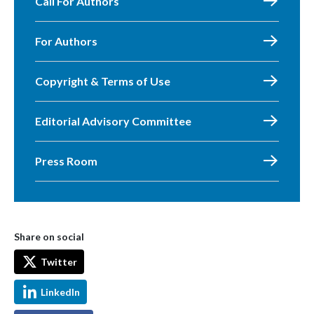
Call For Authors
For Authors
Copyright & Terms of Use
Editorial Advisory Committee
Press Room
Share on social
Twitter
LinkedIn