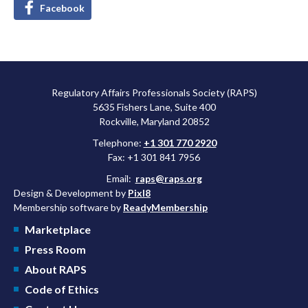
Facebook
Regulatory Affairs Professionals Society (RAPS)
5635 Fishers Lane, Suite 400
Rockville, Maryland 20852
Telephone:
+1 301 770 2920
Fax: +1 301 841 7956
Email:
raps@raps.org
Design & Development by
Pixl8
Membership software by
ReadyMembership
Marketplace
Press Room
About RAPS
Code of Ethics