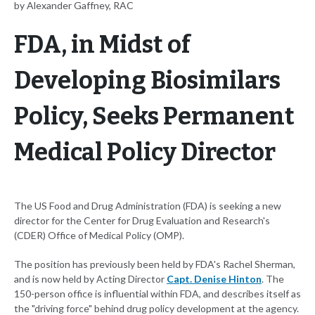
by Alexander Gaffney, RAC
FDA, in Midst of
Developing Biosimilars
Policy, Seeks Permanent
Medical Policy Director
The US Food and Drug Administration (FDA) is seeking a new
director for the Center for Drug Evaluation and Research's
(CDER) Office of Medical Policy (OMP).
The position has previously been held by FDA's Rachel Sherman,
and is now held by Acting Director
Capt. Denise Hinton
. The
150-person office is influential within FDA, and describes itself as
the "driving force" behind drug policy development at the agency.