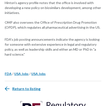
Hinton's agency profile notes that the office is involved with
developing a new policy on biosimilars development, among other
initiatives.
OMP also oversees the Office of Prescription Drug Promotion
(OPDP), which regulates all pharmaceutical advertising in the US.
FDA's job posting announcements indicate the agency is looking
for someone with extensive experience in legal and regulatory
policy, as well as leadership skills and either an MD or PhD in "a
hard science."
FDA
/
USA Jobs
/
USA Jobs
Return to listing