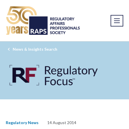
News & Insights Search
Regulatory News
14 August 2014