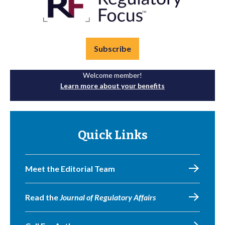
Subscribe
Welcome member!
Learn more about your benefits
Quick Links
Meet the Editorial Team
Read the
Journal of Regulatory Affairs