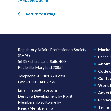
JAMA Viewpoint
Return to listing
Regulatory Affairs Professionals Society
Market
(RAPS)
Press
5635 Fishers Lane, Suite 400
About
Rockville, Maryland 20852
Code o
Telephone:
+1 301 770 2920
Contac
Fax: +1 301 841 7956
Work f
Email:
raps@raps.org
Advert
Design & Development by
Pixl8
Privacy
Membership software by
Terms 
ReadyMembership