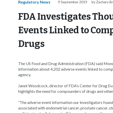
Regulatory News
9 September 2019
by Zachary B
FDA Investigates Tho
Events Linked to Co
Drugs
The US Food and Drug Administration (FDA) said Monday
information about 4,202 adverse events linked to comp
agency.
Janet Woodcock, director of FDA’s Center for Drug Eva
highlights the need for compounders of drugs and other 
“The adverse event information our investigators fou
associated with endometrial cancer, prostate cancer, str