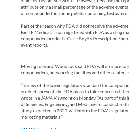
pellet extrusion,” she wrote. “However, because the rep
attribute only a small percentage of the adverse events (6
of compounded hormone pellets containing testosteron
Part of the reason why FDA did not receive the adverse 
BioTE Medical, is not registered with FDA as a drug ma
compounded products, Carie Boyd’s Prescription Shop 
event reports.
Moving forward, Woodcock said FDA will do more to en
compounders, outsourcing facilities and other related en
“In view of the lower regulatory standard for compoun
products present, the FDA plans to take concerted step
wrote in a
JAMA Viewpoint
on Monday. “As part of this 
of Sciences, Engineering, and Medicine to conduct a s
study, expected in 2020, will inform the FDA’s regulator
marketing materials.”