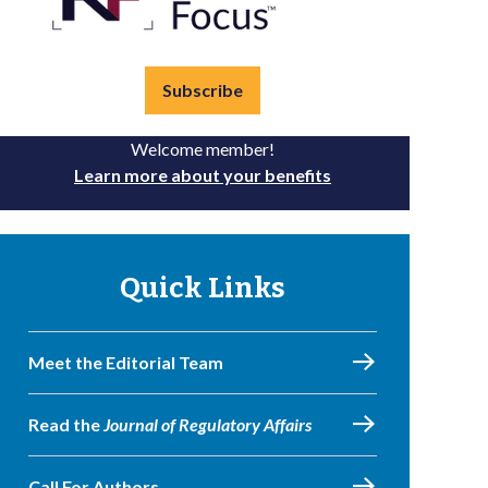
Subscribe
Welcome member!
Learn more about your benefits
Quick Links
Meet the Editorial Team
Read the
Journal of Regulatory Affairs
Call For Authors