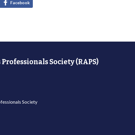
Facebook
 Professionals Society (RAPS)
fessionals Society