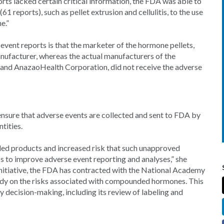
orts lacked certain critical information, the FDA was able to
1 reports), such as pellet extrusion and cellulitis, to the use
e.”
event reports is that the marketer of the hormone pellets,
nufacturer, whereas the actual manufacturers of the
and AnazaoHealth Corporation, did not receive the adverse
sure that adverse events are collected and sent to FDA by
tities.
ded products and increased risk that such unapproved
s to improve adverse event reporting and analyses,” she
initiative, the FDA has contracted with the National Academy
tudy on the risks associated with compounded hormones. This
y decision-making, including its review of labeling and