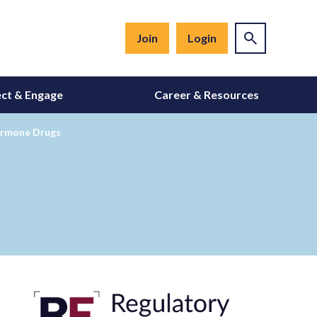
Join
Login
ct & Engage
Career & Resources
ormone Drugs