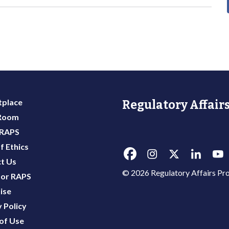
place
Regulatory Affairs
 Room
 RAPS
f Ethics
t Us
© 2026 Regulatory Affairs Pro
or RAPS
ise
 Policy
of Use