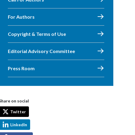
For Authors
Copyright & Terms of Use
Editorial Advisory Committee
Press Room
Share on social
Twitter
LinkedIn