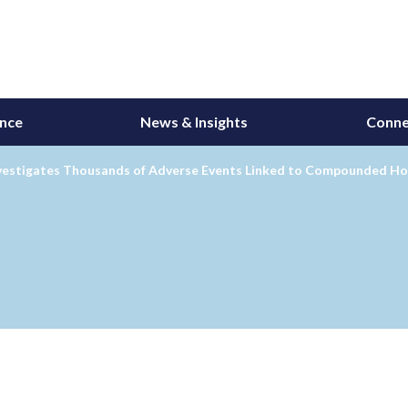
ance
News & Insights
Conne
vestigates Thousands of Adverse Events Linked to Compounded H