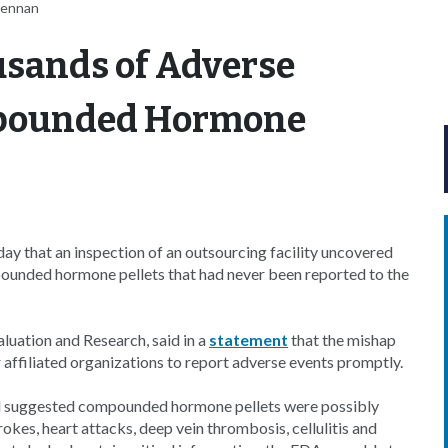
rennan
usands of Adverse
mpounded Hormone
 that an inspection of an outsourcing facility uncovered
ounded hormone pellets that had never been reported to the
luation and Research, said in a
statement
that the mishap
affiliated organizations to report adverse events promptly.
nd suggested compounded hormone pellets were possibly
okes, heart attacks, deep vein thrombosis, cellulitis and