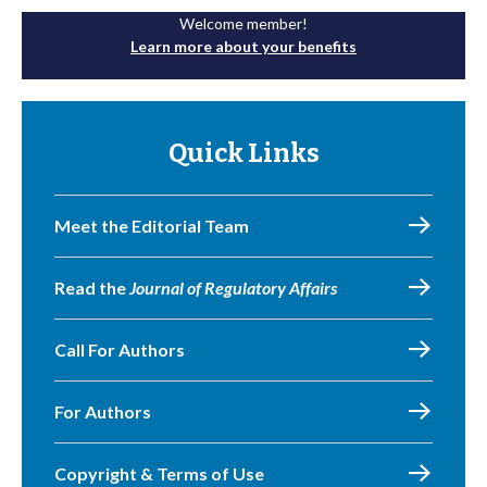
Welcome member!
Learn more about your benefits
Quick Links
Meet the Editorial Team
Read the
Journal of Regulatory Affairs
Call For Authors
For Authors
Copyright & Terms of Use