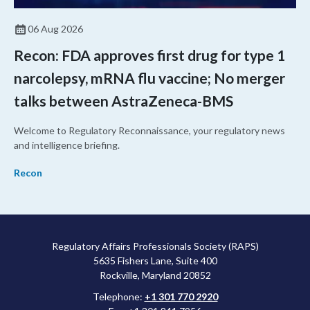
06 Aug 2026
Recon: FDA approves first drug for type 1
narcolepsy, mRNA flu vaccine; No merger
talks between AstraZeneca-BMS
Welcome to Regulatory Reconnaissance, your regulatory news
and intelligence briefing.
Recon
Regulatory Affairs Professionals Society (RAPS)
5635 Fishers Lane, Suite 400
Rockville, Maryland 20852
Telephone:
+1 301 770 2920