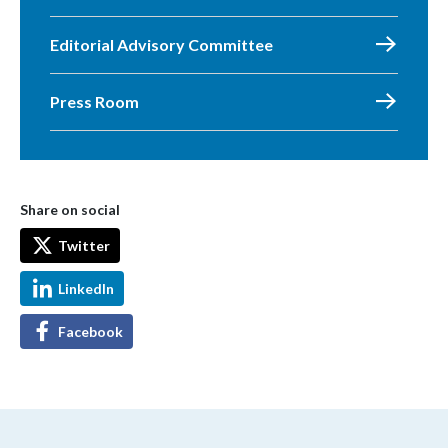
Editorial Advisory Committee
Press Room
Share on social
Twitter
LinkedIn
Facebook