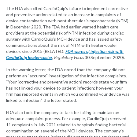
The FDA also cited CardioQuip’s failure to implement corrective
and preventive action related to an increase in complaints of
device contamination with nontuberculosis mycobacteria (NTM)
in December 2020. The FDA had earlier warned health care
providers at the potential risk of NTM infection during cardiac
surgery with CardioQuip’s MCH device and has issued safety
communications about the risk of NTM with heater-cooler
devices since 2015 (RELATED:
FDA warns of infection risk with
CardioQuip heater-cooler
, Regulatory Focus
30 September 2020).
In the warning letter, the FDA noted that the company did not
perform an “accurate” investigation of the infection complaints.
“Your [corrective and preventive action] records state your firm
has not linked your device to patient infection; however, your
firm has reported events in which you confirmed your device was
linked to infection,” the letter stated.
FDA also took the company to task for failing to maintain an
adequate complaint process. For example, CardioQuip received
11 complaints in July 2021 related to hospitals finding bacterial
contamination on several of the MCH devices. The company’s
records suggest these isolates did not match the environmental