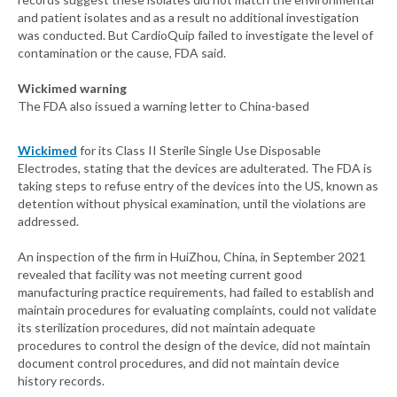
and patient isolates and as a result no additional investigation
was conducted. But CardioQuip failed to investigate the level of
contamination or the cause, FDA said.
Wickimed warning
The FDA also issued a warning letter to China-based
Wickimed
for its Class II Sterile Single Use Disposable
Electrodes, stating that the devices are adulterated. The FDA is
taking steps to refuse entry of the devices into the US, known as
detention without physical examination, until the violations are
addressed.
An inspection of the firm in HuiZhou, China, in September 2021
revealed that facility was not meeting current good
manufacturing practice requirements, had failed to establish and
maintain procedures for evaluating complaints, could not validate
its sterilization procedures, did not maintain adequate
procedures to control the design of the device, did not maintain
document control procedures, and did not maintain device
history records.