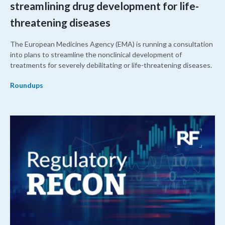
streamlining drug development for life-
threatening diseases
The European Medicines Agency (EMA) is running a consultation
into plans to streamline the nonclinical development of
treatments for severely debilitating or life-threatening diseases.
Roundups