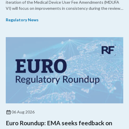
iteration of the Medical Device User Fee Amendments (MDUFA
VI) will focus on improvements in consistency during the review
process and promoting domestic priorities, rather than pursuing
Regulatory News
shorter review timelines compared to MDUFA V.
06 Aug 2026
Euro Roundup: EMA seeks feedback on