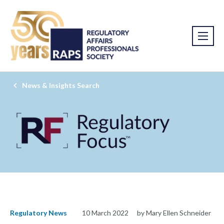
News & Insights Search
Regulatory News
10 March 2022
by Mary Ellen Schneider