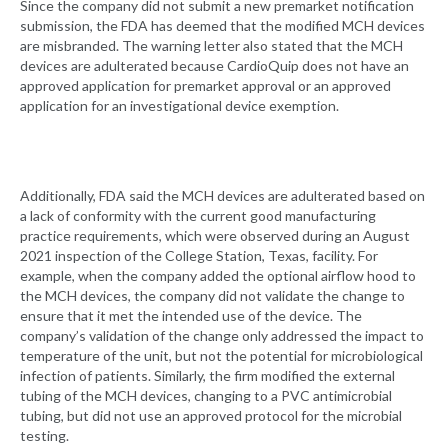
Since the company did not submit a new premarket notification
submission, the FDA has deemed that the modified MCH devices
are misbranded. The warning letter also stated that the MCH
devices are adulterated because CardioQuip does not have an
approved application for premarket approval or an approved
application for an investigational device exemption.
Additionally, FDA said the MCH devices are adulterated based on
a lack of conformity with the current good manufacturing
practice requirements, which were observed during an August
2021 inspection of the College Station, Texas, facility. For
example, when the company added the optional airflow hood to
the MCH devices, the company did not validate the change to
ensure that it met the intended use of the device. The
company’s validation of the change only addressed the impact to
temperature of the unit, but not the potential for microbiological
infection of patients. Similarly, the firm modified the external
tubing of the MCH devices, changing to a PVC antimicrobial
tubing, but did not use an approved protocol for the microbial
testing.