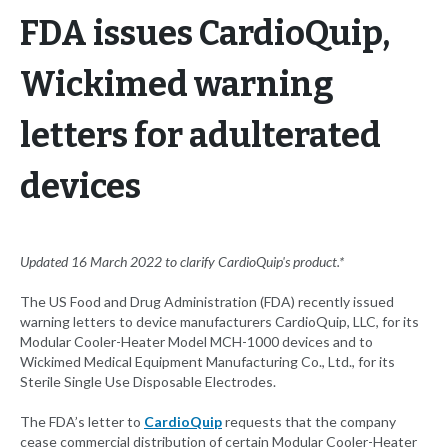
FDA issues CardioQuip,
Wickimed warning
letters for adulterated
devices
Updated 16 March 2022 to clarify CardioQuip's product.*
The US Food and Drug Administration (FDA) recently issued
warning letters to device manufacturers CardioQuip, LLC, for its
Modular Cooler-Heater Model MCH-1000 devices and to
Wickimed Medical Equipment Manufacturing Co., Ltd., for its
Sterile Single Use Disposable Electrodes.
The FDA’s letter to
CardioQuip
requests that the company
cease commercial distribution of certain Modular Cooler-Heater