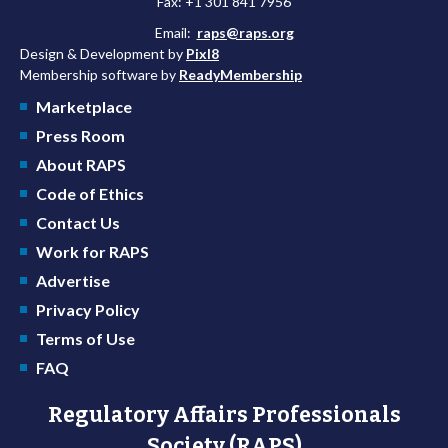
Fax: +1 301 841 7956
Email:
raps@raps.org
Design & Development by
Pixl8
Membership software by
ReadyMembership
Marketplace
Press Room
About RAPS
Code of Ethics
Contact Us
Work for RAPS
Advertise
Privacy Policy
Terms of Use
FAQ
Regulatory Affairs Professionals
Society (RAPS)