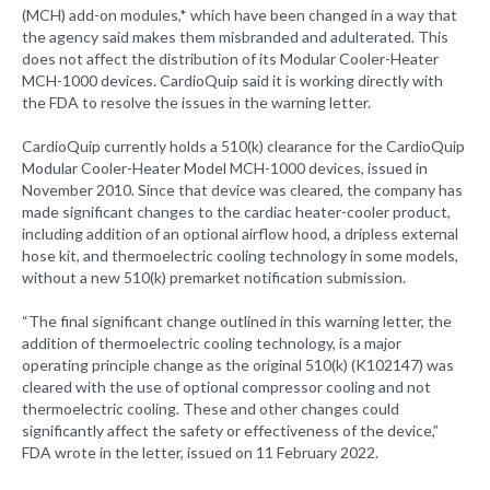
(MCH) add-on modules,* which have been changed in a way that
the agency said makes them misbranded and adulterated. This
does not affect the distribution of its Modular Cooler-Heater
MCH-1000 devices. CardioQuip said it is working directly with
the FDA to resolve the issues in the warning letter.
CardioQuip currently holds a 510(k) clearance for the CardioQuip
Modular Cooler-Heater Model MCH-1000 devices, issued in
November 2010. Since that device was cleared, the company has
made significant changes to the cardiac heater-cooler product,
including addition of an optional airflow hood, a dripless external
hose kit, and thermoelectric cooling technology in some models,
without a new 510(k) premarket notification submission.
“The final significant change outlined in this warning letter, the
addition of thermoelectric cooling technology, is a major
operating principle change as the original 510(k) (K102147) was
cleared with the use of optional compressor cooling and not
thermoelectric cooling. These and other changes could
significantly affect the safety or effectiveness of the device,”
FDA wrote in the letter, issued on 11 February 2022.