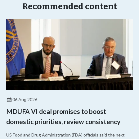
Recommended content
06 Aug 2026
MDUFA VI deal promises to boost
domestic priorities, review consistency
US Food and Drug Administration (FDA) officials said the next