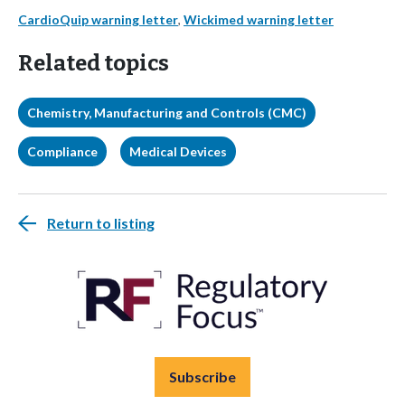
CardioQuip warning letter
,
Wickimed warning letter
Related topics
Chemistry, Manufacturing and Controls (CMC)
Compliance
Medical Devices
Return to listing
Subscribe