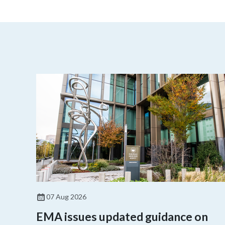
07 Aug 2026
EMA issues updated guidance on