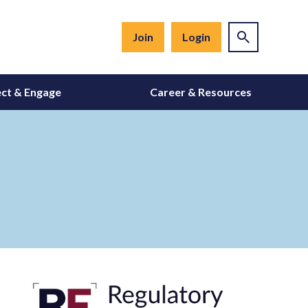
Join
Login
ct & Engage
Career & Resources