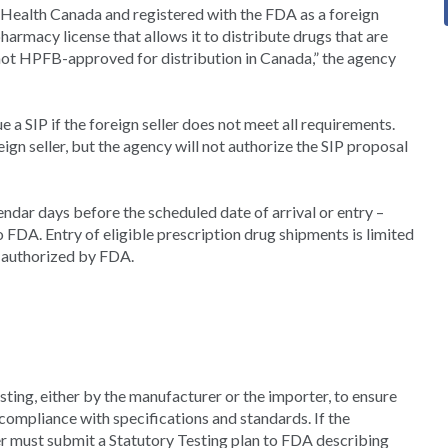
y Health Canada and registered with the FDA as a foreign
pharmacy license that allows it to distribute drugs that are
not HPFB-approved for distribution in Canada,” the agency
 a SIP if the foreign seller does not meet all requirements.
eign seller, but the agency will not authorize the SIP proposal
ndar days before the scheduled date of arrival or entry –
 FDA. Entry of eligible prescription drug shipments is limited
 authorized by FDA.
ting, either by the manufacturer or the importer, to ensure
 compliance with specifications and standards. If the
r must submit a Statutory Testing plan to FDA describing