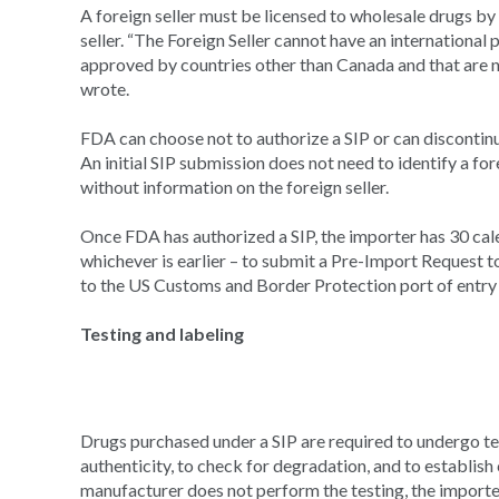
A foreign seller must be licensed to wholesale drugs b
seller. “The Foreign Seller cannot have an international 
approved by countries other than Canada and that are 
wrote.
FDA can choose not to authorize a SIP or can discontinue
An initial SIP submission does not need to identify a for
without information on the foreign seller.
Once FDA has authorized a SIP, the importer has 30 cale
whichever is earlier – to submit a Pre-Import Request to
to the US Customs and Border Protection port of entry
Testing and labeling
Drugs purchased under a SIP are required to undergo tes
authenticity, to check for degradation, and to establish
manufacturer does not perform the testing, the importe