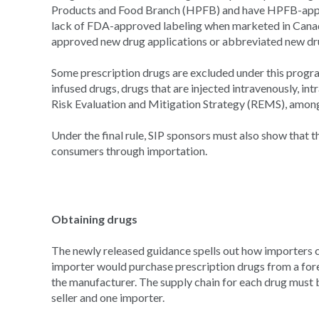
Products and Food Branch (HPFB) and have HPFB-appr
lack of FDA-approved labeling when marketed in Canad
approved new drug applications or abbreviated new dru
Some prescription drugs are excluded under this progra
infused drugs, drugs that are injected intravenously, intr
Risk Evaluation and Mitigation Strategy (REMS), among
Under the final rule, SIP sponsors must also show that 
consumers through importation.
Obtaining drugs
The newly released guidance spells out how importers c
importer would purchase prescription drugs from a forei
the manufacturer. The supply chain for each drug must b
seller and one importer.