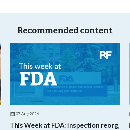
Recommended content
07 Aug 2026
This Week at FDA: Inspection reorg,