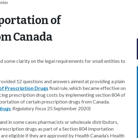
eider
portation of
rom Canada
some clarity on the legal requirements for small entities to
rovided 12 questions and answers aimed at providing a plain
of Prescription Drugs
final rule, which became effective on
ing prescription drug costs by implementing section 804 of
portation of certain prescription drugs from Canada.
drugs
, Regulatory Focus
25 September 2020)
, and in some cases pharmacists or wholesale distributors,
rescription drugs as part of a Section 804 Importation
 are eligible if they are approved by Health Canada’s Health