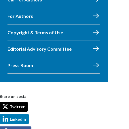
For Authors
Copyright & Terms of Use
Editorial Advisory Committee
Press Room
Share on social
Twitter
LinkedIn