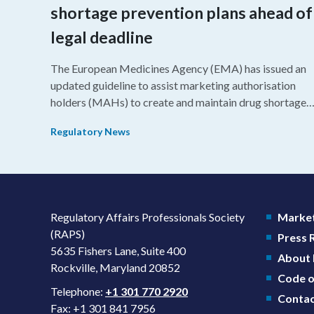
shortage prevention plans ahead of
legal deadline
The European Medicines Agency (EMA) has issued an
updated guideline to assist marketing authorisation
holders (MAHs) to create and maintain drug shortage
prevention plans (SPPs) for their products.
Regulatory News
Regulatory Affairs Professionals Society
Market
(RAPS)
Press
5635 Fishers Lane, Suite 400
About
Rockville, Maryland 20852
Code o
Telephone:
+1 301 770 2920
Contac
Fax: +1 301 841 7956