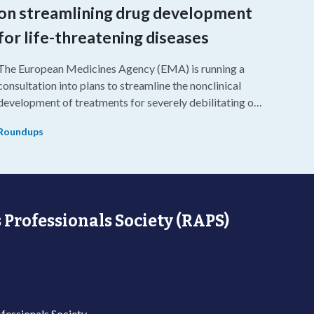
on streamlining drug development
for life-threatening diseases
The European Medicines Agency (EMA) is running a
consultation into plans to streamline the nonclinical
development of treatments for severely debilitating or
life-threatening diseases.
Roundups
 Professionals Society (RAPS)
fessionals Society