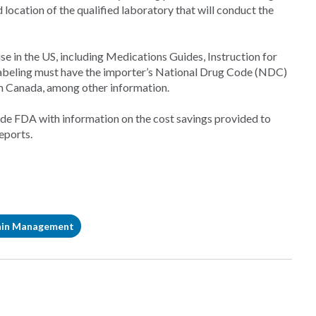
location of the qualified laboratory that will conduct the
e in the US, including Medications Guides, Instruction for
labeling must have the importer’s National Drug Code (NDC)
m Canada, among other information.
vide FDA with information on the cost savings provided to
eports.
ain Management