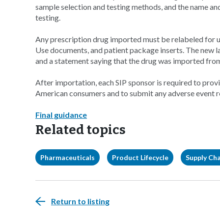
sample selection and testing methods, and the name and 
testing.
Any prescription drug imported must be relabeled for us
Use documents, and patient package inserts. The new 
and a statement saying that the drug was imported fro
After importation, each SIP sponsor is required to pro
American consumers and to submit any adverse event r
Final guidance
Related topics
Pharmaceuticals
Product Lifecycle
Supply Ch
Return to listing