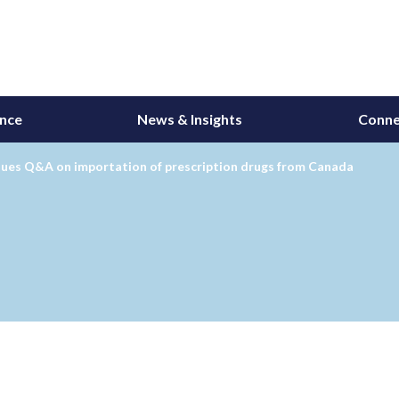
ance
News & Insights
Conne
sues Q&A on importation of prescription drugs from Canada