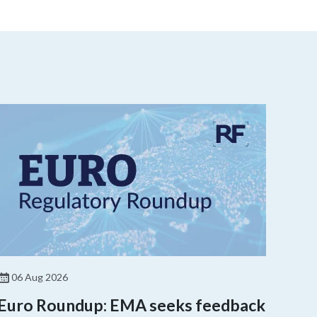
06 Aug 2026
Euro Roundup: EMA seeks feedback