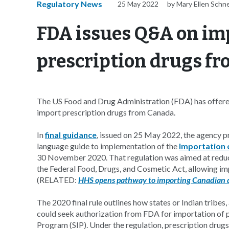
Regulatory News
25 May 2022
by Mary Ellen Schn
FDA issues Q&A on im
prescription drugs f
The US Food and Drug Administration (FDA) has offered 
import prescription drugs from Canada.
In
final guidance
, issued on 25 May 2022, the agency p
language guide to implementation of the
Importation 
30 November 2020. That regulation was aimed at reduc
the Federal Food, Drugs, and Cosmetic Act, allowing im
(RELATED:
HHS opens pathway to importing Canadian 
The 2020 final rule outlines how states or Indian tribes
could seek authorization from FDA for importation of p
Program (SIP). Under the regulation, prescription drugs