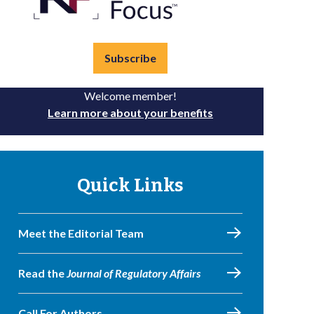
Subscribe
Welcome member!
Learn more about your benefits
Quick Links
Meet the Editorial Team
Read the
Journal of Regulatory Affairs
Call For Authors