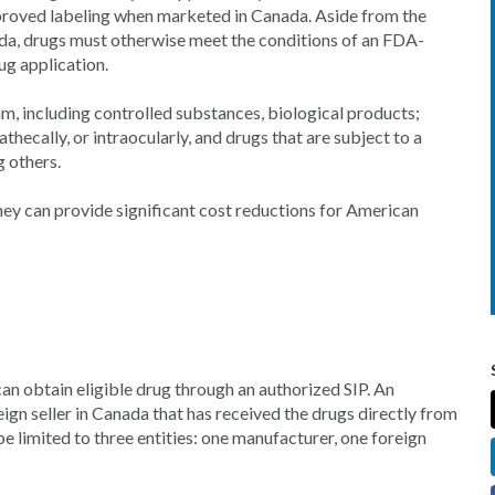
oved labeling when marketed in Canada. Aside from the
a, drugs must otherwise meet the conditions of an FDA-
g application.
m, including controlled substances, biological products;
athecally, or intraocularly, and drugs that are subject to a
 others.
they can provide significant cost reductions for American
an obtain eligible drug through an authorized SIP. An
gn seller in Canada that has received the drugs directly from
e limited to three entities: one manufacturer, one foreign