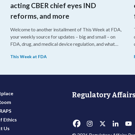
acting CBER chief eyes IND
reforms, and more
Welcome to another installment of This Week at FDA,
your weekly source for updates – big and small – on
FDA, drug, and medical device regulation, and what
we’re reading from around the web. This week, FDA
This Week at FDA
leaders spelled out the case for an upcoming overhaul
of the agency’s inspectional operations, the agency’s
top biologics regulator proposed steps to make the US
more attractive for early stage research, and the agency
approved a controversial cancer drug after twice
place
Regulatory Affairs
rejecting it.
 Room
 RAPS
f Ethics
t Us
© 2026 Regulatory Affairs Pro