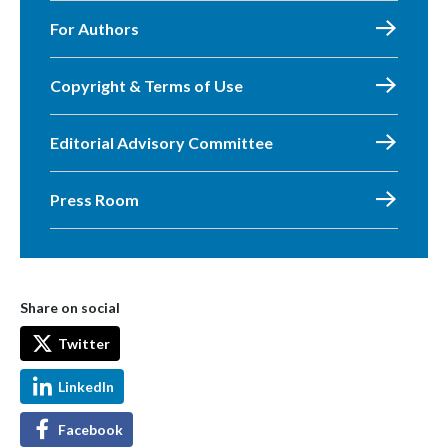
For Authors
Copyright & Terms of Use
Editorial Advisory Committee
Press Room
Share on social
Twitter
LinkedIn
Facebook