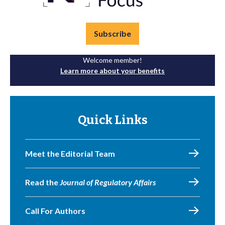
Subscribe
Welcome member!
Learn more about your benefits
Quick Links
Meet the Editorial Team
Read the
Journal of Regulatory Affairs
Call For Authors