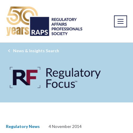
News & Insights Search
Regulatory News
4 November 2014