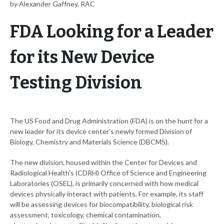
by Alexander Gaffney, RAC
FDA Looking for a Leader
for its New Device
Testing Division
The US Food and Drug Administration (FDA) is on the hunt for a
new leader for its device center's newly formed Division of
Biology, Chemistry and Materials Science (DBCMS).
The new division, housed within the Center for Devices and
Radiological Health's (CDRH) Office of Science and Engineering
Laboratories (OSEL), is primarily concerned with how medical
devices physically interact with patients. For example, its staff
will be assessing devices for biocompatibility, biological risk
assessment, toxicology, chemical contamination,