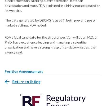
electrochemistry, sterility, biofilm formation, materials
degradation and more, FDA explained in a hiring notice posted on
its website.
The data generated by DBCMS is used in both pre- and post-
market settings, FDA noted.
FDA's ideal candidate for the director position will be an M.D. or
Ph.D, have experience leading and managing a scientific
organization and have a strong grasp of regulatory issues, the
agency said.
Position Announcement
Return to listing