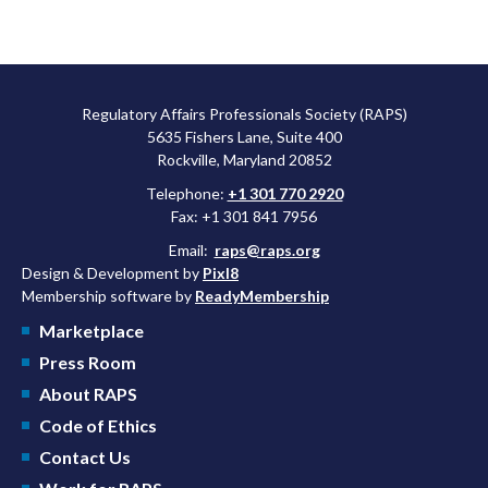
Regulatory Affairs Professionals Society (RAPS)
5635 Fishers Lane, Suite 400
Rockville, Maryland 20852
Telephone:
+1 301 770 2920
Fax: +1 301 841 7956
Email:
raps@raps.org
Design & Development by
Pixl8
Membership software by
ReadyMembership
Marketplace
Press Room
About RAPS
Code of Ethics
Contact Us