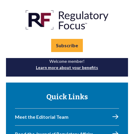
Subscribe
Welcome member!
Learn more about your benefits
Quick Links
Meet the Editorial Team
Read the
Journal of Regulatory Affairs