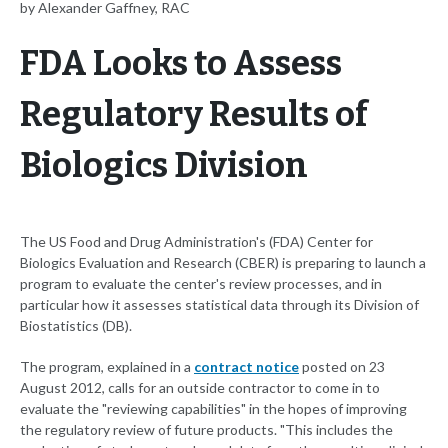
by Alexander Gaffney, RAC
FDA Looks to Assess
Regulatory Results of
Biologics Division
The US Food and Drug Administration's (FDA) Center for
Biologics Evaluation and Research (CBER) is preparing to launch a
program to evaluate the center's review processes, and in
particular how it assesses statistical data through its Division of
Biostatistics (DB).
The program, explained in a
contract notice
posted on 23
August 2012, calls for an outside contractor to come in to
evaluate the "reviewing capabilities" in the hopes of improving
the regulatory review of future products. "This includes the