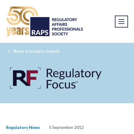
News & Insights Search
Regulatory News
5 September 2012