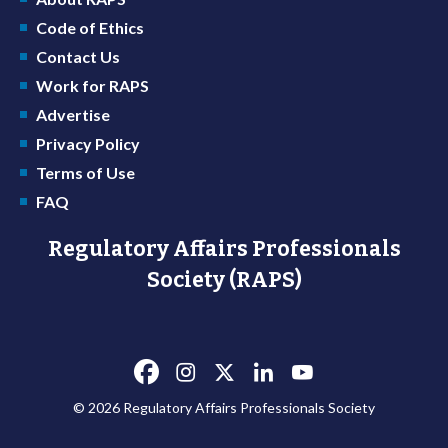
Code of Ethics
Contact Us
Work for RAPS
Advertise
Privacy Policy
Terms of Use
FAQ
Regulatory Affairs Professionals
Society (RAPS)
© 2026 Regulatory Affairs Professionals Society