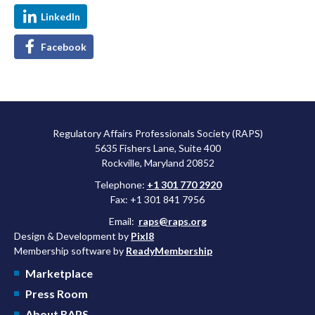
LinkedIn
Facebook
Regulatory Affairs Professionals Society (RAPS)
5635 Fishers Lane, Suite 400
Rockville, Maryland 20852
Telephone:
+1 301 770 2920
Fax: +1 301 841 7956
Email:
raps@raps.org
Design & Development by
Pixl8
Membership software by
ReadyMembership
Marketplace
Press Room
About RAPS