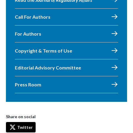
Call For Authors
For Authors
Copyright & Terms of Use
Editorial Advisory Committee
Press Room
Share on social
Twitter