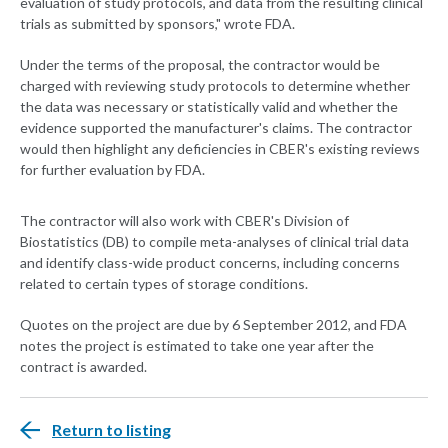
evaluation of study protocols, and data from the resulting clinical
trials as submitted by sponsors," wrote FDA.
Under the terms of the proposal, the contractor would be
charged with reviewing study protocols to determine whether
the data was necessary or statistically valid and whether the
evidence supported the manufacturer's claims. The contractor
would then highlight any deficiencies in CBER's existing reviews
for further evaluation by FDA.
The contractor will also work with CBER's Division of
Biostatistics (DB) to compile meta-analyses of clinical trial data
and identify class-wide product concerns, including concerns
related to certain types of storage conditions.
Quotes on the project are due by 6 September 2012, and FDA
notes the project is estimated to take one year after the
contract is awarded.
Return to listing