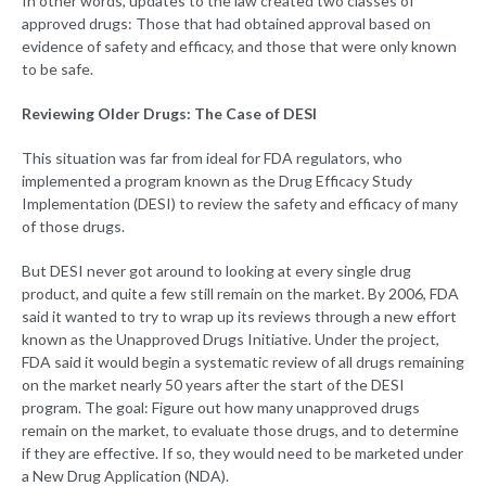
In other words, updates to the law created two classes of
approved drugs: Those that had obtained approval based on
evidence of safety and efficacy, and those that were only known
to be safe.
Reviewing Older Drugs: The Case of DESI
This situation was far from ideal for FDA regulators, who
implemented a program known as the Drug Efficacy Study
Implementation (DESI) to review the safety and efficacy of many
of those drugs.
But DESI never got around to looking at every single drug
product, and quite a few still remain on the market. By 2006, FDA
said it wanted to try to wrap up its reviews through a new effort
known as the Unapproved Drugs Initiative. Under the project,
FDA said it would begin a systematic review of all drugs remaining
on the market nearly 50 years after the start of the DESI
program. The goal: Figure out how many unapproved drugs
remain on the market, to evaluate those drugs, and to determine
if they are effective. If so, they would need to be marketed under
a New Drug Application (NDA).