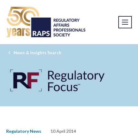
News & Insights Search
Regulatory News
10 April 2014