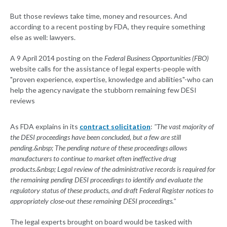
But those reviews take time, money and resources. And
according to a recent posting by FDA, they require something
else as well: lawyers.
A 9 April 2014 posting on the
Federal Business Opportunities (FBO)
website calls for the assistance of legal experts-people with
"proven experience, expertise, knowledge and abilities"-who can
help the agency navigate the stubborn remaining few DESI
reviews
As FDA explains in its
contract solicitation
:
"The vast majority of
the DESI proceedings have been concluded, but a few are still
pending.&nbsp; The pending nature of these proceedings allows
manufacturers to continue to market often ineffective drug
products.&nbsp; Legal review of the administrative records is required for
the remaining pending DESI proceedings to identify and evaluate the
regulatory status of these products, and draft Federal Register notices to
appropriately close-out these remaining DESI proceedings."
The legal experts brought on board would be tasked with