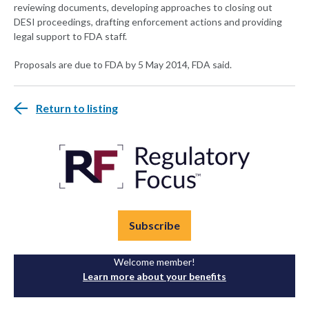
reviewing documents, developing approaches to closing out
DESI proceedings, drafting enforcement actions and providing
legal support to FDA staff.
Proposals are due to FDA by 5 May 2014, FDA said.
Return to listing
Subscribe
Welcome member!
Learn more about your benefits