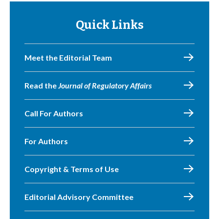
Quick Links
Meet the Editorial Team
Read the
Journal of Regulatory Affairs
Call For Authors
For Authors
Copyright & Terms of Use
Editorial Advisory Committee