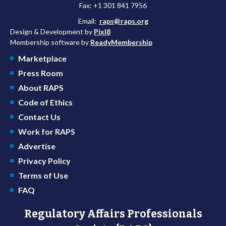
Fax: +1 301 841 7956
Email:
raps@raps.org
Design & Development by
Pixl8
Membership software by
ReadyMembership
Marketplace
Press Room
About RAPS
Code of Ethics
Contact Us
Work for RAPS
Advertise
Privacy Policy
Terms of Use
FAQ
Regulatory Affairs Professionals