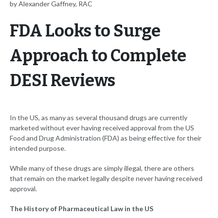
by Alexander Gaffney, RAC
FDA Looks to Surge
Approach to Complete
DESI Reviews
In the US, as many as several thousand drugs are currently
marketed without ever having received approval from the US
Food and Drug Administration (FDA) as being effective for their
intended purpose.
While many of these drugs are simply illegal, there are others
that remain on the market legally despite never having received
approval.
The History of Pharmaceutical Law in the US