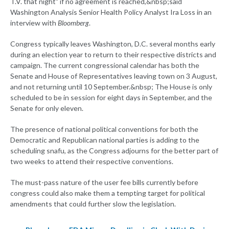
T.V. that night" if no agreement is reached,&nbsp;said
Washington Analysis Senior Health Policy Analyst Ira Loss in an
interview with
Bloomberg
.
Congress typically leaves Washington, D.C. several months early
during an election year to return to their respective districts and
campaign. The current congressional calendar has both the
Senate and House of Representatives leaving town on 3 August,
and not returning until 10 September.&nbsp; The House is only
scheduled to be in session for eight days in September, and the
Senate for only eleven.
The presence of national political conventions for both the
Democratic and Republican national parties is adding to the
scheduling snafu, as the Congress adjourns for the better part of
two weeks to attend their respective conventions.
The must-pass nature of the user fee bills currently before
congress could also make them a tempting target for political
amendments that could further slow the legislation.