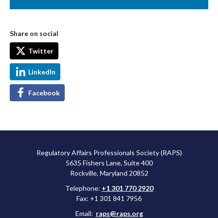
Share on social
Twitter
LinkedIn
Facebook
Regulatory Affairs Professionals Society (RAPS)
5635 Fishers Lane, Suite 400
Rockville, Maryland 20852
Telephone:
+1 301 770 2920
Fax: +1 301 841 7956
Email:
raps@raps.org