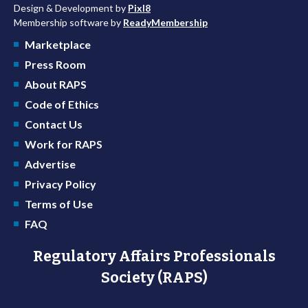
Design & Development by
Pixl8
Membership software by
ReadyMembership
Marketplace
Press Room
About RAPS
Code of Ethics
Contact Us
Work for RAPS
Advertise
Privacy Policy
Terms of Use
FAQ
Regulatory Affairs Professionals
Society (RAPS)