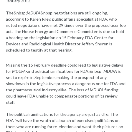
January 2012.
The&nbsp;
MDUFA
&nbsp;negotiations are still ongoing,
according to Karen Riley, public affairs specialist at FDA, who
noted negotiators have met 29 times over the proposed user fee
act. The House Energy and Commerce Committee is due to hold
a hearing on the legislation on 15 February. FDA Center for
Devices and Radiological Health Director Jeffery Shuren is
scheduled to testify at that hearing.
Missing the 15 February deadline could lead to legislative delays
for
MDUFA
-and political ramifications for FDA.&nbsp;
MDUFA
is
set to expire in September, making the prospect of any
slowdown in the legislative process a dangerous one for FDA and
the pharmaceutical industry alike. The loss of
MDUFA
funding
could leave FDA unable to compensate portions of its review
staff.
The political ramifications for the agency are just as dire. The
FDA "will have the wrath of a bunch of exercised politicians on
them who are running for re-election and want their pictures on