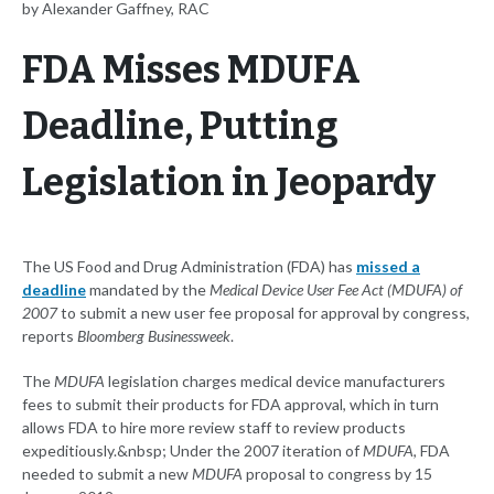
by Alexander Gaffney, RAC
FDA Misses MDUFA
Deadline, Putting
Legislation in Jeopardy
The US Food and Drug Administration (FDA) has
missed a
deadline
mandated by the
Medical Device User Fee Act (MDUFA) of
2007
to submit a new user fee proposal for approval by congress,
reports
Bloomberg Businessweek
.
The
MDUFA
legislation charges medical device manufacturers
fees to submit their products for FDA approval, which in turn
allows FDA to hire more review staff to review products
expeditiously.&nbsp; Under the 2007 iteration of
MDUFA
, FDA
needed to submit a new
MDUFA
proposal to congress by 15