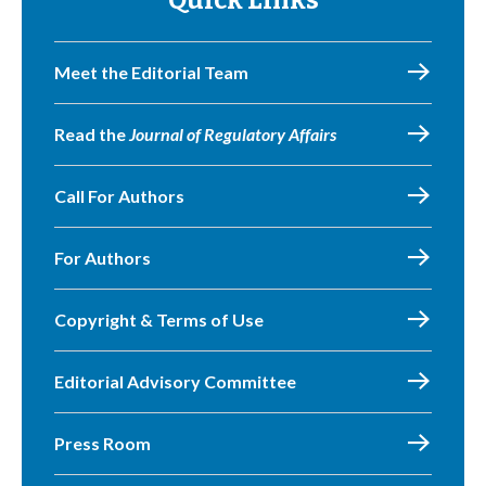
Quick Links
Meet the Editorial Team
Read the
Journal of Regulatory Affairs
Call For Authors
For Authors
Copyright & Terms of Use
Editorial Advisory Committee
Press Room