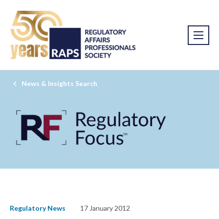
News & Insights Search
Regulatory News
17 January 2012