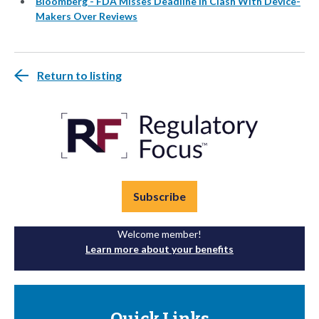
Bloomberg - FDA Misses Deadline in Clash With Device-
Makers Over Reviews
Return to listing
Subscribe
Welcome member!
Learn more about your benefits