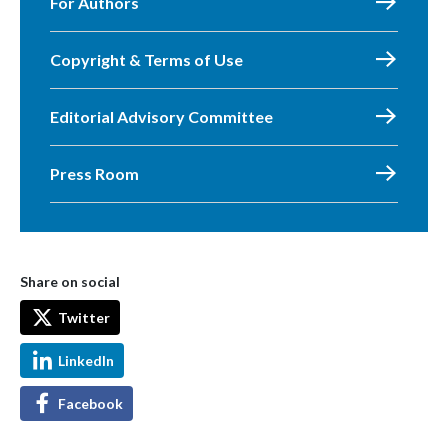
For Authors
Copyright & Terms of Use
Editorial Advisory Committee
Press Room
Share on social
Twitter
LinkedIn
Facebook