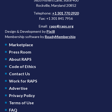
5635 Fishers Lane, Suite 400
Rockville, Maryland 20852
Telephone:
+1 301 770 2920
Fax: +1 301 841 7956
Email:
raps@raps.org
Design & Development by
Pixl8
Membership software by
ReadyMembership
Marketplace
Press Room
About RAPS
Code of Ethics
Contact Us
Work for RAPS
Advertise
Privacy Policy
Terms of Use
FAQ