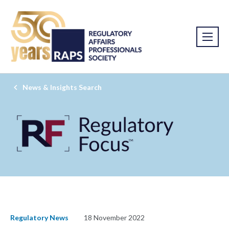
News & Insights Search
Regulatory News
18 November 2022