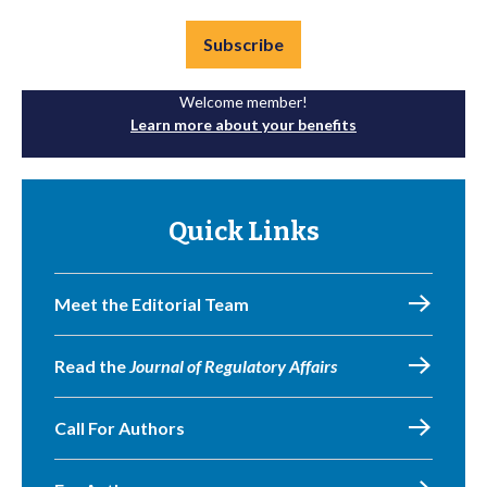
Subscribe
Welcome member!
Learn more about your benefits
Quick Links
Meet the Editorial Team
Read the
Journal of Regulatory Affairs
Call For Authors