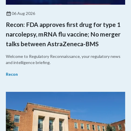
06 Aug 2026
Recon: FDA approves first drug for type 1
narcolepsy, mRNA flu vaccine; No merger
talks between AstraZeneca-BMS
Welcome to Regulatory Reconnaissance, your regulatory news
and intelligence briefing.
Recon