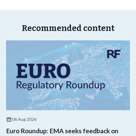
Recommended content
06 Aug 2026
Euro Roundup: EMA seeks feedback on