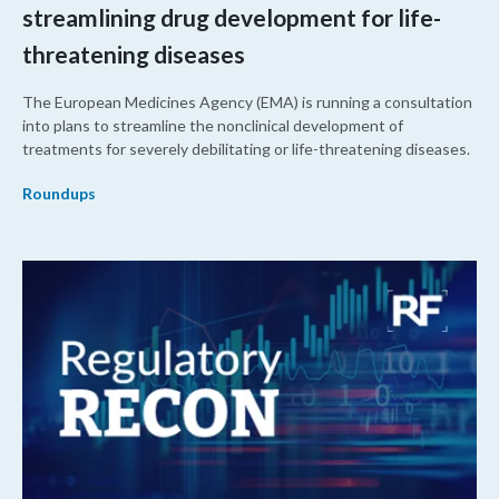
streamlining drug development for life-
threatening diseases
The European Medicines Agency (EMA) is running a consultation
into plans to streamline the nonclinical development of
treatments for severely debilitating or life-threatening diseases.
Roundups