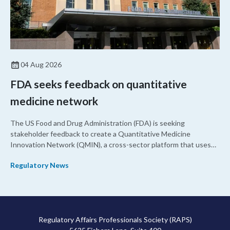
04 Aug 2026
FDA seeks feedback on quantitative
medicine network
The US Food and Drug Administration (FDA) is seeking
stakeholder feedback to create a Quantitative Medicine
Innovation Network (QMIN), a cross-sector platform that uses
quantitative medicine approaches to accelerate drug
Regulatory News
development and regulatory science and improve clinical
decision-making.
Regulatory Affairs Professionals Society (RAPS)