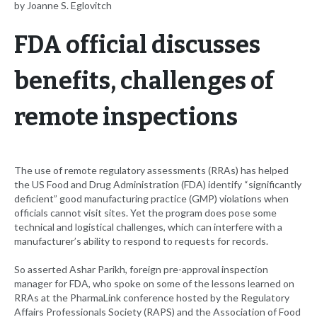
by Joanne S. Eglovitch
FDA official discusses
benefits, challenges of
remote inspections
The use of remote regulatory assessments (RRAs) has helped
the US Food and Drug Administration (FDA) identify “significantly
deficient” good manufacturing practice (GMP) violations when
officials cannot visit sites. Yet the program does pose some
technical and logistical challenges, which can interfere with a
manufacturer’s ability to respond to requests for records.
So asserted Ashar Parikh, foreign pre-approval inspection
manager for FDA, who spoke on some of the lessons learned on
RRAs at the PharmaLink conference hosted by the Regulatory
Affairs Professionals Society (RAPS) and the Association of Food