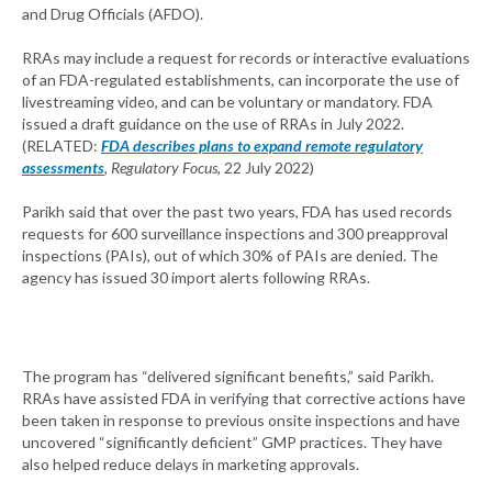
and Drug Officials (AFDO).
RRAs may include a request for records or interactive evaluations
of an FDA-regulated establishments, can incorporate the use of
livestreaming video, and can be voluntary or mandatory. FDA
issued a draft guidance on the use of RRAs in July 2022.
(RELATED:
FDA describes plans to expand remote regulatory
assessments
, Regulatory Focus
, 22 July 2022)
Parikh said that over the past two years, FDA has used records
requests for 600 surveillance inspections and 300 preapproval
inspections (PAIs), out of which 30% of PAIs are denied. The
agency has issued 30 import alerts following RRAs.
The program has “delivered significant benefits,” said Parikh.
RRAs have assisted FDA in verifying that corrective actions have
been taken in response to previous onsite inspections and have
uncovered “significantly deficient” GMP practices. They have
also helped reduce delays in marketing approvals.