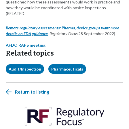
questioned how these assessments would work in practice and
how they would be coordinated with onsite inspections.
(RELATED:
Remote regulatory assessments: Pharma, device groups want more
details on FDA guidance
,
Regulatory Focus
28 September 2022)
AFDO RAPS meeting
Related topics
Audit/Inspection
Pharmaceuticals
Return to listing