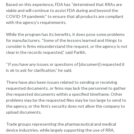
Based on this experience, FDA has “determined that RRAs are
viable and will continue to assist FDA during and beyond the
COVID-19 pandemic” to ensure that all products are compliant
with the agency’s requirements.
While the program has its benefits, it does pose some problems
for manufacturers. “Some of the lessons learned and things to
consider is firms misunderstand the request, or the agency is not
clear in the records requested,” said Parikh.
“If you have any issues or questions of [document] requested it
is ok to ask for clarification,” he said.
There have also been issues related to sending or receiving
requested documents, or firms may lack the personnel to gather
the requested documents within a specified timeframe. Other
problems may be the requested files may be too large to send to
the agency, or the firm’s security does not allow the company to
upload documents.
Trade groups representing the pharmaceutical and medical
device industries, while largely supporting the use of RRA,