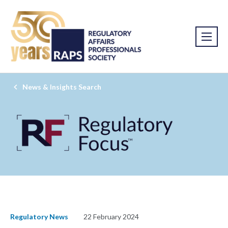
News & Insights Search
Regulatory News
22 February 2024