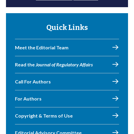
Quick Links
Meet the Editorial Team
Read the
Journal of Regulatory Affairs
Call For Authors
For Authors
Copyright & Terms of Use
Editorial Advisory Committee