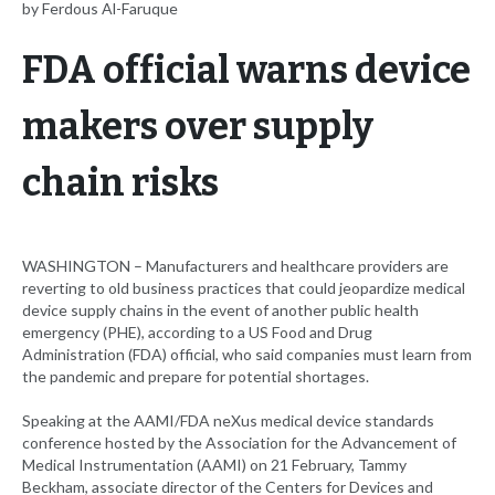
by Ferdous Al-Faruque
FDA official warns device
makers over supply
chain risks
WASHINGTON – Manufacturers and healthcare providers are
reverting to old business practices that could jeopardize medical
device supply chains in the event of another public health
emergency (PHE), according to a US Food and Drug
Administration (FDA) official, who said companies must learn from
the pandemic and prepare for potential shortages.
Speaking at the AAMI/FDA neXus medical device standards
conference hosted by the Association for the Advancement of
Medical Instrumentation (AAMI) on 21 February, Tammy
Beckham, associate director of the Centers for Devices and