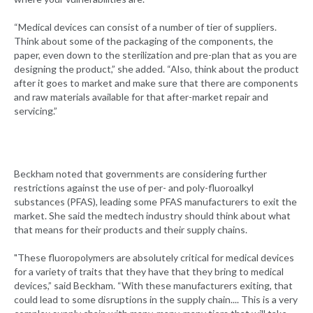
“Medical devices can consist of a number of tier of suppliers.
Think about some of the packaging of the components, the
paper, even down to the sterilization and pre-plan that as you are
designing the product,” she added. “Also, think about the product
after it goes to market and make sure that there are components
and raw materials available for that after-market repair and
servicing.”
Beckham noted that governments are considering further
restrictions against the use of per- and poly-fluoroalkyl
substances (PFAS), leading some PFAS manufacturers to exit the
market. She said the medtech industry should think about what
that means for their products and their supply chains.
"These fluoropolymers are absolutely critical for medical devices
for a variety of traits that they have that they bring to medical
devices,” said Beckham. “With these manufacturers exiting, that
could lead to some disruptions in the supply chain.... This is a very