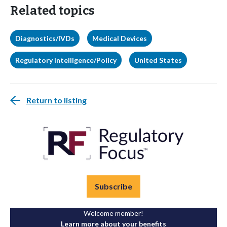
Related topics
Diagnostics/IVDs
Medical Devices
Regulatory Intelligence/Policy
United States
Return to listing
Subscribe
Welcome member!
Learn more about your benefits