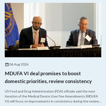
06 Aug 2026
MDUFA VI deal promises to boost
domestic priorities, review consistency
US Food and Drug Administration (FDA) officials said the next
iteration of the Medical Device User Fee Amendments (MDUFA
VI) will focus on improvements in consistency during the review