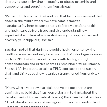
shortages caused by single-sourcing products, materials, and
components and sourcing them from abroad.
"We need to learn from that and find that happy medium and that
space in the middle where we have some domestic
manufacturing here because that's definitely a patient health
and healthcare delivery issue, and also understand how
important it is to look at vulnerabilities in your supply chain and
diversify your suppliers,” she said.
Beckham noted that during the public health emergency, the
healthcare system not only faced supply chain shortages in areas
such as PPE, but also ran into issues with finding enough
semiconductors and circuit boards to repair hospital equipment.
She said it’s important to take a TPLC approach to the supply
chain and think about how it can be strengthened from end-to-
end.
“Know where your raw materials and your components are
coming from; build that in as you're starting to think about the
development of those medical devices,” Beckham told attendees.
“Think about resiliency, risk management plans, and understand
where your vulnerabilities are.”