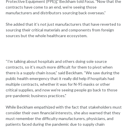
Protective Equipment (PPE)],” Beckham told
Focus
. “Now that the
contracts have come to an end, we're seeing those
manufacturers and distributors sourcing back overseas.”
She added that it’s not just manufacturers that have reverted to
sourcing their critical materials and components from foreign
sources but the whole healthcare ecosystem.
“I'm talking about hospitals and others doing sole source
contracts, so it's much more difficult for them to pivot when
there is a supply chain issue,” said Beckham. “We saw during the
public health emergency that it really did help if hospitals had
multiple contracts, whether it was for N-95 masks or other
critical supplies, and now we're seeing people go back to those
pre-pandemic business practices."
While Beckham empathized with the fact that stakeholders must
consider their own financial interests, she also warned that they
must remember the difficulty manufacturers, physicians, and
patients faced during the pandemic due to supply chain