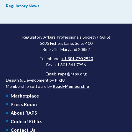
process and promoting domestic priorities, rather than pursuing
Regulatory News
shorter review timelines compared to MDUFA V.
Regulatory Affairs Professionals Society (RAPS)
5635 Fishers Lane, Suite 400
Rockville, Maryland 20852
Telephone:
+1 301 770 2920
Fax: +1 301 841 7956
Email:
raps@raps.org
Design & Development by
Pixl8
Membership software by
ReadyMembership
Marketplace
Press Room
About RAPS
Code of Ethics
Contact Us