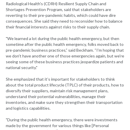
Radiological Health's (CDRH) Resilient Supply Chain and
Shortages Prevention Program, said that stakeholders are
reverting to their pre-pandemic habits, which could have dire
consequences. She said they need to reconsider how to balance
their financial interests against risks to their supply chain.
"We learned a lot during the public health emergency, but then
sometime after the public health emergency, folks moved back to
pre-pandemic business practices,” said Beckham. “I'm hoping that
we don't have another one of those emergencies again, but we're
seeing some of these business practices jeopardize patients and
national security."
She emphasized that it’s important for stakeholders to think
about the total product lifecycle (TPLC) of their products, how to
diversify their suppliers, maintain risk management plans,
understand their potential vulnerabilities, manage their
inventories, and make sure they strengthen their transportation
and logistics capabilities.
"During the public health emergency, there were investments
made by the government for various things like [Personal