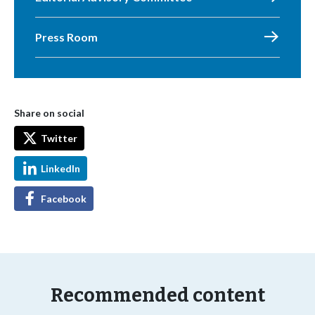
Press Room
Share on social
Twitter
LinkedIn
Facebook
Recommended content