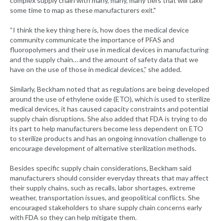
complex supply chain with many, many, many tiers that will take
some time to map as these manufacturers exit."
“I think the key thing here is, how does the medical device
community communicate the importance of PFAS and
fluoropolymers and their use in medical devices in manufacturing
and the supply chain… and the amount of safety data that we
have on the use of those in medical devices,” she added.
Similarly, Beckham noted that as regulations are being developed
around the use of ethylene oxide (ETO), which is used to sterilize
medical devices, it has caused capacity constraints and potential
supply chain disruptions. She also added that FDA is trying to do
its part to help manufacturers become less dependent on ETO
to sterilize products and has an ongoing innovation challenge to
encourage development of alternative sterilization methods.
Besides specific supply chain considerations, Beckham said
manufacturers should consider everyday threats that may affect
their supply chains, such as recalls, labor shortages, extreme
weather, transportation issues, and geopolitical conflicts. She
encouraged stakeholders to share supply chain concerns early
with FDA so they can help mitigate them.